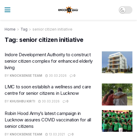
Home
Tag
senior citizen initiative
Tag:
senior citizen initiative
Indore Development Authority to construct
senior citizen complex for enhanced elderly
living
BY
KNOCKSENSE TEAM
30.03.2026
0
LMC to soon establish a wellness and care
centre for senior citizens in Lucknow
BY
KHUSHBU KIRTI
30.03.2026
0
Robin Hood Army’s latest campaign in
Lucknow assures COVID vaccination for all
senior citizens
BY
KNOCKSENSE TEAM
13.03.2021
0