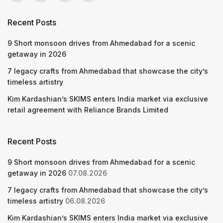
Recent Posts
9 Short monsoon drives from Ahmedabad for a scenic
getaway in 2026
7 legacy crafts from Ahmedabad that showcase the city’s
timeless artistry
Kim Kardashian’s SKIMS enters India market via exclusive
retail agreement with Reliance Brands Limited
Recent Posts
9 Short monsoon drives from Ahmedabad for a scenic
getaway in 2026
07.08.2026
7 legacy crafts from Ahmedabad that showcase the city’s
timeless artistry
06.08.2026
Kim Kardashian’s SKIMS enters India market via exclusive