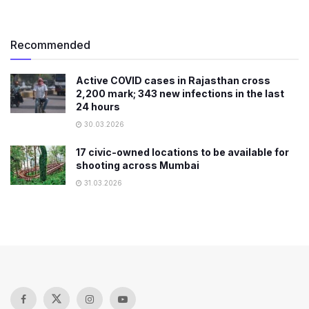
Recommended
Active COVID cases in Rajasthan cross
2,200 mark; 343 new infections in the last
24 hours
30.03.2026
17 civic-owned locations to be available for
shooting across Mumbai
31.03.2026