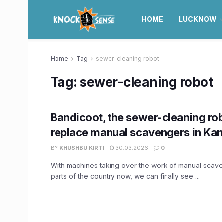
HOME
LUCKNOW
Home
Tag
sewer-cleaning robot
Tag:
sewer-cleaning robot
Bandicoot, the sewer-cleaning rob
replace manual scavengers in Ka
BY
KHUSHBU KIRTI
30.03.2026
0
With machines taking over the work of manual scav
parts of the country now, we can finally see ...