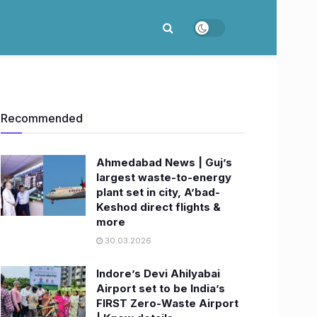
Recommended
Ahmedabad News | Guj’s
largest waste-to-energy
plant set in city, A’bad-
Keshod direct flights &
more
30.03.2026
Indore’s Devi Ahilyabai
Airport set to be India’s
FIRST Zero-Waste Airport