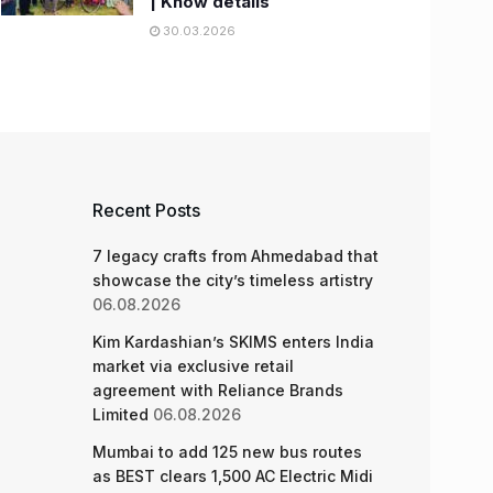
| Know details
30.03.2026
Recent Posts
7 legacy crafts from Ahmedabad that
showcase the city’s timeless artistry
06.08.2026
Kim Kardashian’s SKIMS enters India
market via exclusive retail
agreement with Reliance Brands
Limited
06.08.2026
Mumbai to add 125 new bus routes
as BEST clears 1,500 AC Electric Midi