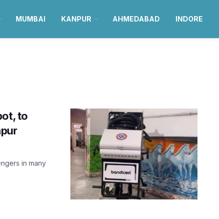
MUMBAI
KANPUR
AHMEDABAD
INDORE
ot, to
npur
engers in many