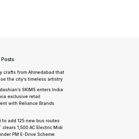
 Posts
y crafts from Ahmedabad that
e the city’s timeless artistry
dashian’s SKIMS enters India
via exclusive retail
nt with Reliance Brands
 to add 125 new bus routes
 clears 1,500 AC Electric Midi
under PM E-Drive Scheme