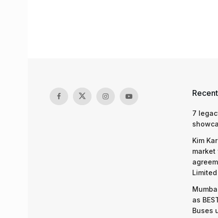
Recent
7 legac
showcas
Kim Kar
market 
agreeme
Limited
Mumbai
as BEST
Buses 