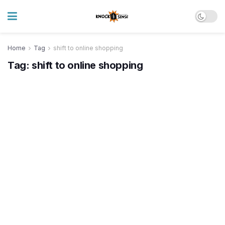
Home
Tag
shift to online shopping
Tag:
shift to online shopping