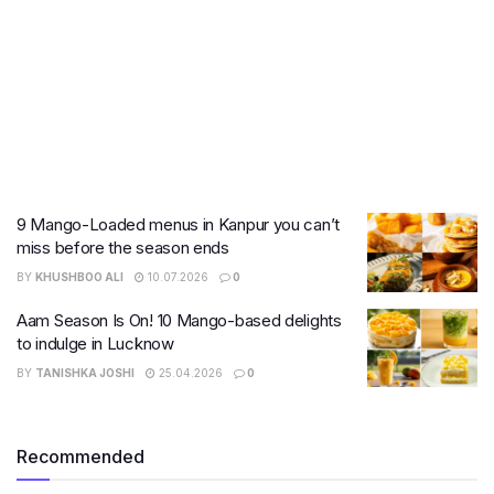
9 Mango-Loaded menus in Kanpur you can’t
miss before the season ends
BY
KHUSHBOO ALI
10.07.2026
0
Aam Season Is On! 10 Mango-based delights
to indulge in Lucknow
BY
TANISHKA JOSHI
25.04.2026
0
Recommended