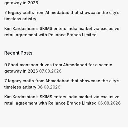
getaway in 2026
7 legacy crafts from Ahmedabad that showcase the city’s
timeless artistry
Kim Kardashian’s SKIMS enters India market via exclusive
retail agreement with Reliance Brands Limited
Recent Posts
9 Short monsoon drives from Ahmedabad for a scenic
getaway in 2026
07.08.2026
7 legacy crafts from Ahmedabad that showcase the city’s
timeless artistry
06.08.2026
Kim Kardashian’s SKIMS enters India market via exclusive
retail agreement with Reliance Brands Limited
06.08.2026