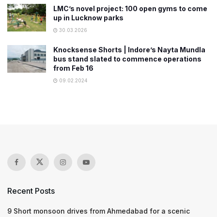
LMC’s novel project: 100 open gyms to come
up in Lucknow parks
30.03.2026
Knocksense Shorts | Indore’s Nayta Mundla
bus stand slated to commence operations
from Feb 16
09.02.2024
Recent Posts
9 Short monsoon drives from Ahmedabad for a scenic