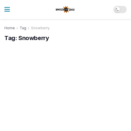
Home
Tag
Snowberry
Tag:
Snowberry