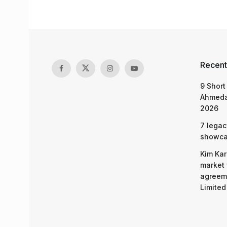
Recent
9 Short
Ahmeda
2026
7 legac
showcas
Kim Kar
market 
agreeme
Limited