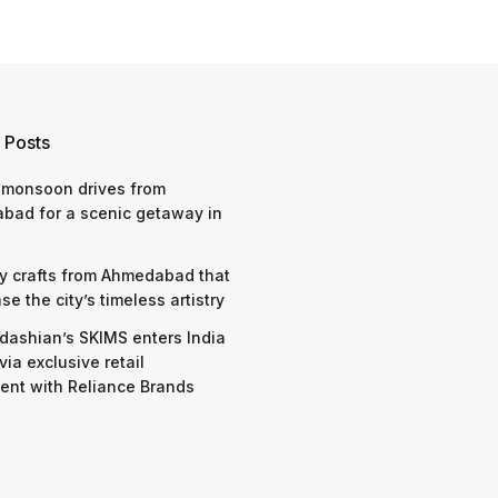
 Posts
 monsoon drives from
bad for a scenic getaway in
y crafts from Ahmedabad that
e the city’s timeless artistry
dashian’s SKIMS enters India
via exclusive retail
nt with Reliance Brands