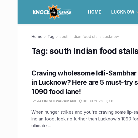
HOME
LUCKNOW
Home
Tag
south Indian food stalls Lucknow
Tag:
south Indian food stal
Craving wholesome Idli-Sambhar
in Lucknow? Here are 5 must-try st
1090 food lane!
BY
JATIN SHEWARAMANI
30.03.2026
0
When hunger strikes and you're craving some lip-s
Indian food, look no further than Lucknow's 1090 fo
ultimate ...