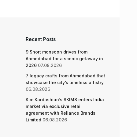
Recent Posts
9 Short monsoon drives from
Ahmedabad for a scenic getaway in
2026
07.08.2026
7 legacy crafts from Ahmedabad that
showcase the city’s timeless artistry
06.08.2026
Kim Kardashian’s SKIMS enters India
market via exclusive retail
agreement with Reliance Brands
Limited
06.08.2026