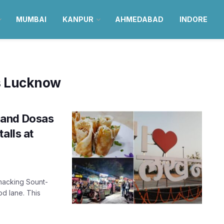
MUMBAI
KANPUR
AHMEDABAD
INDORE
ls Lucknow
 and Dosas
alls at
macking Sount-
od lane. This