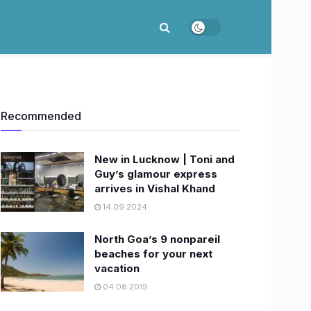
Recommended
New in Lucknow | Toni and
Guy’s glamour express
arrives in Vishal Khand
14.09.2024
North Goa’s 9 nonpareil
beaches for your next
vacation
04.08.2019