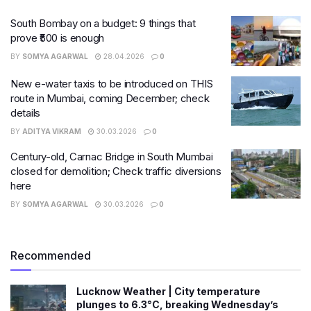
South Bombay on a budget: 9 things that
prove ₹500 is enough
BY
SOMYA AGARWAL
28.04.2026
0
New e-water taxis to be introduced on THIS
route in Mumbai, coming December; check
details
BY
ADITYA VIKRAM
30.03.2026
0
Century-old, Carnac Bridge in South Mumbai
closed for demolition; Check traffic diversions
here
BY
SOMYA AGARWAL
30.03.2026
0
Recommended
Lucknow Weather | City temperature
plunges to 6.3°C, breaking Wednesday’s