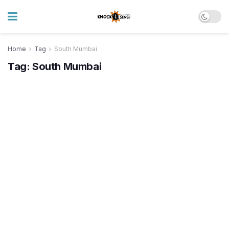
Home
Tag
South Mumbai
Tag:
South Mumbai