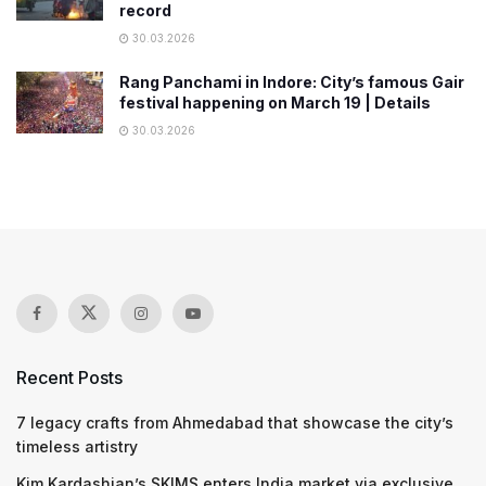
record
30.03.2026
Rang Panchami in Indore: City’s famous Gair
festival happening on March 19 | Details
30.03.2026
Recent Posts
7 legacy crafts from Ahmedabad that showcase the city’s
timeless artistry
Kim Kardashian’s SKIMS enters India market via exclusive