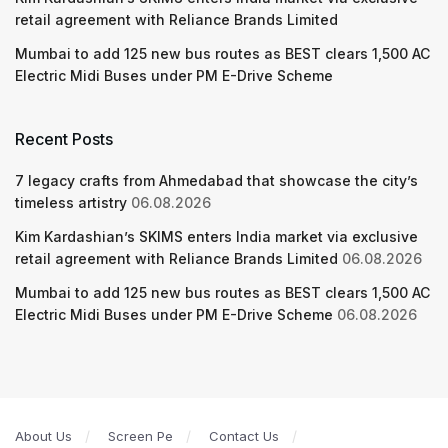
retail agreement with Reliance Brands Limited
Mumbai to add 125 new bus routes as BEST clears 1,500 AC
Electric Midi Buses under PM E-Drive Scheme
Recent Posts
7 legacy crafts from Ahmedabad that showcase the city’s
timeless artistry
06.08.2026
Kim Kardashian’s SKIMS enters India market via exclusive
retail agreement with Reliance Brands Limited
06.08.2026
Mumbai to add 125 new bus routes as BEST clears 1,500 AC
Electric Midi Buses under PM E-Drive Scheme
06.08.2026
About Us
Screen Pe
Contact Us