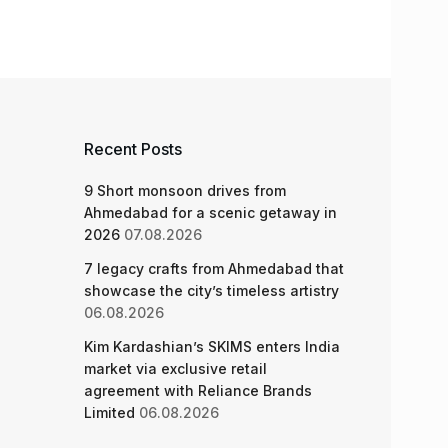
Recent Posts
9 Short monsoon drives from
Ahmedabad for a scenic getaway in
2026
07.08.2026
7 legacy crafts from Ahmedabad that
showcase the city’s timeless artistry
06.08.2026
Kim Kardashian’s SKIMS enters India
market via exclusive retail
agreement with Reliance Brands
Limited
06.08.2026