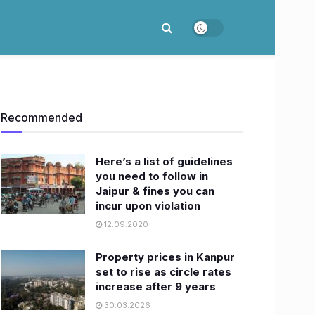
Recommended
Here’s a list of guidelines
you need to follow in
Jaipur & fines you can
incur upon violation
12.09.2020
Property prices in Kanpur
set to rise as circle rates
increase after 9 years
30.03.2026