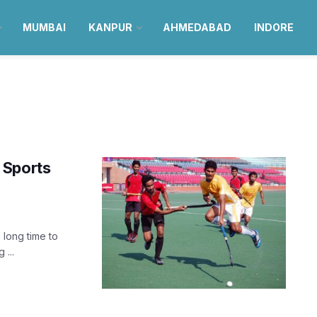
MUMBAI
KANPUR
AHMEDABAD
INDORE
t Sports
 long time to
 ...