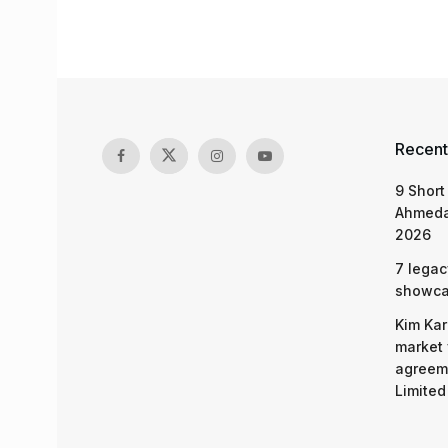
Recent
9 Short
Ahmeda
2026
7 legac
showcas
Kim Kar
market 
agreeme
Limited