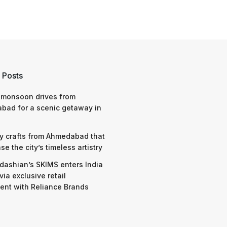
 Posts
 monsoon drives from
bad for a scenic getaway in
y crafts from Ahmedabad that
e the city’s timeless artistry
dashian’s SKIMS enters India
via exclusive retail
nt with Reliance Brands