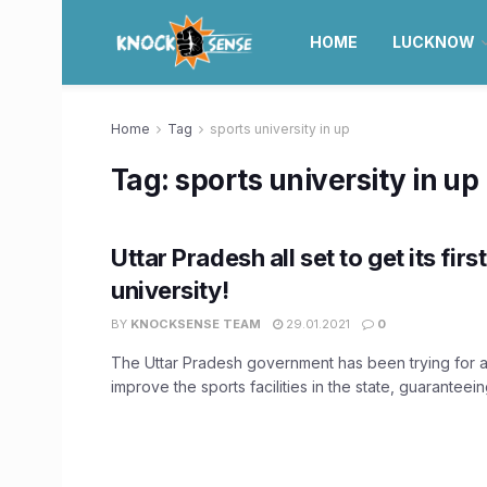
HOME
LUCKNOW
Home
Tag
sports university in up
Tag:
sports university in up
Uttar Pradesh all set to get its firs
university!
BY
KNOCKSENSE TEAM
29.01.2021
0
The Uttar Pradesh government has been trying for a
improve the sports facilities in the state, guaranteeing