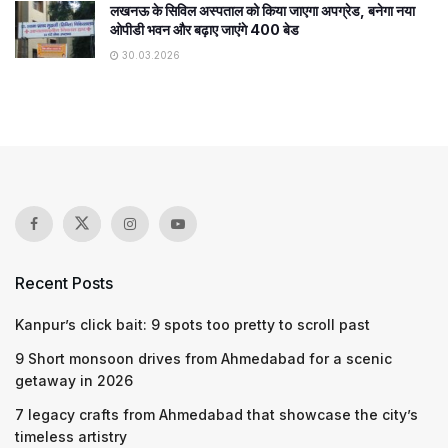
लखनऊ के सिविल अस्पताल को किया जाएगा अपग्रेड, बनेगा नया
ओपीडी भवन और बढ़ाए जाएंगे 400 बेड
30.03.2026
Recent Posts
Kanpur’s click bait: 9 spots too pretty to scroll past
9 Short monsoon drives from Ahmedabad for a scenic
getaway in 2026
7 legacy crafts from Ahmedabad that showcase the city’s
timeless artistry