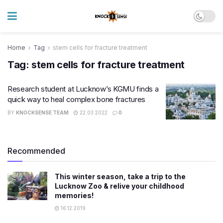
Home
Tag
stem cells for fracture treatment
Tag:
stem cells for fracture treatment
Research student at Lucknow’s KGMU finds a
quick way to heal complex bone fractures
BY
KNOCKSENSE TEAM
22.03.2022
0
Recommended
This winter season, take a trip to the
Lucknow Zoo & relive your childhood
memories!
16.12.2019