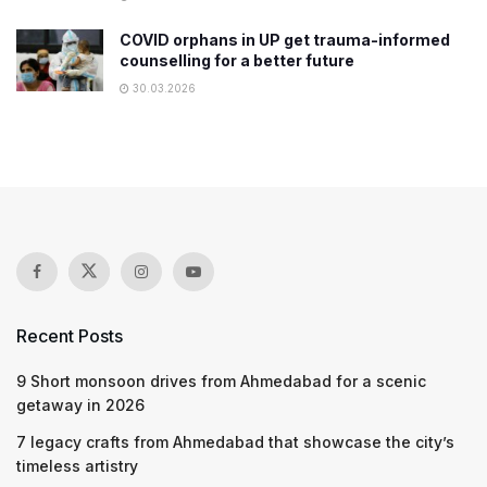
COVID orphans in UP get trauma-informed
counselling for a better future
30.03.2026
Recent Posts
9 Short monsoon drives from Ahmedabad for a scenic
getaway in 2026
7 legacy crafts from Ahmedabad that showcase the city’s
timeless artistry