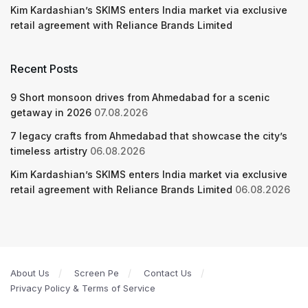
Kim Kardashian’s SKIMS enters India market via exclusive
retail agreement with Reliance Brands Limited
Recent Posts
9 Short monsoon drives from Ahmedabad for a scenic
getaway in 2026
07.08.2026
7 legacy crafts from Ahmedabad that showcase the city’s
timeless artistry
06.08.2026
Kim Kardashian’s SKIMS enters India market via exclusive
retail agreement with Reliance Brands Limited
06.08.2026
About Us
Screen Pe
Contact Us
Privacy Policy & Terms of Service