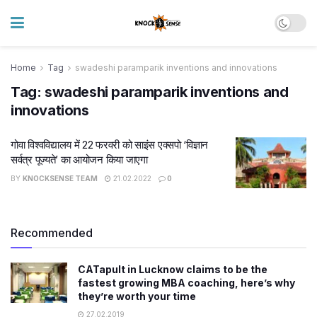
Home
Tag
swadeshi paramparik inventions and innovations
Tag:
swadeshi paramparik inventions and
innovations
गोवा विश्वविद्यालय में 22 फरवरी को साइंस एक्सपो ‘विज्ञान
सर्वत्र पूज्यते’ का आयोजन किया जाएगा
BY
KNOCKSENSE TEAM
21.02.2022
0
Recommended
CATapult in Lucknow claims to be the
fastest growing MBA coaching, here’s why
they’re worth your time
27.02.2019