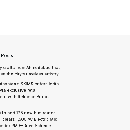
 Posts
y crafts from Ahmedabad that
e the city’s timeless artistry
dashian’s SKIMS enters India
via exclusive retail
nt with Reliance Brands
 to add 125 new bus routes
 clears 1,500 AC Electric Midi
under PM E-Drive Scheme