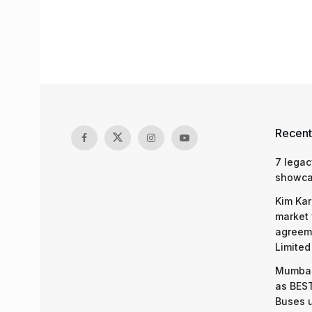
Recent
7 legac
showcas
Kim Kar
market 
agreeme
Limited
Mumbai
as BEST
Buses 