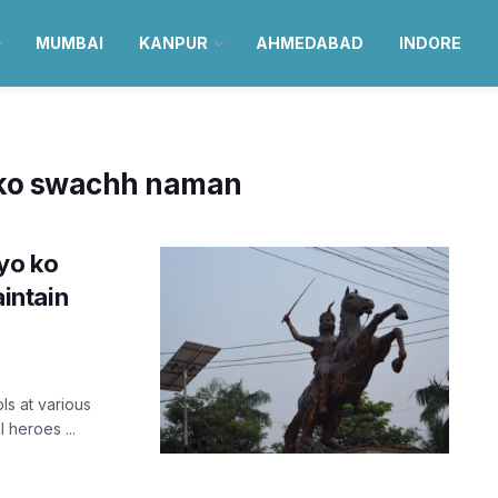
MUMBAI
KANPUR
AHMEDABAD
INDORE
 ko swachh naman
yo ko
intain
ls at various
 heroes ...