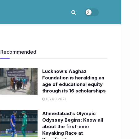
Recommended
Lucknow’s Aaghaz
Foundation is heralding an
age of educational equity
through its 16 scholarships
06.09.2021
Ahmedabad’s Olympic
Odyssey Begins: Know all
about the first-ever
Kayaking Race at