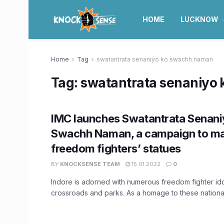
HOME
LUCKNOW
Home
Tag
swatantrata senaniyo ko swachh naman
Tag:
swatantrata senaniyo
IMC launches Swatantrata Senani
Swachh Naman, a campaign to ma
freedom fighters’ statues
BY
KNOCKSENSE TEAM
15.01.2022
0
Indore is adorned with numerous freedom fighter ido
crossroads and parks. As a homage to these national