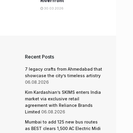
Riverfront
30.03.2026
Recent Posts
7 legacy crafts from Ahmedabad that
showcase the city’s timeless artistry
06.08.2026
Kim Kardashian’s SKIMS enters India
market via exclusive retail
agreement with Reliance Brands
Limited
06.08.2026
Mumbai to add 125 new bus routes
as BEST clears 1,500 AC Electric Midi