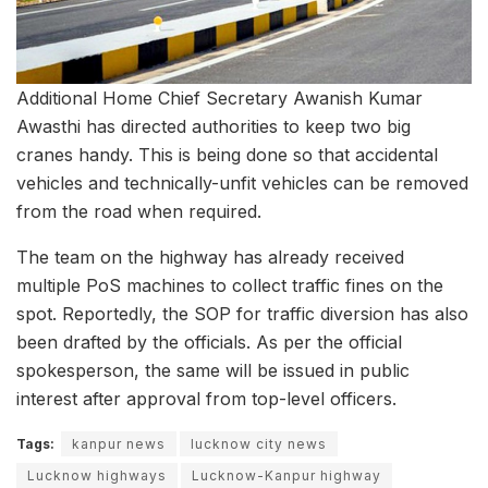
Additional Home Chief Secretary Awanish Kumar
Awasthi has directed authorities to keep two big
cranes handy. This is being done so that accidental
vehicles and technically-unfit vehicles can be removed
from the road when required.
The team on the highway has already received
multiple PoS machines to collect traffic fines on the
spot. Reportedly, the SOP for traffic diversion has also
been drafted by the officials. As per the official
spokesperson, the same will be issued in public
interest after approval from top-level officers.
Tags:
kanpur news
lucknow city news
Lucknow highways
Lucknow-Kanpur highway