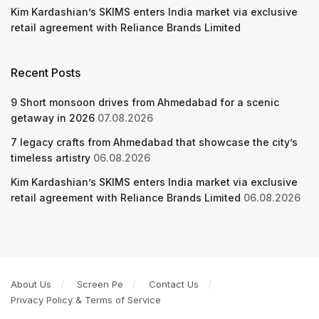
Kim Kardashian’s SKIMS enters India market via exclusive
retail agreement with Reliance Brands Limited
Recent Posts
9 Short monsoon drives from Ahmedabad for a scenic
getaway in 2026
07.08.2026
7 legacy crafts from Ahmedabad that showcase the city’s
timeless artistry
06.08.2026
Kim Kardashian’s SKIMS enters India market via exclusive
retail agreement with Reliance Brands Limited
06.08.2026
About Us
Screen Pe
Contact Us
Privacy Policy & Terms of Service