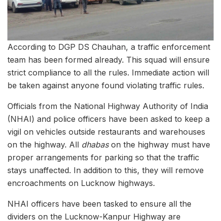
According to DGP DS Chauhan, a traffic enforcement
team has been formed already. This squad will ensure
strict compliance to all the rules. Immediate action will
be taken against anyone found violating traffic rules.
Officials from the National Highway Authority of India
(NHAI) and police officers have been asked to keep a
vigil on vehicles outside restaurants and warehouses
on the highway. All
dhabas
on the highway must have
proper arrangements for parking so that the traffic
stays unaffected. In addition to this, they will remove
encroachments on Lucknow highways.
NHAI officers have been tasked to ensure all the
dividers on the Lucknow-Kanpur Highway are