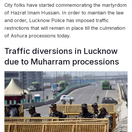
City folks have started commemorating the martyrdom
of Hazrat Imam Hussain. In order to maintain the law
and order, Lucknow Police has imposed traffic
restrictions that will remain in place till the culmination
of Ashura processions today.
Traffic diversions in Lucknow
due to Muharram processions