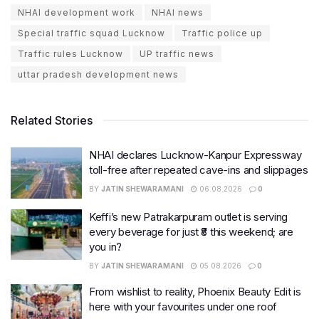
NHAI development work
NHAI news
Special traffic squad Lucknow
Traffic police up
Traffic rules Lucknow
UP traffic news
uttar pradesh development news
Related Stories
NHAI declares Lucknow-Kanpur Expressway
toll-free after repeated cave-ins and slippages
BY
JATIN SHEWARAMANI
06.08.2026
0
Keffi’s new Patrakarpuram outlet is serving
every beverage for just ₹8 this weekend; are
you in?
BY
JATIN SHEWARAMANI
05.08.2026
0
From wishlist to reality, Phoenix Beauty Edit is
here with your favourites under one roof