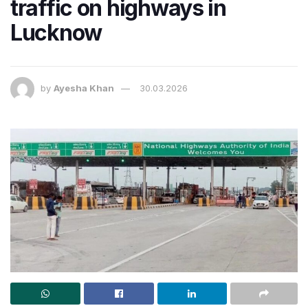
traffic on highways in
Lucknow
by
Ayesha Khan
30.03.2026