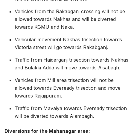
Vehicles from the Rakabganj crossing will not be
allowed towards Nakhas and will be diverted
towards KGMU and Naka.
Vehicular movement Nakhas trisection towards
Victoria street will go towards Rakabganj.
Traffic from Haiderganj trisection towards Nakhas
and Bulakki Adda will move towards Aisabagh.
Vehicles from Mill area trisection will not be
allowed towards Eveready trisection and move
towards Rajajipuram.
Traffic from Mavaiya towards Eveready trisection
will be diverted towards Alambagh.
Diversions for the Mahanagar area: