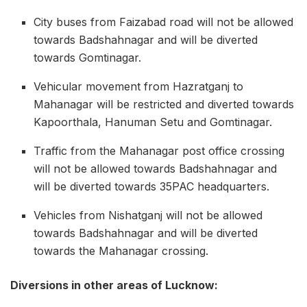
City buses from Faizabad road will not be allowed
towards Badshahnagar and will be diverted
towards Gomtinagar.
Vehicular movement from Hazratganj to
Mahanagar will be restricted and diverted towards
Kapoorthala, Hanuman Setu and Gomtinagar.
Traffic from the Mahanagar post office crossing
will not be allowed towards Badshahnagar and
will be diverted towards 35PAC headquarters.
Vehicles from Nishatganj will not be allowed
towards Badshahnagar and will be diverted
towards the Mahanagar crossing.
Diversions in other areas of Lucknow: