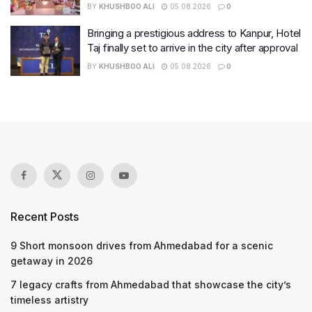
BY
KHUSHBOO ALI
05.08.2026
0
Bringing a prestigious address to Kanpur, Hotel
Taj finally set to arrive in the city after approval
BY
KHUSHBOO ALI
05.08.2026
0
Recent Posts
9 Short monsoon drives from Ahmedabad for a scenic
getaway in 2026
7 legacy crafts from Ahmedabad that showcase the city’s
timeless artistry