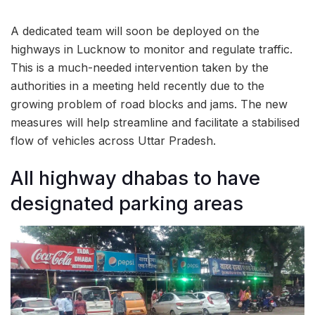
A dedicated team will soon be deployed on the
highways in Lucknow to monitor and regulate traffic.
This is a much-needed intervention taken by the
authorities in a meeting held recently due to the
growing problem of road blocks and jams. The new
measures will help streamline and facilitate a stabilised
flow of vehicles across Uttar Pradesh.
All highway dhabas to have
designated parking areas