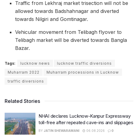
Traffic from Lekhraj market trisection will not be
allowed towards Badshahnagar and diverted
towards Nilgiri and Gomtinagar.
Vehicular movement from Telibagh flyover to
Telibagh market will be diverted towards Bangla
Bazar.
Tags:
lucknow news
lucknow traffic diversions
Muharram 2022
Muharram processions in Lucknow
traffic diversions
Related Stories
NHAI declares Lucknow-Kanpur Expressway
toll-free after repeated cave-ins and slippages
BY
JATIN SHEWARAMANI
06.08.2026
0