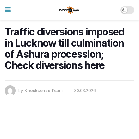
Traffic diversions imposed
in Lucknow till culmination
of Ashura procession;
Check diversions here
by
Knocksense Team
30.03.2026