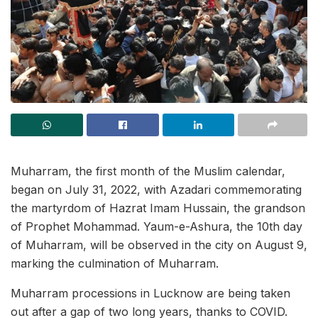
Muharram, the first month of the Muslim calendar,
began on July 31, 2022, with Azadari commemorating
the martyrdom of Hazrat Imam Hussain, the grandson
of Prophet Mohammad. Yaum-e-Ashura, the 10th day
of Muharram, will be observed in the city on August 9,
marking the culmination of Muharram.
Muharram processions in Lucknow are being taken
out after a gap of two long years, thanks to COVID.