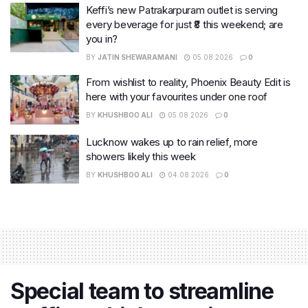
Keffi’s new Patrakarpuram outlet is serving
every beverage for just ₹8 this weekend; are
you in?
BY
JATIN SHEWARAMANI
05.08.2026
0
From wishlist to reality, Phoenix Beauty Edit is
here with your favourites under one roof
BY
KHUSHBOO ALI
05.08.2026
0
Lucknow wakes up to rain relief, more
showers likely this week
BY
KHUSHBOO ALI
04.08.2026
0
Special team to streamline