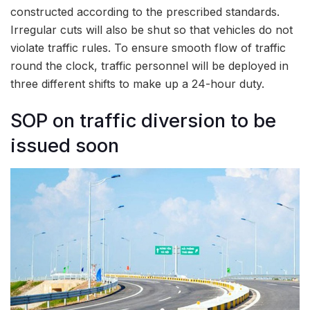
constructed according to the prescribed standards.
Irregular cuts will also be shut so that vehicles do not
violate traffic rules. To ensure smooth flow of traffic
round the clock, traffic personnel will be deployed in
three different shifts to make up a 24-hour duty.
SOP on traffic diversion to be
issued soon