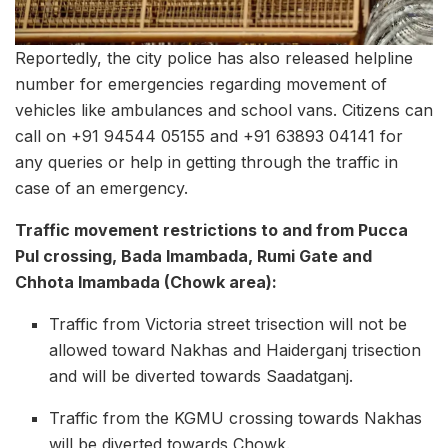
Reportedly, the city police has also released helpline
number for emergencies regarding movement of
vehicles like ambulances and school vans. Citizens can
call on +91 94544 05155 and +91 63893 04141 for
any queries or help in getting through the traffic in
case of an emergency.
Traffic movement restrictions to and from Pucca
Pul crossing, Bada Imambada, Rumi Gate and
Chhota Imambada (Chowk area):
Traffic from Victoria street trisection will not be
allowed toward Nakhas and Haiderganj trisection
and will be diverted towards Saadatganj.
Traffic from the KGMU crossing towards Nakhas
will be diverted towards Chowk.