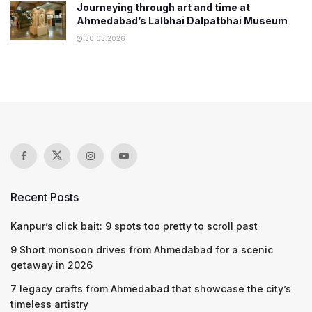
Journeying through art and time at
Ahmedabad’s Lalbhai Dalpatbhai Museum
30.03.2026
Recent Posts
Kanpur’s click bait: 9 spots too pretty to scroll past
9 Short monsoon drives from Ahmedabad for a scenic
getaway in 2026
7 legacy crafts from Ahmedabad that showcase the city’s
timeless artistry