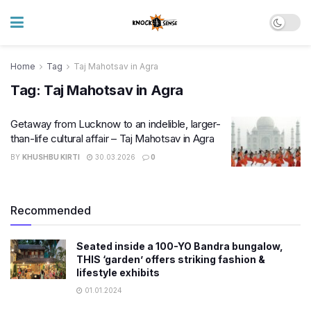
Home
Tag
Taj Mahotsav in Agra
Tag:
Taj Mahotsav in Agra
Getaway from Lucknow to an indelible, larger-
than-life cultural affair – Taj Mahotsav in Agra
BY
KHUSHBU KIRTI
30.03.2026
0
Recommended
Seated inside a 100-YO Bandra bungalow,
THIS ‘garden’ offers striking fashion &
lifestyle exhibits
01.01.2024