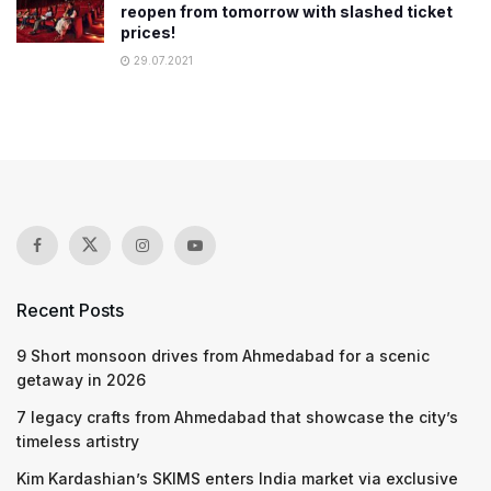
reopen from tomorrow with slashed ticket
prices!
29.07.2021
Recent Posts
9 Short monsoon drives from Ahmedabad for a scenic
getaway in 2026
7 legacy crafts from Ahmedabad that showcase the city’s
timeless artistry
Kim Kardashian’s SKIMS enters India market via exclusive