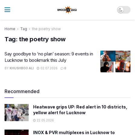
Home
Tag
the poetry show
Tag:
the poetry show
Say goodbye to ‘no plan’ season: 9 events in
Lucknow to bookmark this July
BY
KHUSHBOO ALI
02.07.2026
0
Recommended
Heatwave grips UP: Red alert in 10 districts,
yellow alert for Lucknow
22.05.2026
INOX & PVR multiplexes in Lucknow to