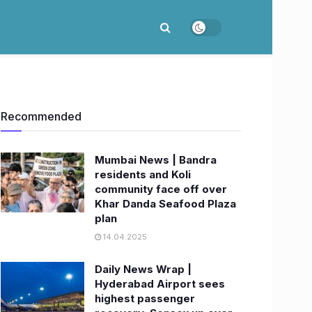
Recommended
Mumbai News | Bandra
residents and Koli
community face off over
Khar Danda Seafood Plaza
plan
14.04.2025
Daily News Wrap |
Hyderabad Airport sees
highest passenger