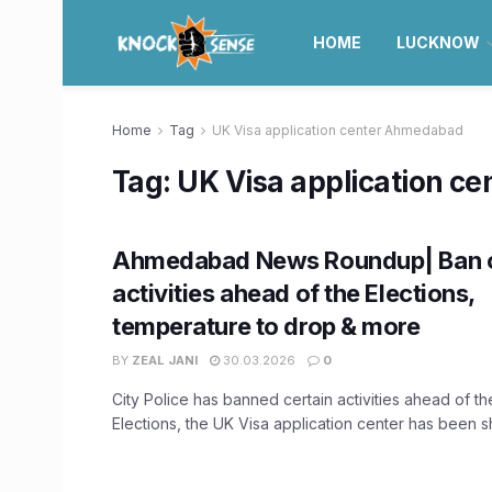
HOME
LUCKNOW
Home
Tag
UK Visa application center Ahmedabad
Tag:
UK Visa application c
Ahmedabad News Roundup| Ban o
activities ahead of the Elections,
temperature to drop & more
BY
ZEAL JANI
30.03.2026
0
City Police has banned certain activities ahead of t
Elections, the UK Visa application center has been shi