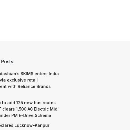
 Posts
dashian’s SKIMS enters India
via exclusive retail
nt with Reliance Brands
 to add 125 new bus routes
 clears 1,500 AC Electric Midi
under PM E-Drive Scheme
eclares Lucknow-Kanpur