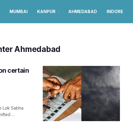
MUMBAI
KANPUR
AHMEDABAD
INDORE
enter Ahmedabad
n certain
he Lok Sabha
fted ...