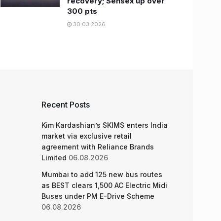
recovery; Sensex up over
300 pts
30.03.2026
Recent Posts
Kim Kardashian’s SKIMS enters India
market via exclusive retail
agreement with Reliance Brands
Limited
06.08.2026
Mumbai to add 125 new bus routes
as BEST clears 1,500 AC Electric Midi
Buses under PM E-Drive Scheme
06.08.2026