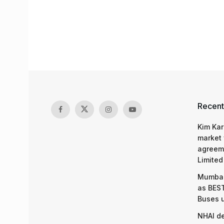
Recent
Kim Kar
market 
agreeme
Limited
Mumbai
as BEST
Buses 
NHAI d