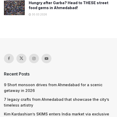
Hungry after Garba? Head to THESE street
food gems in Ahmedabad!
30.03.2026
Recent Posts
9 Short monsoon drives from Ahmedabad for a scenic
getaway in 2026
7 legacy crafts from Ahmedabad that showcase the city’s
timeless artistry
Kim Kardashian’s SKIMS enters India market via exclusive