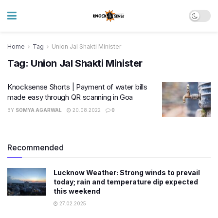
Home
Tag
Union Jal Shakti Minister
Tag:
Union Jal Shakti Minister
Knocksense Shorts | Payment of water bills
made easy through QR scanning in Goa
BY
SOMYA AGARWAL
20.08.2022
0
Recommended
Lucknow Weather: Strong winds to prevail
today; rain and temperature dip expected
this weekend
27.02.2025