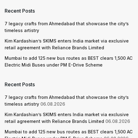
Recent Posts
7 legacy crafts from Ahmedabad that showcase the city’s
timeless artistry
Kim Kardashian’s SKIMS enters India market via exclusive
retail agreement with Reliance Brands Limited
Mumbai to add 125 new bus routes as BEST clears 1,500 AC
Electric Midi Buses under PM E-Drive Scheme
Recent Posts
7 legacy crafts from Ahmedabad that showcase the city’s
timeless artistry
06.08.2026
Kim Kardashian’s SKIMS enters India market via exclusive
retail agreement with Reliance Brands Limited
06.08.2026
Mumbai to add 125 new bus routes as BEST clears 1,500 AC