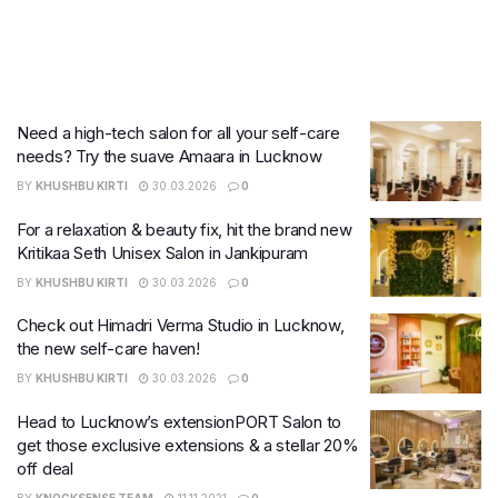
Need a high-tech salon for all your self-care
needs? Try the suave Amaara in Lucknow
BY
KHUSHBU KIRTI
30.03.2026
0
For a relaxation & beauty fix, hit the brand new
Kritikaa Seth Unisex Salon in Jankipuram
BY
KHUSHBU KIRTI
30.03.2026
0
Check out Himadri Verma Studio in Lucknow,
the new self-care haven!
BY
KHUSHBU KIRTI
30.03.2026
0
Head to Lucknow’s extensionPORT Salon to
get those exclusive extensions & a stellar 20%
off deal
BY
KNOCKSENSE TEAM
11.11.2021
0