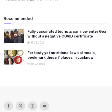
Recommended
Fully vaccinated tourists can now enter Goa
without a negative COVID certificate
31.08.2021
For tasty yet nutritional low cal meals,
bookmark these 7 places in Lucknow
30.03.2026