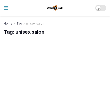
Home
Tag
unisex salon
Tag:
unisex salon