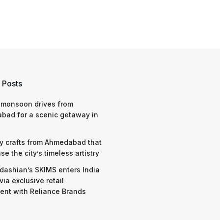
 Posts
 monsoon drives from
bad for a scenic getaway in
y crafts from Ahmedabad that
e the city’s timeless artistry
dashian’s SKIMS enters India
via exclusive retail
nt with Reliance Brands