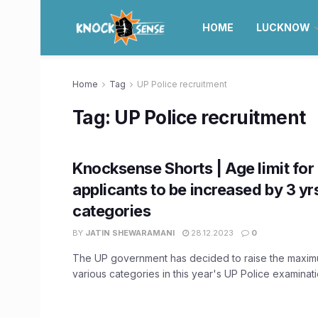
HOME
LUCKNOW
Home
Tag
UP Police recruitment
Tag:
UP Police recruitment
Knocksense Shorts | Age limit for
applicants to be increased by 3 yrs
categories
BY
JATIN SHEWARAMANI
28.12.2023
0
The UP government has decided to raise the maximu
various categories in this year's UP Police examination