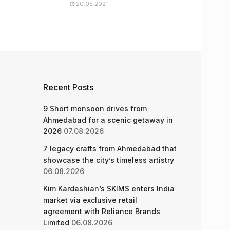
20.05.2021
Recent Posts
9 Short monsoon drives from
Ahmedabad for a scenic getaway in
2026
07.08.2026
7 legacy crafts from Ahmedabad that
showcase the city’s timeless artistry
06.08.2026
Kim Kardashian’s SKIMS enters India
market via exclusive retail
agreement with Reliance Brands
Limited
06.08.2026