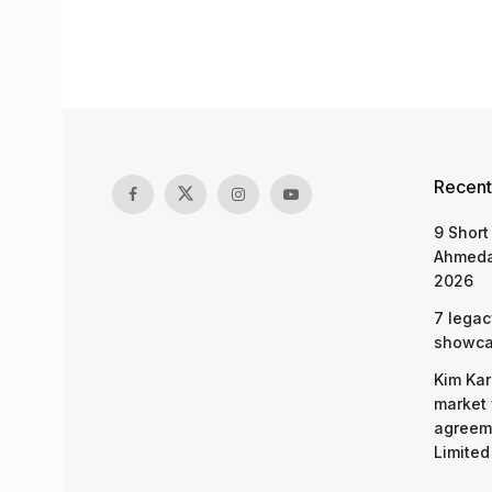
Recent
9 Short
Ahmeda
2026
7 legac
showcas
Kim Kar
market 
agreeme
Limited