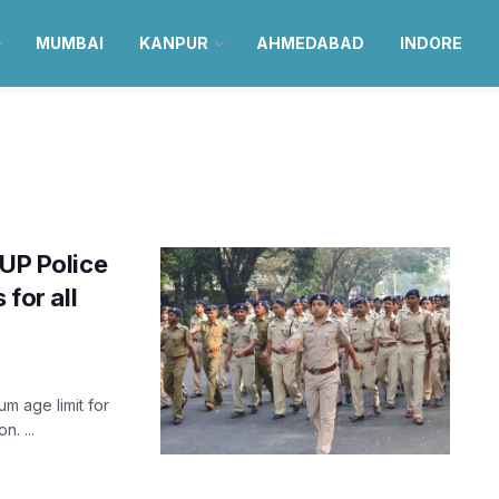
MUMBAI
KANPUR
AHMEDABAD
INDORE
 UP Police
 for all
m age limit for
. ...