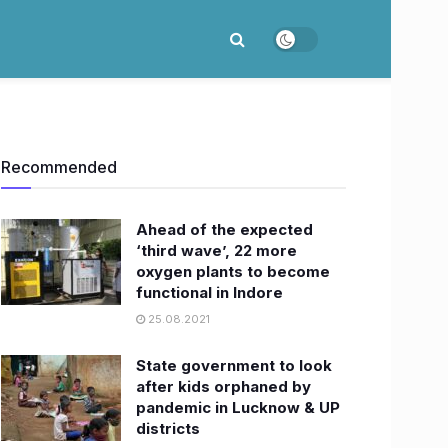
Recommended
Ahead of the expected
‘third wave’, 22 more
oxygen plants to become
functional in Indore
25.08.2021
State government to look
after kids orphaned by
pandemic in Lucknow & UP
districts