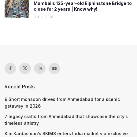
Mumbai’s 125-year-old Elphinstone Bridge to
close for 2 years | Know why!
31.01.2025
Recent Posts
9 Short monsoon drives from Ahmedabad for a scenic
getaway in 2026
7 legacy crafts from Ahmedabad that showcase the city’s
timeless artistry
Kim Kardashian’s SKIMS enters India market via exclusive