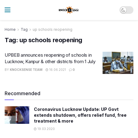
Home
Tag
up schools reopening
Tag:
up schools reopening
UPBEB announces reopening of schools in
Lucknow, Kanpur & other districts from 1 July
BY
KNOCKSENSE TEAM
16.06.2021
0
Recommended
Coronavirus Lucknow Update: UP Govt
extends shutdown, offers relief fund, free
treatment & more
19.03.2020