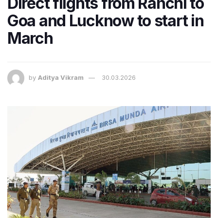
Direct flights from Ranchi to
Goa and Lucknow to start in
March
by
Aditya Vikram
30.03.2026