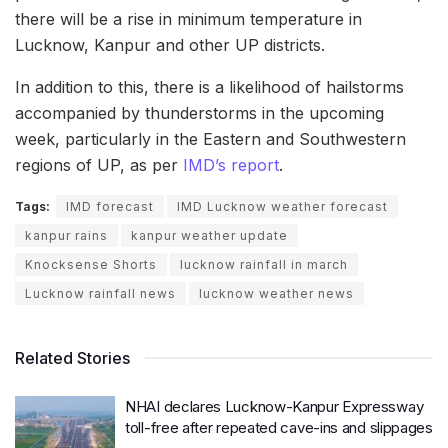
there will be a rise in minimum temperature in
Lucknow, Kanpur and other UP districts.
In addition to this, there is a likelihood of hailstorms
accompanied by thunderstorms in the upcoming
week, particularly in the Eastern and Southwestern
regions of UP, as per
IMD’s report
.
Tags:
IMD forecast
IMD Lucknow weather forecast
kanpur rains
kanpur weather update
Knocksense Shorts
lucknow rainfall in march
Lucknow rainfall news
lucknow weather news
Related Stories
NHAI declares Lucknow-Kanpur Expressway
toll-free after repeated cave-ins and slippages