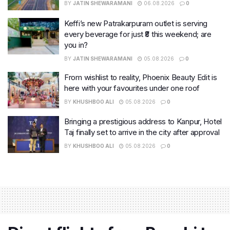
BY
JATIN SHEWARAMANI
06.08.2026
0
Keffi’s new Patrakarpuram outlet is serving
every beverage for just ₹8 this weekend; are
you in?
BY
JATIN SHEWARAMANI
05.08.2026
0
From wishlist to reality, Phoenix Beauty Edit is
here with your favourites under one roof
BY
KHUSHBOO ALI
05.08.2026
0
Bringing a prestigious address to Kanpur, Hotel
Taj finally set to arrive in the city after approval
BY
KHUSHBOO ALI
05.08.2026
0