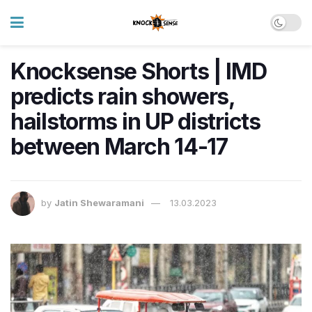
Knocksense Shorts | IMD
predicts rain showers,
hailstorms in UP districts
between March 14-17
by
Jatin Shewaramani
13.03.2023