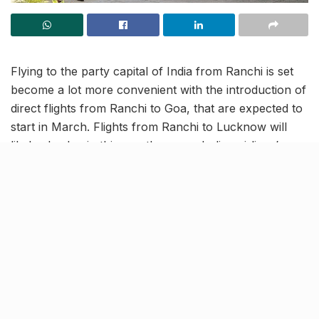
Flying to the party capital of India from Ranchi is set
become a lot more convenient with the introduction of
direct flights from Ranchi to Goa, that are expected to
start in March. Flights from Ranchi to Lucknow will
likely also begin this month, as per Indigo airlines’
summer schedule, which was reportedly provided to
Birsa Munda airport in Ranchi. Tourists, business
persons and frequent travellers alike can benefit from
these upcoming flights.
When are the new flights
starting?