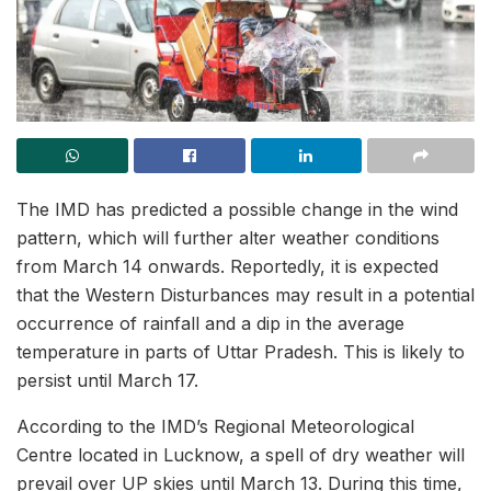
The IMD has predicted a possible change in the wind
pattern, which will further alter weather conditions
from March 14 onwards. Reportedly, it is expected
that the Western Disturbances may result in a potential
occurrence of rainfall and a dip in the average
temperature in parts of Uttar Pradesh. This is likely to
persist until March 17.
According to the IMD’s Regional Meteorological
Centre located in Lucknow, a spell of dry weather will
prevail over UP skies until March 13. During this time,