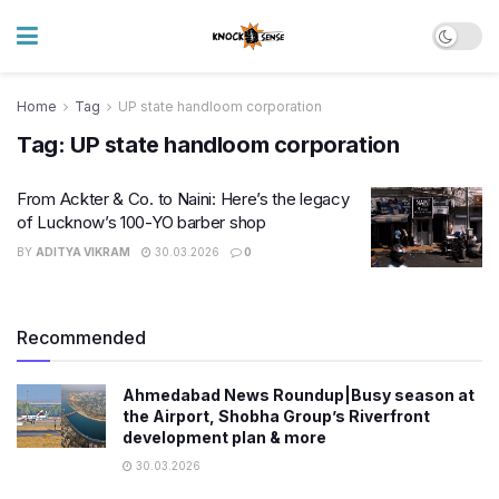
Home
Tag
UP state handloom corporation
Tag:
UP state handloom corporation
From Ackter & Co. to Naini: Here’s the legacy
of Lucknow’s 100-YO barber shop
BY
ADITYA VIKRAM
30.03.2026
0
Recommended
Ahmedabad News Roundup|Busy season at
the Airport, Shobha Group’s Riverfront
development plan & more
30.03.2026