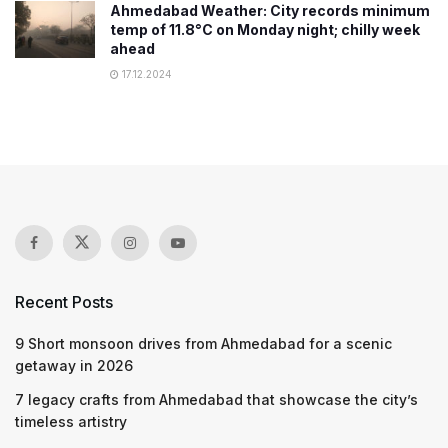
Ahmedabad Weather: City records minimum
temp of 11.8°C on Monday night; chilly week
ahead
17.12.2024
Recent Posts
9 Short monsoon drives from Ahmedabad for a scenic
getaway in 2026
7 legacy crafts from Ahmedabad that showcase the city’s
timeless artistry