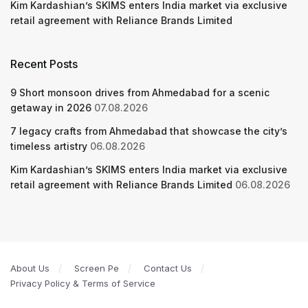
Kim Kardashian’s SKIMS enters India market via exclusive
retail agreement with Reliance Brands Limited
Recent Posts
9 Short monsoon drives from Ahmedabad for a scenic
getaway in 2026
07.08.2026
7 legacy crafts from Ahmedabad that showcase the city’s
timeless artistry
06.08.2026
Kim Kardashian’s SKIMS enters India market via exclusive
retail agreement with Reliance Brands Limited
06.08.2026
About Us
Screen Pe
Contact Us
Privacy Policy & Terms of Service