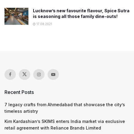
Lucknow’s new favourite flavour, Spice Sutra
is seasoning all those family dine-outs!
17.08.2021
Recent Posts
7 legacy crafts from Ahmedabad that showcase the city’s
timeless artistry
Kim Kardashian’s SKIMS enters India market via exclusive
retail agreement with Reliance Brands Limited