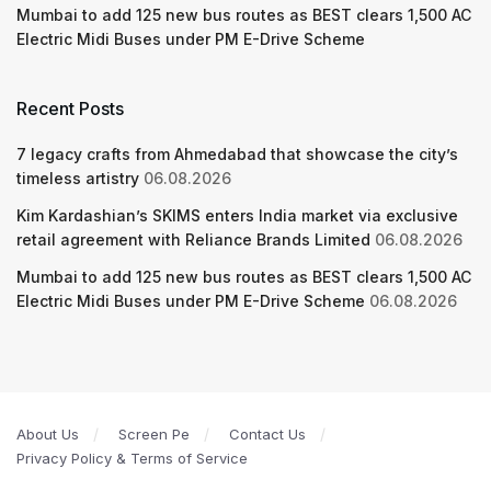
Mumbai to add 125 new bus routes as BEST clears 1,500 AC
Electric Midi Buses under PM E-Drive Scheme
Recent Posts
7 legacy crafts from Ahmedabad that showcase the city’s
timeless artistry
06.08.2026
Kim Kardashian’s SKIMS enters India market via exclusive
retail agreement with Reliance Brands Limited
06.08.2026
Mumbai to add 125 new bus routes as BEST clears 1,500 AC
Electric Midi Buses under PM E-Drive Scheme
06.08.2026
About Us
Screen Pe
Contact Us
Privacy Policy & Terms of Service