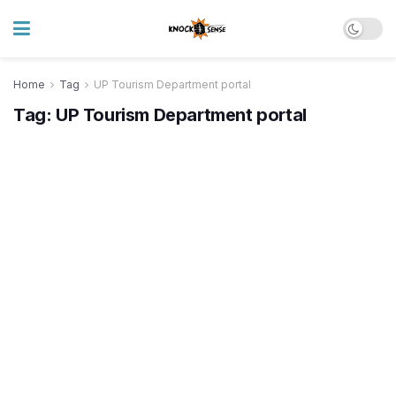
Home
Tag
UP Tourism Department portal
Tag:
UP Tourism Department portal