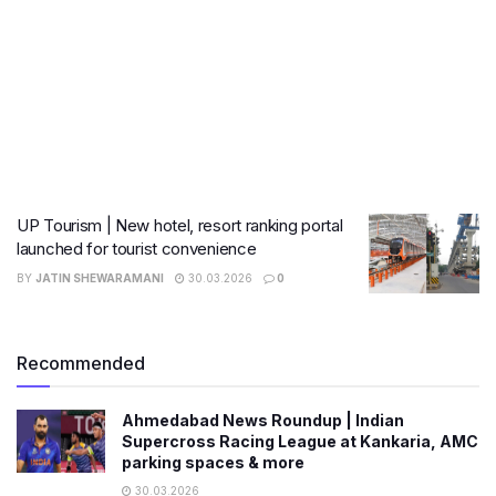
UP Tourism | New hotel, resort ranking portal
launched for tourist convenience
BY
JATIN SHEWARAMANI
30.03.2026
0
Recommended
Ahmedabad News Roundup | Indian
Supercross Racing League at Kankaria, AMC
parking spaces & more
30.03.2026