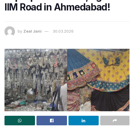
IIM Road in Ahmedabad!
by
Zeal Jani
30.03.2026