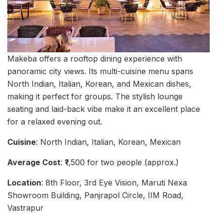
Makeba offers a rooftop dining experience with
panoramic city views. Its multi-cuisine menu spans
North Indian, Italian, Korean, and Mexican dishes,
making it perfect for groups. The stylish lounge
seating and laid-back vibe make it an excellent place
for a relaxed evening out.
Cuisine
: North Indian, Italian, Korean, Mexican
Average Cost
: ₹1,500 for two people (approx.)
Location
: 8th Floor, 3rd Eye Vision, Maruti Nexa
Showroom Building, Panjrapol Circle, IIM Road,
Vastrapur