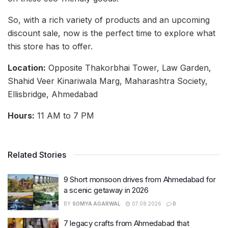
So, with a rich variety of products and an upcoming
discount sale, now is the perfect time to explore what
this store has to offer.
Location:
Opposite Thakorbhai Tower, Law Garden,
Shahid Veer Kinariwala Marg, Maharashtra Society,
Ellisbridge, Ahmedabad
Hours:
11 AM to 7 PM
Related Stories
9 Short monsoon drives from Ahmedabad for
a scenic getaway in 2026
BY
SOMYA AGARWAL
07.08.2026
0
7 legacy crafts from Ahmedabad that