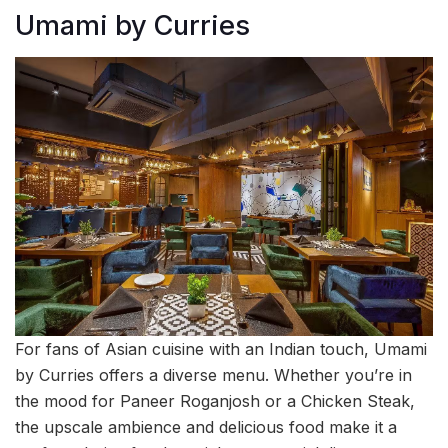
Umami by Curries
For fans of Asian cuisine with an Indian touch, Umami
by Curries offers a diverse menu. Whether you’re in
the mood for Paneer Roganjosh or a Chicken Steak,
the upscale ambience and delicious food make it a