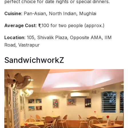
perfect choice for date nights or special dinners.
Cuisine
: Pan-Asian, North Indian, Mughlai
Average Cost
: ₹1,100 for two people (approx.)
Location
: 105, Shivalik Plaza, Opposite AMA, IIM
Road, Vastrapur
SandwichworkZ