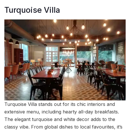
Turquoise Villa
Turquoise Villa stands out for its chic interiors and
extensive menu, including hearty all-day breakfasts.
The elegant turquoise and white decor adds to the
classy vibe. From global dishes to local favourites, it’s