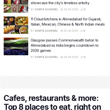
showcase the city’s timeless artistry
BY
SOMYA AGARWAL
06.08.2026
0
11 Cloud kitchens in Ahmedabad for Gujarati,
Italian, Mexican, Chinese & North Indian meals
BY
SOMYA AGARWAL
05.08.2026
0
Glasgow passes Commonwealth baton to
Ahmedabad as India begins countdown to
2030 games
BY
SOMYA AGARWAL
04.08.2026
0
Cafes, restaurants & more:
Top 8 places to eat, right on