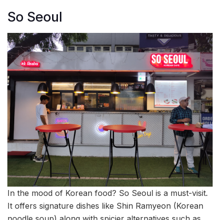
So Seoul
In the mood of Korean food? So Seoul is a must-visit.
It offers signature dishes like Shin Ramyeon (Korean
noodle soup) along with spicier alternatives such as