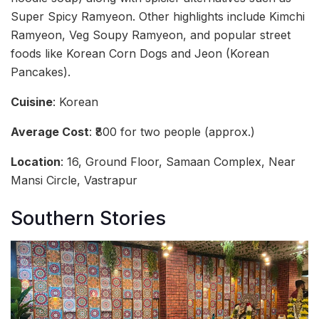
Super Spicy Ramyeon. Other highlights include Kimchi
Ramyeon, Veg Soupy Ramyeon, and popular street
foods like Korean Corn Dogs and Jeon (Korean
Pancakes).
Cuisine
: Korean
Average Cost
: ₹800 for two people (approx.)
Location
: 16, Ground Floor, Samaan Complex, Near
Mansi Circle, Vastrapur
Southern Stories