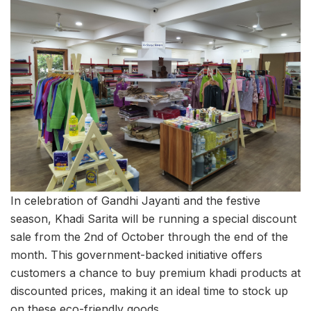
In celebration of Gandhi Jayanti and the festive
season, Khadi Sarita will be running a special discount
sale from the 2nd of October through the end of the
month. This government-backed initiative offers
customers a chance to buy premium khadi products at
discounted prices, making it an ideal time to stock up
on these eco-friendly goods.