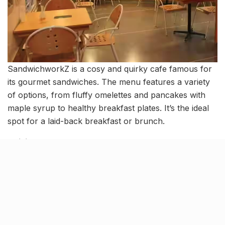
SandwichworkZ is a cosy and quirky cafe famous for
its gourmet sandwiches. The menu features a variety
of options, from fluffy omelettes and pancakes with
maple syrup to healthy breakfast plates. It’s the ideal
spot for a laid-back breakfast or brunch.
Cuisine
: Fast Food
Average Cost
: ₹800 for two people (approx.)
Location
: Madhav Complex, 5 & 6, IIM Road,
Vastrapur
Urban Khichdi