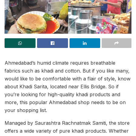
Ahmedabad’s humid climate requires breathable
fabrics such as khadi and cotton. But if you like many,
would like to be comfortable with a flair of style, know
about Khadi Sarita, located near Ellis Bridge. So if
you’re looking for high-quality khadi products and
more, this popular Ahmedabad shop needs to be on
your shopping list.
Managed by Saurashtra Rachnatmak Samiti, the store
offers a wide variety of pure khadi products. Whether