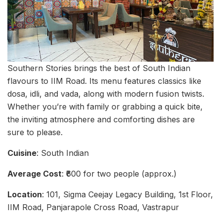
Southern Stories brings the best of South Indian
flavours to IIM Road. Its menu features classics like
dosa, idli, and vada, along with modern fusion twists.
Whether you’re with family or grabbing a quick bite,
the inviting atmosphere and comforting dishes are
sure to please.
Cuisine
: South Indian
Average Cost
: ₹600 for two people (approx.)
Location
: 101, Sigma Ceejay Legacy Building, 1st Floor,
IIM Road, Panjarapole Cross Road, Vastrapur