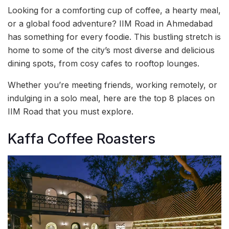
Looking for a comforting cup of coffee, a hearty meal,
or a global food adventure? IIM Road in Ahmedabad
has something for every foodie. This bustling stretch is
home to some of the city’s most diverse and delicious
dining spots, from cosy cafes to rooftop lounges.
Whether you’re meeting friends, working remotely, or
indulging in a solo meal, here are the top 8 places on
IIM Road that you must explore.
Kaffa Coffee Roasters