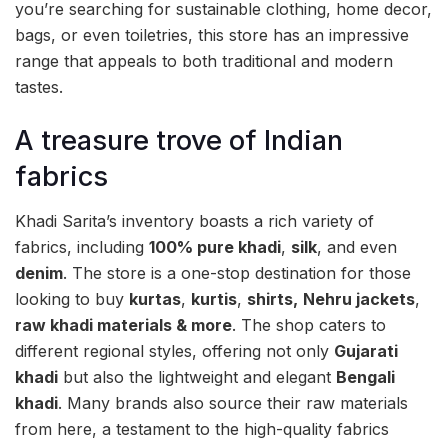
you’re searching for sustainable clothing, home decor,
bags, or even toiletries, this store has an impressive
range that appeals to both traditional and modern
tastes.
A treasure trove of Indian
fabrics
Khadi Sarita’s inventory boasts a rich variety of
fabrics, including
100% pure khadi
,
silk
, and even
denim
. The store is a one-stop destination for those
looking to buy
kurtas
,
kurtis
,
shirts,
Nehru jackets
,
raw khadi materials & more
. The shop caters to
different regional styles, offering not only
Gujarati
khadi
but also the lightweight and elegant
Bengali
khadi
. Many brands also source their raw materials
from here, a testament to the high-quality fabrics