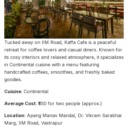
Tucked away on IIM Road, Kaffa Cafe is a peaceful
retreat for coffee lovers and casual diners. Known for
its cosy interiors and relaxed atmosphere, it specializes
in Continental cuisine with a menu featuring
handcrafted coffees, smoothies, and freshly baked
goodies.
Cuisine
: Continental
Average Cost
: ₹850 for two people (approx.)
Location
: Apang Manav Mandal, Dr. Vikram Sarabhai
Marg, IIM Road, Vastrapur