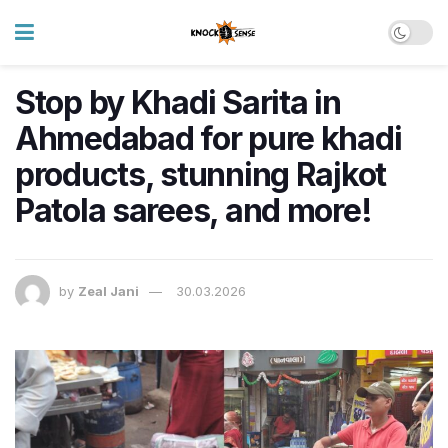
Stop by Khadi Sarita in
Ahmedabad for pure khadi
products, stunning Rajkot
Patola sarees, and more!
by
Zeal Jani
30.03.2026