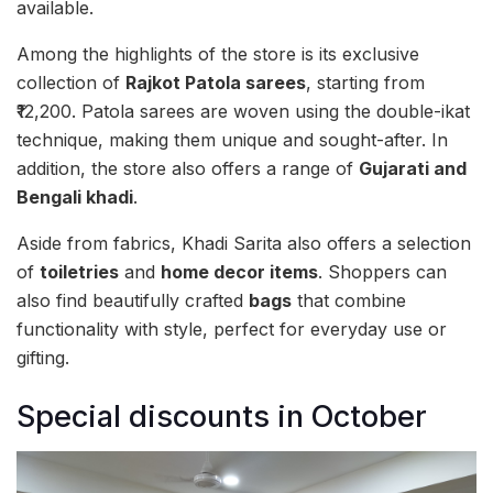
available.
Among the highlights of the store is its exclusive
collection of
Rajkot Patola sarees
, starting from
₹12,200. Patola sarees are woven using the double-ikat
technique, making them unique and sought-after. In
addition, the store also offers a range of
Gujarati and
Bengali khadi
.
Aside from fabrics, Khadi Sarita also offers a selection
of
toiletries
and
home decor items
. Shoppers can
also find beautifully crafted
bags
that combine
functionality with style, perfect for everyday use or
gifting.
Special discounts in October