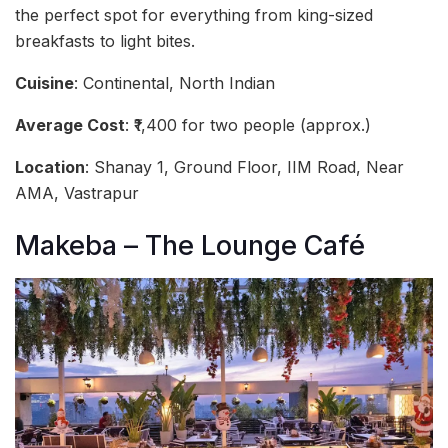
the perfect spot for everything from king-sized
breakfasts to light bites.
Cuisine
: Continental, North Indian
Average Cost
: ₹1,400 for two people (approx.)
Location
: Shanay 1, Ground Floor, IIM Road, Near
AMA, Vastrapur
Makeba – The Lounge Café