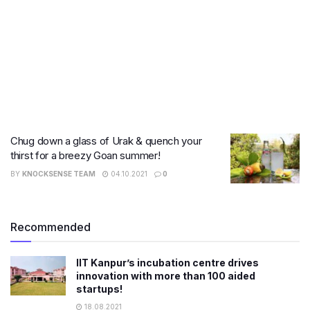
Chug down a glass of Urak & quench your
thirst for a breezy Goan summer!
BY
KNOCKSENSE TEAM
04.10.2021
0
Recommended
IIT Kanpur’s incubation centre drives
innovation with more than 100 aided
startups!
18.08.2021