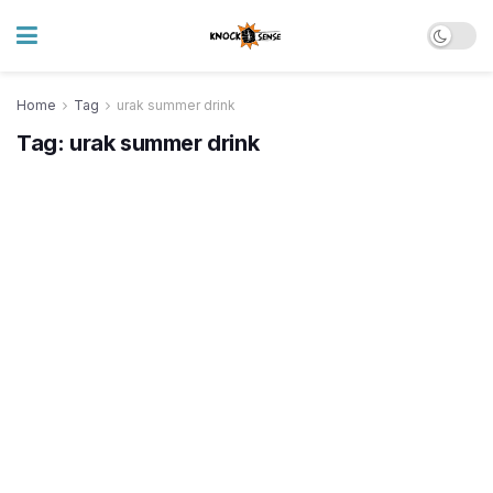
Home
Tag
urak summer drink
Tag:
urak summer drink