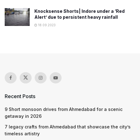
Knocksense Shorts| Indore under a ‘Red
Alert’ due to persistent heavy rainfall
18.09.2023
Recent Posts
9 Short monsoon drives from Ahmedabad for a scenic
getaway in 2026
7 legacy crafts from Ahmedabad that showcase the city’s
timeless artistry