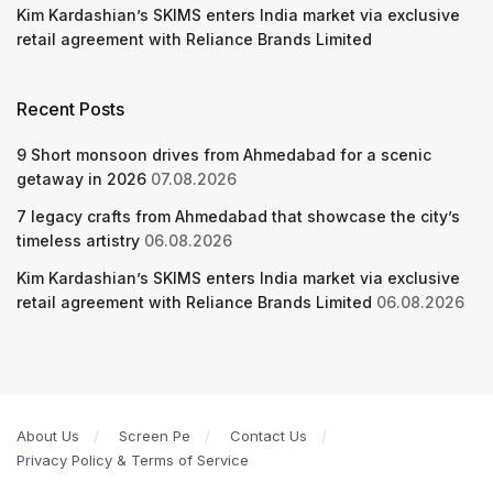
Kim Kardashian’s SKIMS enters India market via exclusive
retail agreement with Reliance Brands Limited
Recent Posts
9 Short monsoon drives from Ahmedabad for a scenic
getaway in 2026
07.08.2026
7 legacy crafts from Ahmedabad that showcase the city’s
timeless artistry
06.08.2026
Kim Kardashian’s SKIMS enters India market via exclusive
retail agreement with Reliance Brands Limited
06.08.2026
About Us
Screen Pe
Contact Us
Privacy Policy & Terms of Service