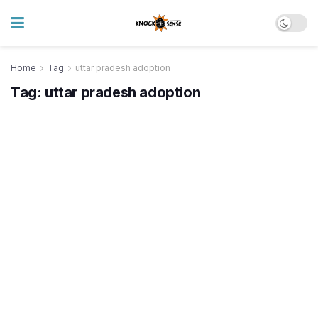
Home
Tag
uttar pradesh adoption
Tag:
uttar pradesh adoption