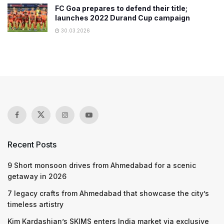
FC Goa prepares to defend their title;
launches 2022 Durand Cup campaign
30.03.2026
Recent Posts
9 Short monsoon drives from Ahmedabad for a scenic
getaway in 2026
7 legacy crafts from Ahmedabad that showcase the city’s
timeless artistry
Kim Kardashian’s SKIMS enters India market via exclusive