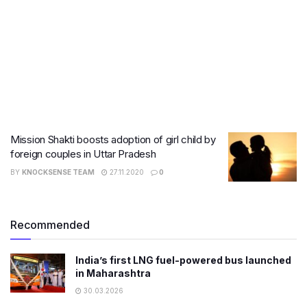
Mission Shakti boosts adoption of girl child by
foreign couples in Uttar Pradesh
BY
KNOCKSENSE TEAM
27.11.2020
0
Recommended
India’s first LNG fuel-powered bus launched
in Maharashtra
30.03.2026