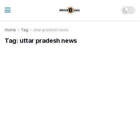
Home
Tag
uttar pradesh news
Tag:
uttar pradesh news