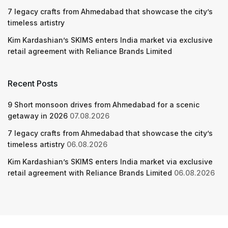
7 legacy crafts from Ahmedabad that showcase the city’s
timeless artistry
Kim Kardashian’s SKIMS enters India market via exclusive
retail agreement with Reliance Brands Limited
Recent Posts
9 Short monsoon drives from Ahmedabad for a scenic
getaway in 2026
07.08.2026
7 legacy crafts from Ahmedabad that showcase the city’s
timeless artistry
06.08.2026
Kim Kardashian’s SKIMS enters India market via exclusive
retail agreement with Reliance Brands Limited
06.08.2026