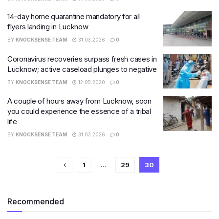
14-day home quarantine mandatory for all
flyers landing in Lucknow
BY
KNOCKSENSE TEAM
31.03.2026
0
Coronavirus recoveries surpass fresh cases in
Lucknow; active caseload plunges to negative
BY
KNOCKSENSE TEAM
12.05.2020
0
A couple of hours away from Lucknow, soon
you could experience the essence of a tribal
life
BY
KNOCKSENSE TEAM
31.03.2026
0
1
…
29
30
Recommended