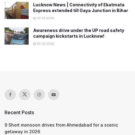
Lucknow News | Connectivity of Ekatmata
Express extended till Gaya Junction in Bihar
30.03.2026
Awareness drive under the UP road safety
campaign kickstarts in Lucknow!
30.03.2026
Recent Posts
9 Short monsoon drives from Ahmedabad for a scenic
getaway in 2026