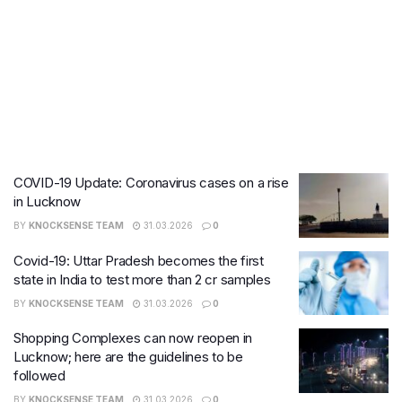
COVID-19 Update: Coronavirus cases on a rise
in Lucknow
BY
KNOCKSENSE TEAM
31.03.2026
0
Covid-19: Uttar Pradesh becomes the first
state in India to test more than 2 cr samples
BY
KNOCKSENSE TEAM
31.03.2026
0
Shopping Complexes can now reopen in
Lucknow; here are the guidelines to be
followed
BY
KNOCKSENSE TEAM
31.03.2026
0