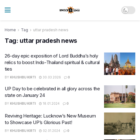
Home
Tag
uttar pradesh news
Tag:
uttar pradesh news
26-day epic exposition of Lord Buddha’s holy
relics to boost Indo-Thailand spiritual & cultural
ties
BY
KHUSHBU KIRTI
30.03.2026
0
UP Day to be celebrated in all glory across the
state on January 24
BY
KHUSHBU KIRTI
18.01.2024
0
Reviving Heritage: Lucknow’s New Museum
to Showcase UP’s Glorious Past!
BY
KHUSHBU KIRTI
02.01.2024
0