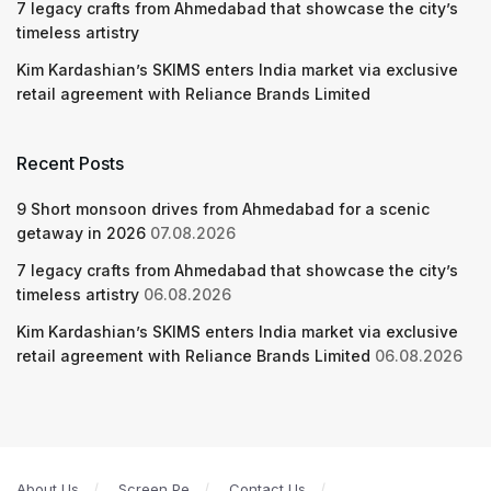
7 legacy crafts from Ahmedabad that showcase the city’s
timeless artistry
Kim Kardashian’s SKIMS enters India market via exclusive
retail agreement with Reliance Brands Limited
Recent Posts
9 Short monsoon drives from Ahmedabad for a scenic
getaway in 2026
07.08.2026
7 legacy crafts from Ahmedabad that showcase the city’s
timeless artistry
06.08.2026
Kim Kardashian’s SKIMS enters India market via exclusive
retail agreement with Reliance Brands Limited
06.08.2026
About Us
Screen Pe
Contact Us