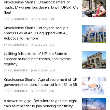
Knocksense Shorts | Breaking barriers on
roads, 17 women bus drivers to join UPSRTC’s
fleet
BY
KHUSHBU KIRTI
17.08.2023
0
Knocksense Shorts | Infosys to set up a
Makers Lab at AKTU, equipped with AI,
Robotics, IoT & more
BY
KHUSHBU KIRTI
12.08.2023
0
Uplifting folk artistes of UP, the State to
sponsor musical instruments, host events
regularly
BY
KHUSHBU KIRTI
30.03.2026
0
Knocksense Shorts | Age of retirement of UP
government doctors increased from 62 to 65
BY
KHUSHBU KIRTI
13.07.2023
0
A power struggle: Defaulters to get late-night
calls as reminder to pay pending electricity