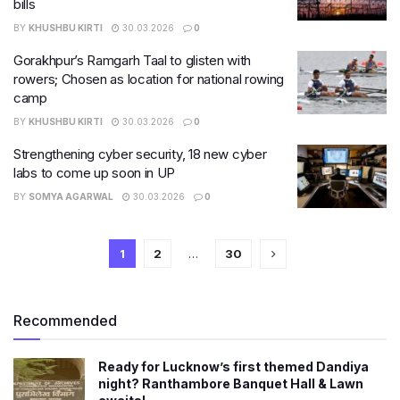
bills
BY
KHUSHBU KIRTI
30.03.2026
0
Gorakhpur’s Ramgarh Taal to glisten with
rowers; Chosen as location for national rowing
camp
BY
KHUSHBU KIRTI
30.03.2026
0
Strengthening cyber security, 18 new cyber
labs to come up soon in UP
BY
SOMYA AGARWAL
30.03.2026
0
1
2
…
30
Recommended
Ready for Lucknow’s first themed Dandiya
night? Ranthambore Banquet Hall & Lawn