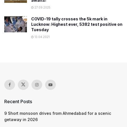
awaits!
27.09.2025
COVID-19 tally crosses the 5k mark in
Lucknow: Highest ever, 5382 test positive on
Tuesday
13.04.2021
Recent Posts
9 Short monsoon drives from Ahmedabad for a scenic
getaway in 2026