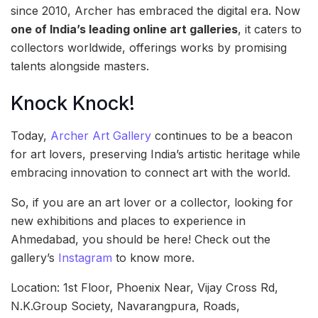
since 2010, Archer has embraced the digital era. Now
one of India’s leading online art galleries
, it caters to
collectors worldwide, offerings works by promising
talents alongside masters.
Knock Knock!
Today,
Archer Art Gallery
continues to be a beacon
for art lovers, preserving India’s artistic heritage while
embracing innovation to connect art with the world.
So, if you are an art lover or a collector, looking for
new exhibitions and places to experience in
Ahmedabad, you should be here! Check out the
gallery’s
Instagram
to know more.
Location: 1st Floor, Phoenix Near, Vijay Cross Rd,
N.K.Group Society, Navarangpura, Roads,