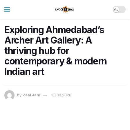
Exploring Ahmedabad’s
Archer Art Gallery: A
thriving hub for
contemporary & modern
Indian art
by
Zeal Jani
30.03.2026