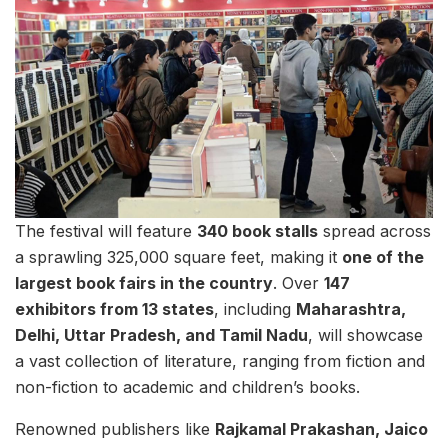
The festival will feature
340 book stalls
spread across
a sprawling 325,000 square feet, making it
one of the
largest book fairs in the country
. Over
147
exhibitors from 13 states
, including
Maharashtra,
Delhi, Uttar Pradesh, and Tamil Nadu
, will showcase
a vast collection of literature, ranging from fiction and
non-fiction to academic and children’s books.
Renowned publishers like
Rajkamal Prakashan, Jaico