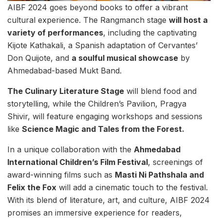
AIBF 2024 goes beyond books to offer a vibrant
cultural experience. The Rangmanch stage
will host a
variety of performances
, including the captivating
Kijote Kathakali, a Spanish adaptation of Cervantes’
Don Quijote, and
a soulful musical showcase
by
Ahmedabad-based Mukt Band.
The Culinary Literature Stage
will blend food and
storytelling, while the Children’s Pavilion, Pragya
Shivir, will feature engaging workshops and sessions
like
Science Magic and Tales from the Forest.
In a unique collaboration with the
Ahmedabad
International Children’s Film Festival
, screenings of
award-winning films such as
Masti Ni Pathshala and
Felix the Fox
will add a cinematic touch to the festival.
With its blend of literature, art, and culture, AIBF 2024
promises an immersive experience for readers,