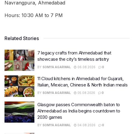
Navrangpura, Ahmedabad
Hours: 10:30 AM to 7 PM
Related Stories
7 legacy crafts from Ahmedabad that
showcase the city’s timeless artistry
BY
SOMYA AGARWAL
06.08.2026
0
11 Cloud kitchens in Ahmedabad for Gujarati,
Italian, Mexican, Chinese & North Indian meals
BY
SOMYA AGARWAL
05.08.2026
0
Glasgow passes Commonwealth baton to
Ahmedabad as India begins countdown to
2030 games
BY
SOMYA AGARWAL
04.08.2026
0