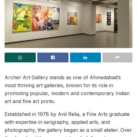
Archer Art Gallery stands as one of Ahmedabad’s
most thriving art galleries, known for its role in
promoting popular, modern and contemporary Indian
art and fine art prints.
Established in 1978 by Anil Relia, a Fine Arts graduate
with expertise in serigraphy, applied arts, and
photography, the gallery began as a small atelier. Over