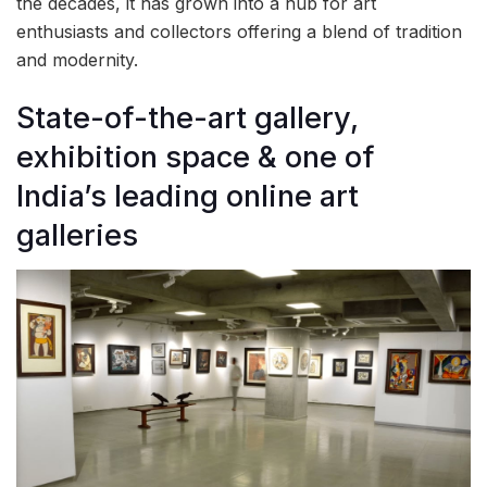
the decades, it has grown into a hub for art
enthusiasts and collectors offering a blend of tradition
and modernity.
State-of-the-art gallery,
exhibition space & one of
India’s leading online art
galleries