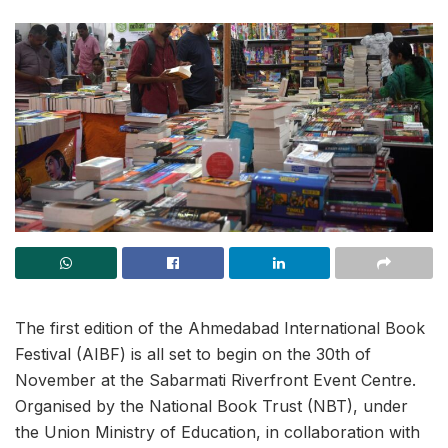
The first edition of the Ahmedabad International Book
Festival (AIBF) is all set to begin on the 30th of
November at the Sabarmati Riverfront Event Centre.
Organised by the National Book Trust (NBT), under
the Union Ministry of Education, in collaboration with