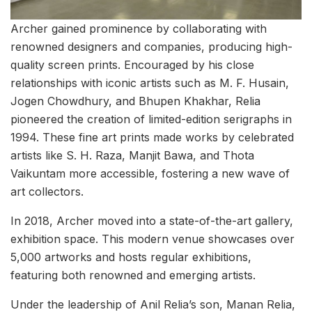
Archer gained prominence by collaborating with
renowned designers and companies, producing high-
quality screen prints. Encouraged by his close
relationships with iconic artists such as M. F. Husain,
Jogen Chowdhury, and Bhupen Khakhar, Relia
pioneered the creation of limited-edition serigraphs in
1994. These fine art prints made works by celebrated
artists like S. H. Raza, Manjit Bawa, and Thota
Vaikuntam more accessible, fostering a new wave of
art collectors.
In 2018, Archer moved into a state-of-the-art gallery,
exhibition space. This modern venue showcases over
5,000 artworks and hosts regular exhibitions,
featuring both renowned and emerging artists.
Under the leadership of Anil Relia’s son, Manan Relia,