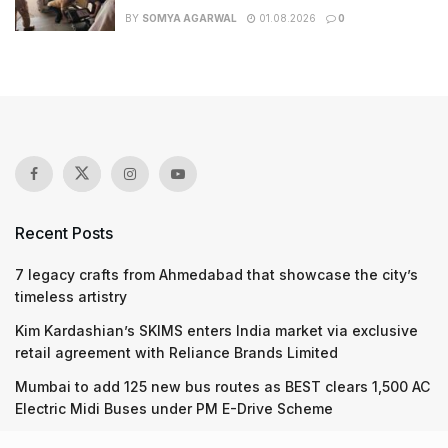
BY
SOMYA AGARWAL
01.08.2026
0
Recent Posts
7 legacy crafts from Ahmedabad that showcase the city’s
timeless artistry
Kim Kardashian’s SKIMS enters India market via exclusive
retail agreement with Reliance Brands Limited
Mumbai to add 125 new bus routes as BEST clears 1,500 AC
Electric Midi Buses under PM E-Drive Scheme