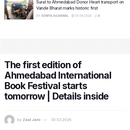
Surat to Ahmedabad Donor Heart transport on
Vande Bharat marks historic first
BY
SOMYA AGARWAL
01.08.2026
0
The first edition of
Ahmedabad International
Book Festival starts
tomorrow | Details inside
by
Zeal Jani
30.03.2026