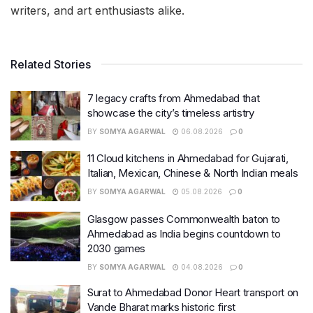
writers, and art enthusiasts alike.
Related Stories
7 legacy crafts from Ahmedabad that
showcase the city’s timeless artistry
BY
SOMYA AGARWAL
06.08.2026
0
11 Cloud kitchens in Ahmedabad for Gujarati,
Italian, Mexican, Chinese & North Indian meals
BY
SOMYA AGARWAL
05.08.2026
0
Glasgow passes Commonwealth baton to
Ahmedabad as India begins countdown to
2030 games
BY
SOMYA AGARWAL
04.08.2026
0
Surat to Ahmedabad Donor Heart transport on
Vande Bharat marks historic first