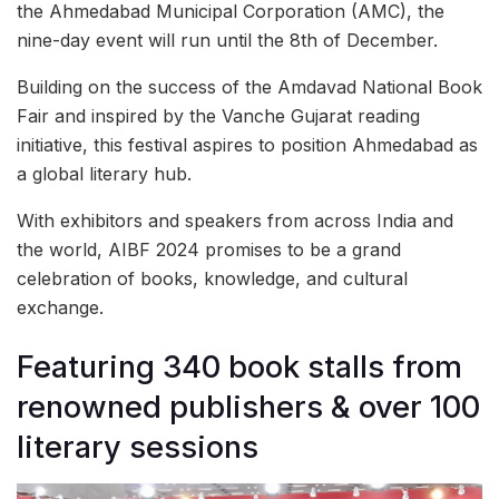
the Ahmedabad Municipal Corporation (AMC), the
nine-day event will run until the 8th of December.
Building on the success of the Amdavad National Book
Fair and inspired by the Vanche Gujarat reading
initiative, this festival aspires to position Ahmedabad as
a global literary hub.
With exhibitors and speakers from across India and
the world, AIBF 2024 promises to be a grand
celebration of books, knowledge, and cultural
exchange.
Featuring 340 book stalls from
renowned publishers & over 100
literary sessions