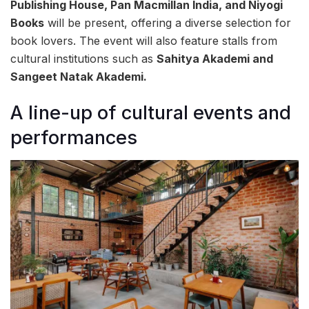
Publishing House, Pan Macmillan India, and Niyogi
Books
will be present, offering a diverse selection for
book lovers. The event will also feature stalls from
cultural institutions such as
Sahitya Akademi and
Sangeet Natak Akademi.
A line-up of cultural events and
performances