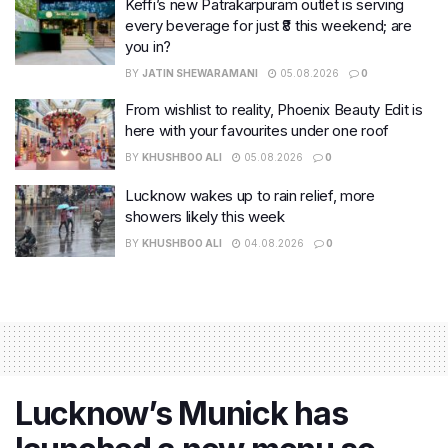
Keffi’s new Patrakarpuram outlet is serving
every beverage for just ₹8 this weekend; are
you in?
BY
JATIN SHEWARAMANI
05.08.2026
0
From wishlist to reality, Phoenix Beauty Edit is
here with your favourites under one roof
BY
KHUSHBOO ALI
05.08.2026
0
Lucknow wakes up to rain relief, more
showers likely this week
BY
KHUSHBOO ALI
04.08.2026
0
Lucknow’s Munick has