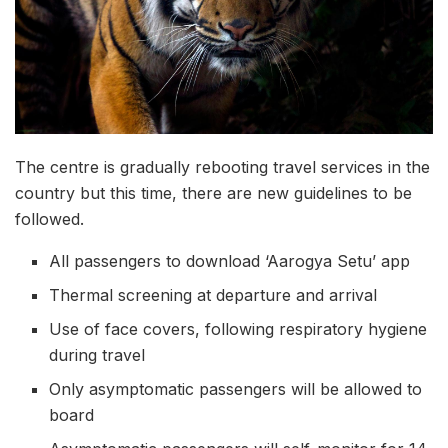
The centre is gradually rebooting travel services in the
country but this time, there are new guidelines to be
followed.
All passengers to download ‘Aarogya Setu’ app
Thermal screening at departure and arrival
Use of face covers, following respiratory hygiene
during travel
Only asymptomatic passengers will be allowed to
board