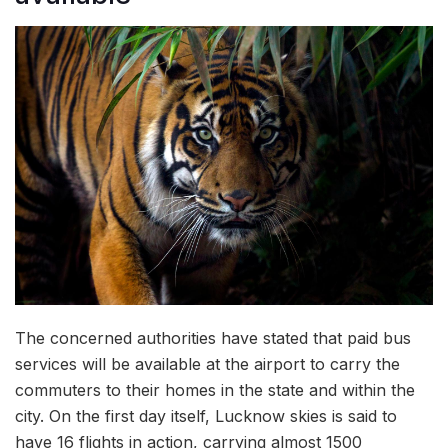
The concerned authorities have stated that paid bus
services will be available at the airport to carry the
commuters to their homes in the state and within the
city. On the first day itself, Lucknow skies is said to
have 16 flights in action, carrying almost 1500