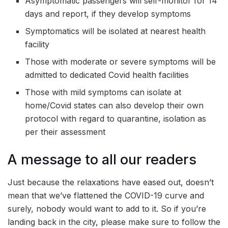
Asymptomatic passengers will self-monitor for 14
days and report, if they develop symptoms
Symptomatics will be isolated at nearest health
facility
Those with moderate or severe symptoms will be
admitted to dedicated Covid health facilities
Those with mild symptoms can isolate at
home/Covid states can also develop their own
protocol with regard to quarantine, isolation as
per their assessment
A message to all our readers
Just because the relaxations have eased out, doesn’t
mean that we’ve flattened the COVID-19 curve and
surely, nobody would want to add to it. So if you’re
landing back in the city, please make sure to follow the