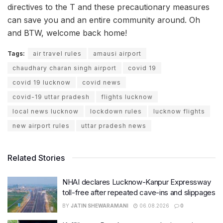
directives to the T and these precautionary measures
can save you and an entire community around. Oh
and BTW, welcome back home!
Tags:
air travel rules
amausi airport
chaudhary charan singh airport
covid 19
covid 19 lucknow
covid news
covid-19 uttar pradesh
flights lucknow
local news lucknow
lockdown rules
lucknow flights
new airport rules
uttar pradesh news
Related Stories
NHAI declares Lucknow-Kanpur Expressway
toll-free after repeated cave-ins and slippages
BY
JATIN SHEWARAMANI
06.08.2026
0