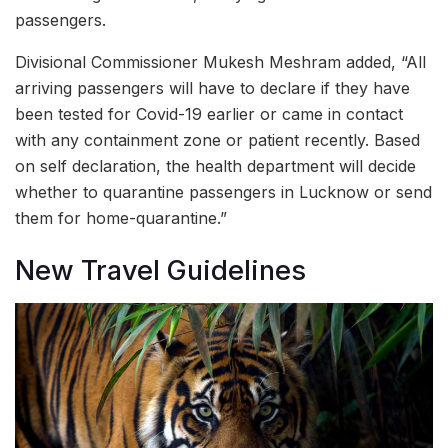
passengers.
Divisional Commissioner Mukesh Meshram added, “All
arriving passengers will have to declare if they have
been tested for Covid-19 earlier or came in contact
with any containment zone or patient recently. Based
on self declaration, the health department will decide
whether to quarantine passengers in Lucknow or send
them for home-quarantine.”
New Travel Guidelines