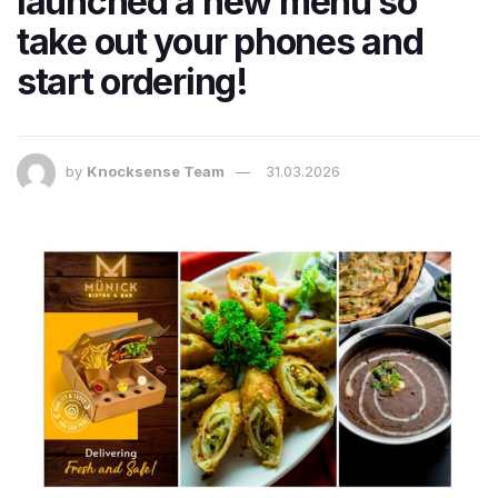
launched a new menu so
take out your phones and
start ordering!
by
Knocksense Team
31.03.2026