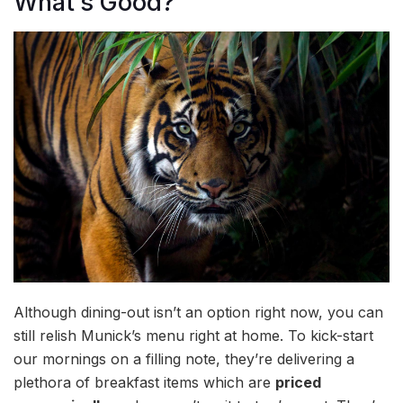
What’s Good?
Although dining-out isn’t an option right now, you can
still relish Munick’s menu right at home. To kick-start
our mornings on a filling note, they’re delivering a
plethora of breakfast items which are
priced