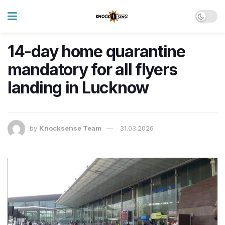
14-day home quarantine
mandatory for all flyers
landing in Lucknow
by
Knocksense Team
31.03.2026