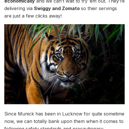
economically
and we can’t wait to try ’em out. They’re
delivering via
Swiggy and Zomato
so their servings
are just a few clicks away!
Since Munick has been in Lucknow for quite sometime
now, we can totally bank upon them when it comes to
following safety standards and precautionary