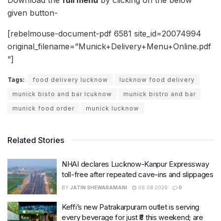
Download the
full menu
by clicking on the below
given button-
[rebelmouse-document-pdf 6581 site_id=20074994
original_filename=”Munick+Delivery+Menu+Online.pdf
”]
Tags:
food delivery lucknow
lucknow food delivery
munick bisto and bar lcuknow
munick bistro and bar
munick food order
munick lucknow
Related Stories
NHAI declares Lucknow-Kanpur Expressway
toll-free after repeated cave-ins and slippages
BY
JATIN SHEWARAMANI
06.08.2026
0
Keffi’s new Patrakarpuram outlet is serving
every beverage for just ₹8 this weekend; are