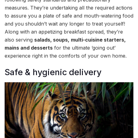
measures. They’re undertaking all the required actions
to assure you a plate of safe and mouth-watering food
and you shouldn’t wait any longer to treat yourself!
Along with an appetizing breakfast spread, they’re
also serving
salads, soups,
multi-cuisine starters,
mains and desserts
for the ultimate ‘going out’
experience right in the comforts of your own home.
Safe & hygienic delivery