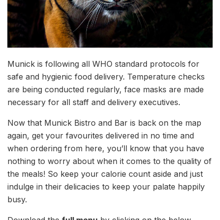
Munick is following all WHO standard protocols for
safe and hygienic food delivery. Temperature checks
are being conducted regularly, face masks are made
necessary for all staff and delivery executives.
Now that Munick Bistro and Bar is back on the map
again, get your favourites delivered in no time and
when ordering from here, you’ll know that you have
nothing to worry about when it comes to the quality of
the meals! So keep your calorie count aside and just
indulge in their delicacies to keep your palate happily
busy.