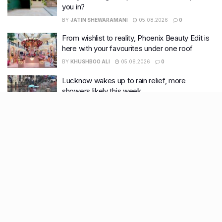
you in?
BY
JATIN SHEWARAMANI
05.08.2026
0
From wishlist to reality, Phoenix Beauty Edit is
here with your favourites under one roof
BY
KHUSHBOO ALI
05.08.2026
0
Lucknow wakes up to rain relief, more
showers likely this week
BY
KHUSHBOO ALI
04.08.2026
0
Recent Posts