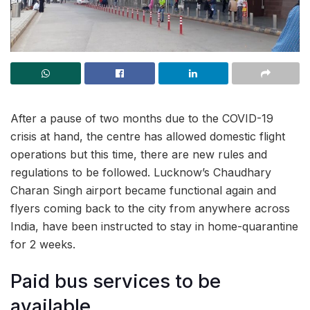
After a pause of two months due to the COVID-19
crisis at hand, the centre has allowed domestic flight
operations but this time, there are new rules and
regulations to be followed. Lucknow’s Chaudhary
Charan Singh airport became functional again and
flyers coming back to the city from anywhere across
India, have been instructed to stay in home-quarantine
for 2 weeks.
Paid bus services to be
available