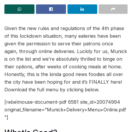
Given the new rules and regulations of the 4th phase
of this lockdown situation, many eateries have been
given the permission to serve their patrons once
again, through online deliveries. Luckily for us, Munick
is on the list and we’re absolutely thrilled to binge on
their options, after weeks of cooking meals at home.
Honestly, this is the kinda good news foodies all over
the city have been hoping for and it’s FINALLY here!
Download the full menu by clicking below.
[rebelmouse-document-pdf 6581 site_id=20074994
original_filename=”Munick+Delivery+Menu+Online.pdf
”]