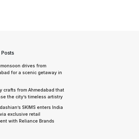
 Posts
 monsoon drives from
bad for a scenic getaway in
y crafts from Ahmedabad that
e the city’s timeless artistry
dashian’s SKIMS enters India
via exclusive retail
nt with Reliance Brands