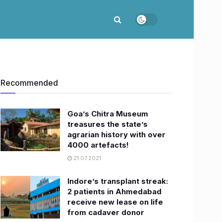
Recommended
Goa’s Chitra Museum
treasures the state’s
agrarian history with over
4000 artefacts!
21.07.2021
Indore’s transplant streak:
2 patients in Ahmedabad
receive new lease on life
from cadaver donor