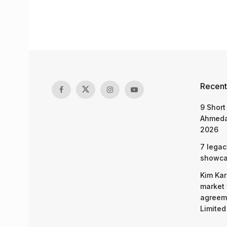
Recent
9 Short
Ahmeda
2026
7 legac
showcas
Kim Kar
market 
agreeme
Limited