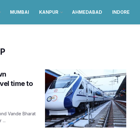
MUMBAI
KANPUR
AHMEDABAD
INDORE
UP
wn
el time to
cond Vande Bharat
...