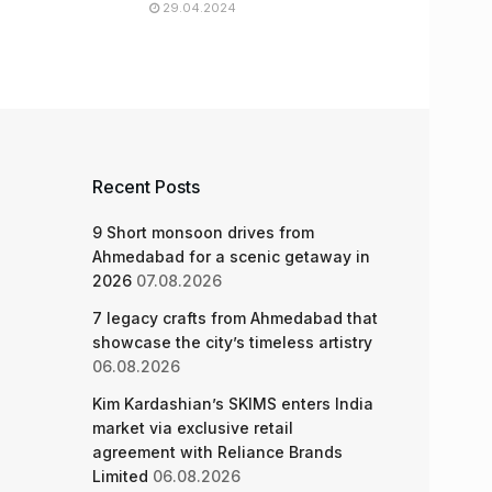
29.04.2024
Recent Posts
9 Short monsoon drives from
Ahmedabad for a scenic getaway in
2026
07.08.2026
7 legacy crafts from Ahmedabad that
showcase the city’s timeless artistry
06.08.2026
Kim Kardashian’s SKIMS enters India
market via exclusive retail
agreement with Reliance Brands
Limited
06.08.2026