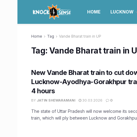
HOME
LUCKNOW
Home
Tag
Vande Bharat train in UP
Tag:
Vande Bharat train in 
New Vande Bharat train to cut do
Lucknow-Ayodhya-Gorakhpur trav
4 hours
BY
JATIN SHEWARAMANI
30.03.2026
0
The state of Uttar Pradesh will now welcome its se
train, which will ply between Lucknow and Gorakhpur 