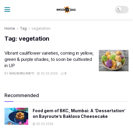
Home
Tag
vegetation
Tag:
vegetation
Vibrant cauliflower varieties, coming in yellow,
green & purple shades, to soon be cultivated
in UP
BY
KHUSHBU KIRTI
30.03.2026
0
Recommended
Food gem of BKC, Mumbai: A ‘Dessertation’
on Bayroute’s Baklava Cheesecake
30.03.2026