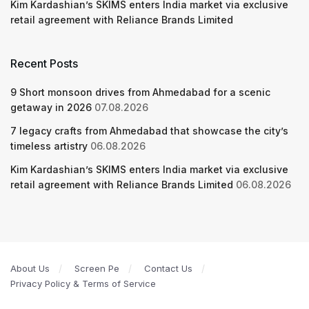
Kim Kardashian’s SKIMS enters India market via exclusive
retail agreement with Reliance Brands Limited
Recent Posts
9 Short monsoon drives from Ahmedabad for a scenic
getaway in 2026
07.08.2026
7 legacy crafts from Ahmedabad that showcase the city’s
timeless artistry
06.08.2026
Kim Kardashian’s SKIMS enters India market via exclusive
retail agreement with Reliance Brands Limited
06.08.2026
About Us
Screen Pe
Contact Us
Privacy Policy & Terms of Service