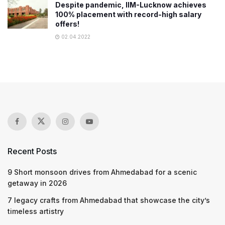
Despite pandemic, IIM-Lucknow achieves
100% placement with record-high salary
offers!
02.04.2022
Recent Posts
9 Short monsoon drives from Ahmedabad for a scenic
getaway in 2026
7 legacy crafts from Ahmedabad that showcase the city’s
timeless artistry