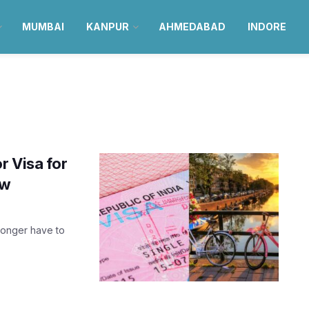
MUMBAI
KANPUR
AHMEDABAD
INDORE
r Visa for
ow
longer have to