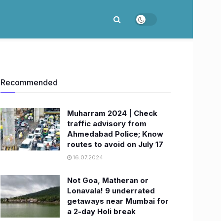
Recommended
Muharram 2024 | Check
traffic advisory from
Ahmedabad Police; Know
routes to avoid on July 17
16.07.2024
Not Goa, Matheran or
Lonavala! 9 underrated
getaways near Mumbai for
a 2-day Holi break