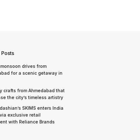
 Posts
 monsoon drives from
bad for a scenic getaway in
y crafts from Ahmedabad that
e the city’s timeless artistry
dashian’s SKIMS enters India
via exclusive retail
nt with Reliance Brands