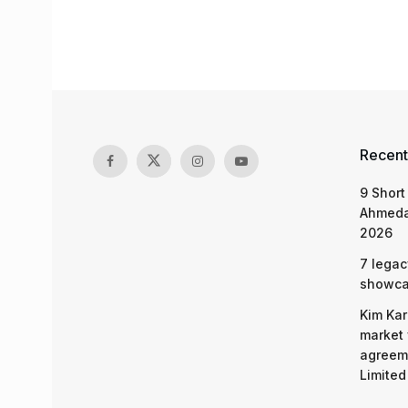
Recent
9 Short
Ahmeda
2026
7 legac
showcas
Kim Kar
market 
agreeme
Limited