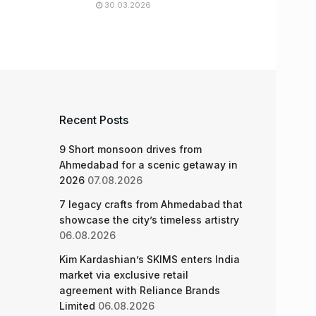
30.03.2026
Recent Posts
9 Short monsoon drives from
Ahmedabad for a scenic getaway in
2026
07.08.2026
7 legacy crafts from Ahmedabad that
showcase the city’s timeless artistry
06.08.2026
Kim Kardashian’s SKIMS enters India
market via exclusive retail
agreement with Reliance Brands
Limited
06.08.2026