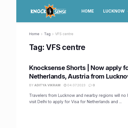
HOME
LUCKNOW
Home
Tag
VFS centre
Tag:
VFS centre
Knocksense Shorts | Now apply fo
Netherlands, Austria from Luckn
BY
ADITYA VIKRAM
04.07.2023
0
Travelers from Lucknow and nearby regions will no 
visit Delhi to apply for Visa for Netherlands and ...