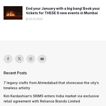
End your January with a big bang! Book your
tickets for THESE 6 new events in Mumbai
30.03.2026
Recent Posts
7 legacy crafts from Ahmedabad that showcase the city’s
timeless artistry
Kim Kardashian’s SKIMS enters India market via exclusive
retail agreement with Reliance Brands Limited