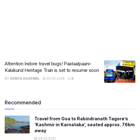
Attention Indore travel bugs! Paataalpaani-
Kalakund Heritage Train is set to resume soon
BY
SOMYA AGARWAL
30.03.2026
0
Recommended
Travel from Goa to Rabindranath Tagore’s
‘Kashmir in Karnataka’, seated approx. 76km
away
04.02.2021