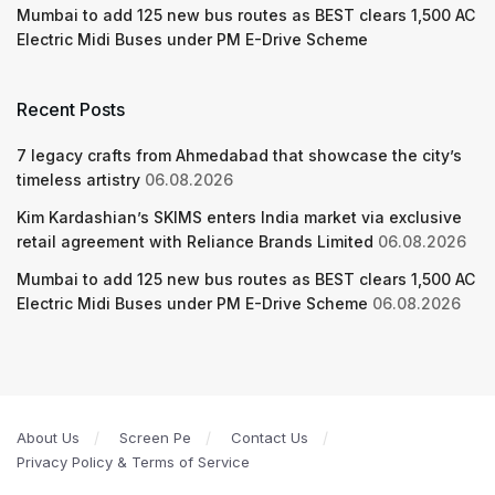
Mumbai to add 125 new bus routes as BEST clears 1,500 AC
Electric Midi Buses under PM E-Drive Scheme
Recent Posts
7 legacy crafts from Ahmedabad that showcase the city’s
timeless artistry
06.08.2026
Kim Kardashian’s SKIMS enters India market via exclusive
retail agreement with Reliance Brands Limited
06.08.2026
Mumbai to add 125 new bus routes as BEST clears 1,500 AC
Electric Midi Buses under PM E-Drive Scheme
06.08.2026
About Us
Screen Pe
Contact Us
Privacy Policy & Terms of Service