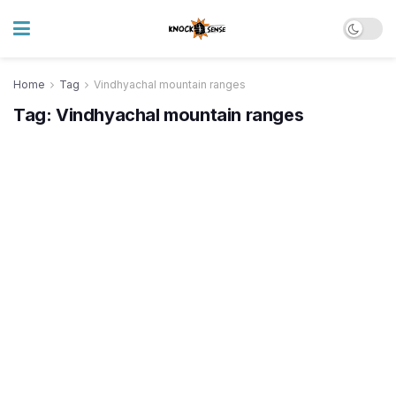
Home
Tag
Vindhyachal mountain ranges
Tag:
Vindhyachal mountain ranges