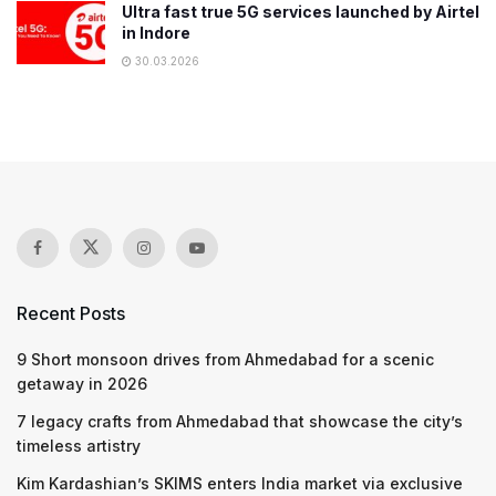
Ultra fast true 5G services launched by Airtel
in Indore
30.03.2026
Recent Posts
9 Short monsoon drives from Ahmedabad for a scenic
getaway in 2026
7 legacy crafts from Ahmedabad that showcase the city’s
timeless artistry
Kim Kardashian’s SKIMS enters India market via exclusive