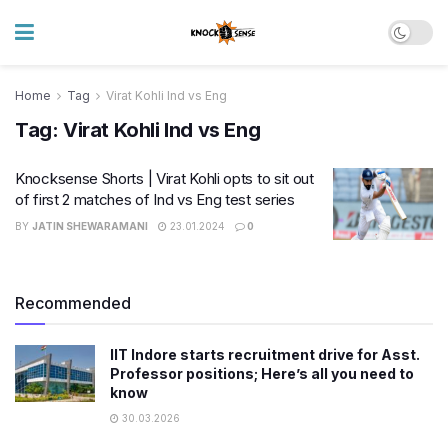
Home
Tag
Virat Kohli Ind vs Eng
Tag:
Virat Kohli Ind vs Eng
Knocksense Shorts | Virat Kohli opts to sit out
of first 2 matches of Ind vs Eng test series
BY
JATIN SHEWARAMANI
23.01.2024
0
Recommended
IIT Indore starts recruitment drive for Asst.
Professor positions; Here’s all you need to
know
30.03.2026