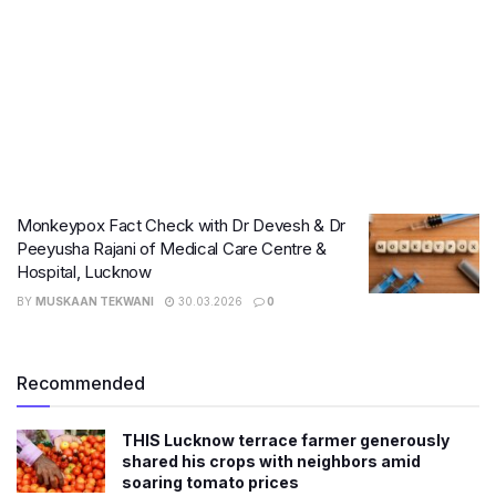
Monkeypox Fact Check with Dr Devesh & Dr
Peeyusha Rajani of Medical Care Centre &
Hospital, Lucknow
BY
MUSKAAN TEKWANI
30.03.2026
0
Recommended
THIS Lucknow terrace farmer generously
shared his crops with neighbors amid
soaring tomato prices