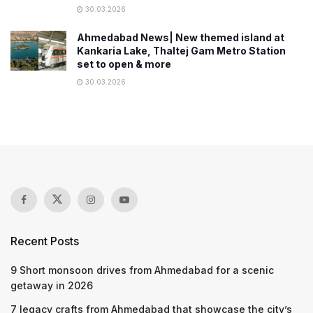
30.03.2026
Ahmedabad News| New themed island at
Kankaria Lake, Thaltej Gam Metro Station
set to open & more
30.03.2026
Recent Posts
9 Short monsoon drives from Ahmedabad for a scenic
getaway in 2026
7 legacy crafts from Ahmedabad that showcase the city’s