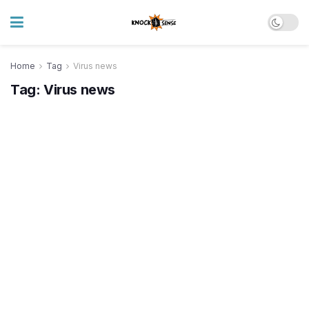
Home
Tag
Virus news
Tag:
Virus news