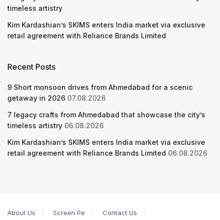
timeless artistry
Kim Kardashian’s SKIMS enters India market via exclusive
retail agreement with Reliance Brands Limited
Recent Posts
9 Short monsoon drives from Ahmedabad for a scenic
getaway in 2026
07.08.2026
7 legacy crafts from Ahmedabad that showcase the city’s
timeless artistry
06.08.2026
Kim Kardashian’s SKIMS enters India market via exclusive
retail agreement with Reliance Brands Limited
06.08.2026
About Us
Screen Pe
Contact Us