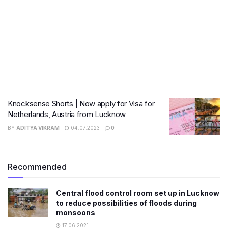
Knocksense Shorts | Now apply for Visa for
Netherlands, Austria from Lucknow
BY
ADITYA VIKRAM
04.07.2023
0
Recommended
Central flood control room set up in Lucknow
to reduce possibilities of floods during
monsoons
17.06.2021