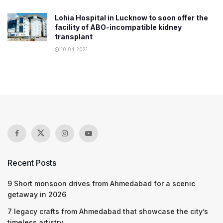
Lohia Hospital in Lucknow to soon offer the
facility of ABO-incompatible kidney
transplant
10.04.2021
Recent Posts
9 Short monsoon drives from Ahmedabad for a scenic
getaway in 2026
7 legacy crafts from Ahmedabad that showcase the city’s
timeless artistry