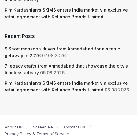
Kim Kardashian’s SKIMS enters India market via exclusive
retail agreement with Reliance Brands Limited
Recent Posts
9 Short monsoon drives from Ahmedabad for a scenic
getaway in 2026
07.08.2026
7 legacy crafts from Ahmedabad that showcase the city’s
timeless artistry
06.08.2026
Kim Kardashian’s SKIMS enters India market via exclusive
retail agreement with Reliance Brands Limited
06.08.2026
About Us
Screen Pe
Contact Us
Privacy Policy & Terms of Service