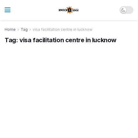
Home
Tag
visa facilitation centre in lucknow
Tag:
visa facilitation centre in lucknow