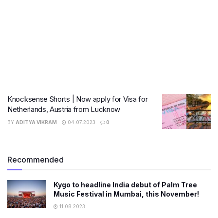
Knocksense Shorts | Now apply for Visa for
Netherlands, Austria from Lucknow
BY
ADITYA VIKRAM
04.07.2023
0
Recommended
Kygo to headline India debut of Palm Tree
Music Festival in Mumbai, this November!
11.08.2023