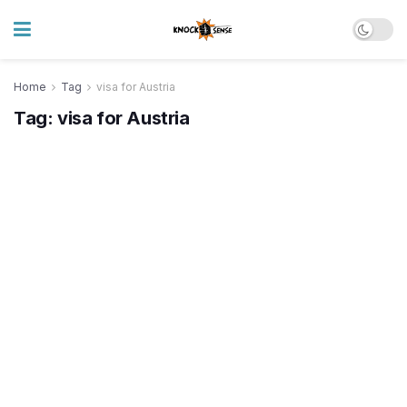
Home
Tag
visa for Austria
Tag:
visa for Austria