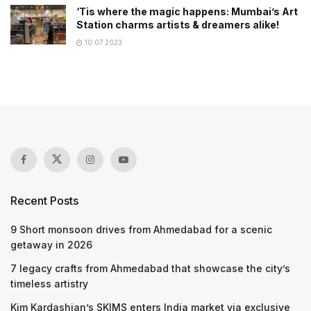
‘Tis where the magic happens: Mumbai’s Art
Station charms artists & dreamers alike!
10.07.2023
Recent Posts
9 Short monsoon drives from Ahmedabad for a scenic
getaway in 2026
7 legacy crafts from Ahmedabad that showcase the city’s
timeless artistry
Kim Kardashian’s SKIMS enters India market via exclusive