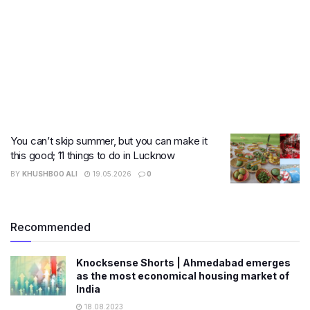
You can’t skip summer, but you can make it
this good; 11 things to do in Lucknow
BY
KHUSHBOO ALI
19.05.2026
0
Recommended
Knocksense Shorts | Ahmedabad emerges
as the most economical housing market of
India
18.08.2023