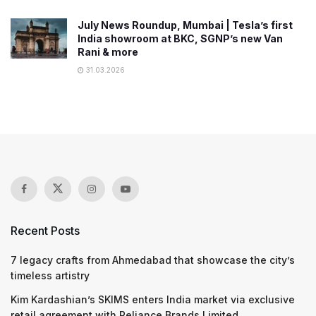
July News Roundup, Mumbai | Tesla’s first
India showroom at BKC, SGNP’s new Van
Rani & more
31.03.2026
Recent Posts
7 legacy crafts from Ahmedabad that showcase the city’s
timeless artistry
Kim Kardashian’s SKIMS enters India market via exclusive
retail agreement with Reliance Brands Limited