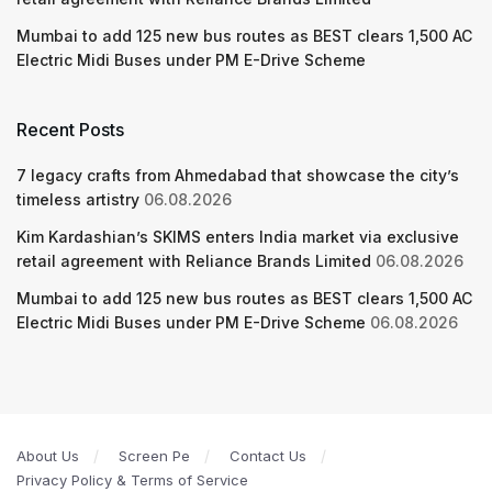
Mumbai to add 125 new bus routes as BEST clears 1,500 AC
Electric Midi Buses under PM E-Drive Scheme
Recent Posts
7 legacy crafts from Ahmedabad that showcase the city’s
timeless artistry
06.08.2026
Kim Kardashian’s SKIMS enters India market via exclusive
retail agreement with Reliance Brands Limited
06.08.2026
Mumbai to add 125 new bus routes as BEST clears 1,500 AC
Electric Midi Buses under PM E-Drive Scheme
06.08.2026
About Us
Screen Pe
Contact Us
Privacy Policy & Terms of Service