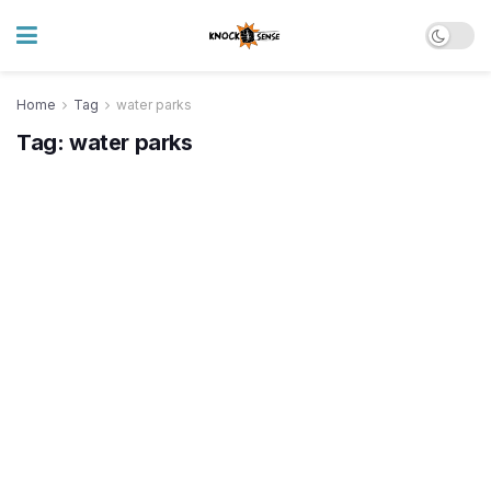
Home
Tag
water parks
Tag:
water parks