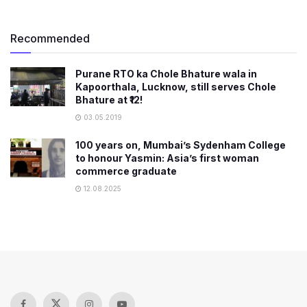
Recommended
Purane RTO ka Chole Bhature wala in
Kapoorthala, Lucknow, still serves Chole
Bhature at ₹12!
03.05.2019
100 years on, Mumbai’s Sydenham College
to honour Yasmin: Asia’s first woman
commerce graduate
12.08.2025