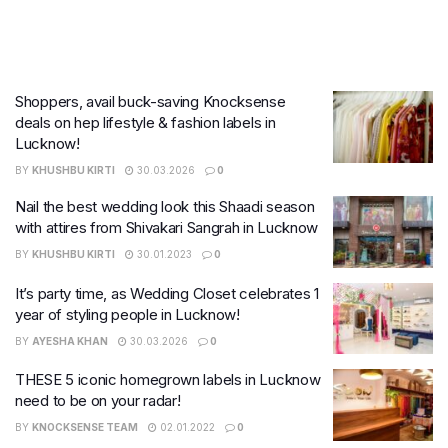
Shoppers, avail buck-saving Knocksense
deals on hep lifestyle & fashion labels in
Lucknow!
BY
KHUSHBU KIRTI
30.03.2026
0
Nail the best wedding look this Shaadi season
with attires from Shivakari Sangrah in Lucknow
BY
KHUSHBU KIRTI
30.01.2023
0
It’s party time, as Wedding Closet celebrates 1
year of styling people in Lucknow!
BY
AYESHA KHAN
30.03.2026
0
THESE 5 iconic homegrown labels in Lucknow
need to be on your radar!
BY
KNOCKSENSE TEAM
02.01.2022
0