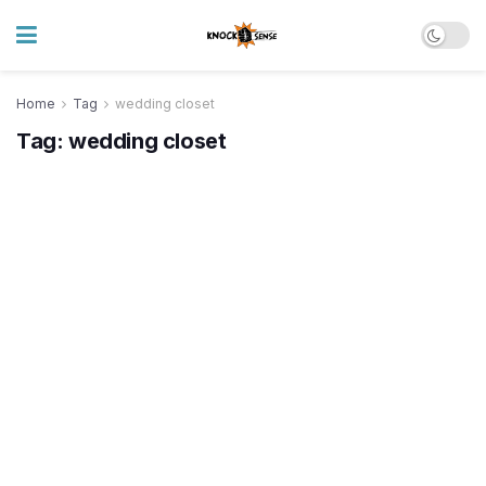
Home
Tag
wedding closet
Tag:
wedding closet