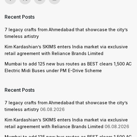
Recent Posts
7 legacy crafts from Ahmedabad that showcase the city’s
timeless artistry
Kim Kardashian’s SKIMS enters India market via exclusive
retail agreement with Reliance Brands Limited
Mumbai to add 125 new bus routes as BEST clears 1,500 AC
Electric Midi Buses under PM E-Drive Scheme
Recent Posts
7 legacy crafts from Ahmedabad that showcase the city’s
timeless artistry
06.08.2026
Kim Kardashian’s SKIMS enters India market via exclusive
retail agreement with Reliance Brands Limited
06.08.2026
Mumbai to add 125 new bus routes as BEST clears 1,500 AC