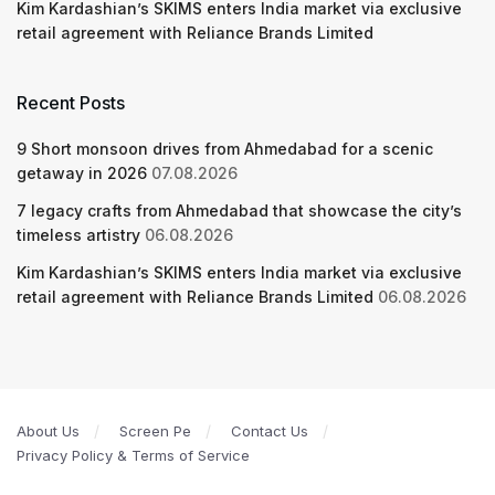
Kim Kardashian’s SKIMS enters India market via exclusive
retail agreement with Reliance Brands Limited
Recent Posts
9 Short monsoon drives from Ahmedabad for a scenic
getaway in 2026
07.08.2026
7 legacy crafts from Ahmedabad that showcase the city’s
timeless artistry
06.08.2026
Kim Kardashian’s SKIMS enters India market via exclusive
retail agreement with Reliance Brands Limited
06.08.2026
About Us
Screen Pe
Contact Us
Privacy Policy & Terms of Service