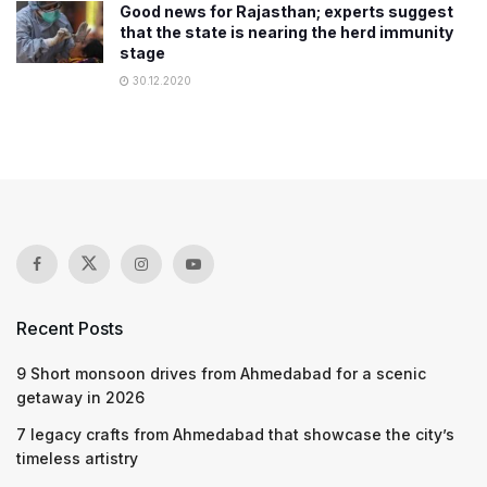
Good news for Rajasthan; experts suggest
that the state is nearing the herd immunity
stage
30.12.2020
Recent Posts
9 Short monsoon drives from Ahmedabad for a scenic
getaway in 2026
7 legacy crafts from Ahmedabad that showcase the city’s
timeless artistry