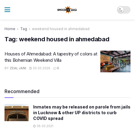
Home
Tag
weekend housed in ahmedabad
Tag:
weekend housed in ahmedabad
Houses of Ahmedabad: A tapestry of colors at
this Bohemian Weekend Villa
BY
ZEAL JANI
30.03.2026
0
Recommended
Inmates may be released on parole from jails
in Lucknow & other UP districts to curb
COVID spread
05.03.2021