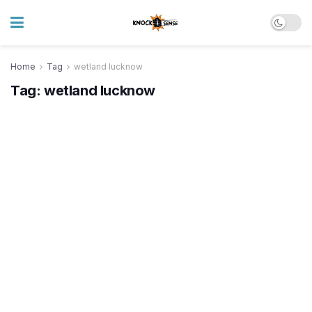
Home
Tag
wetland lucknow
Tag:
wetland lucknow