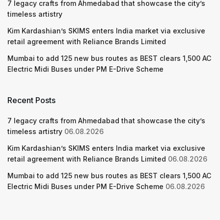
7 legacy crafts from Ahmedabad that showcase the city’s
timeless artistry
Kim Kardashian’s SKIMS enters India market via exclusive
retail agreement with Reliance Brands Limited
Mumbai to add 125 new bus routes as BEST clears 1,500 AC
Electric Midi Buses under PM E-Drive Scheme
Recent Posts
7 legacy crafts from Ahmedabad that showcase the city’s
timeless artistry
06.08.2026
Kim Kardashian’s SKIMS enters India market via exclusive
retail agreement with Reliance Brands Limited
06.08.2026
Mumbai to add 125 new bus routes as BEST clears 1,500 AC
Electric Midi Buses under PM E-Drive Scheme
06.08.2026