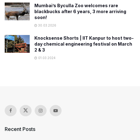
Mumbai’s Byculla Zoo welcomes rare
blackbucks after 6 years, 3 more arriving
soon!
30.03.2026
Knocksense Shorts | IIT Kanpur to host two-
day chemical engineering festival on March
2 & 3
01.03.2024
Recent Posts