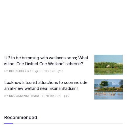
UP to be brimming with wetlands soon; What
is the ‘One District One Wetland’ scheme?
BY
KHUSHBU KIRTI
30.03.2026
0
Lucknow’s tourist attractions to soon include
an all-new wetland near Ekana Stadium!
BY
KNOCKSENSE TEAM
20.09.2021
0
Recommended