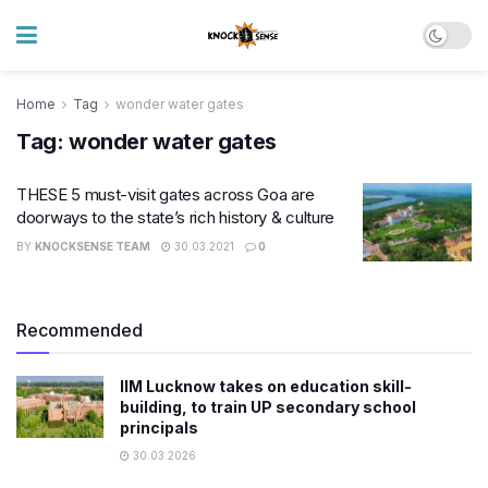
Home
Tag
wonder water gates
Tag:
wonder water gates
THESE 5 must-visit gates across Goa are
doorways to the state’s rich history & culture
BY
KNOCKSENSE TEAM
30.03.2021
0
Recommended
IIM Lucknow takes on education skill-
building, to train UP secondary school
principals
30.03.2026