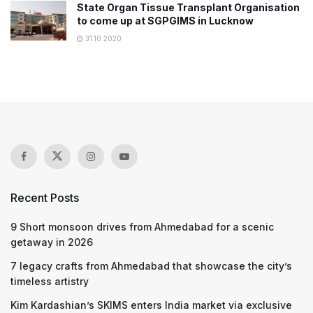
State Organ Tissue Transplant Organisation
to come up at SGPGIMS in Lucknow
31.10.2020
Recent Posts
9 Short monsoon drives from Ahmedabad for a scenic
getaway in 2026
7 legacy crafts from Ahmedabad that showcase the city’s
timeless artistry
Kim Kardashian’s SKIMS enters India market via exclusive