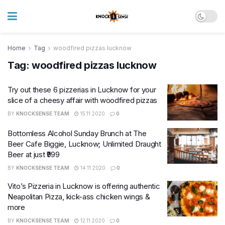
Home
Tag
woodfired pizzas lucknow
Tag:
woodfired pizzas lucknow
Try out these 6 pizzerias in Lucknow for your
slice of a cheesy affair with woodfired pizzas
BY
KNOCKSENSE TEAM
15.11.2020
0
Bottomless Alcohol Sunday Brunch at The
Beer Cafe Biggie, Lucknow; Unlimited Draught
Beer at just ₹999
BY
KNOCKSENSE TEAM
14.11.2020
0
Vito’s Pizzeria in Lucknow is offering authentic
Neapolitan Pizza, kick-ass chicken wings &
more
BY
KNOCKSENSE TEAM
12.11.2020
0