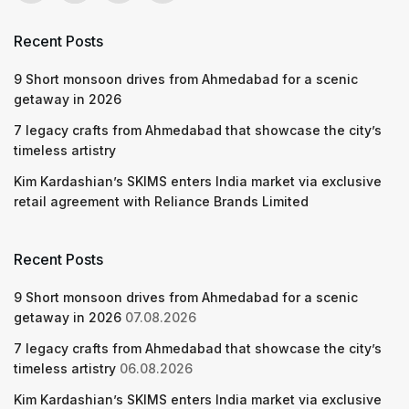
Recent Posts
9 Short monsoon drives from Ahmedabad for a scenic
getaway in 2026
7 legacy crafts from Ahmedabad that showcase the city’s
timeless artistry
Kim Kardashian’s SKIMS enters India market via exclusive
retail agreement with Reliance Brands Limited
Recent Posts
9 Short monsoon drives from Ahmedabad for a scenic
getaway in 2026
07.08.2026
7 legacy crafts from Ahmedabad that showcase the city’s
timeless artistry
06.08.2026
Kim Kardashian’s SKIMS enters India market via exclusive