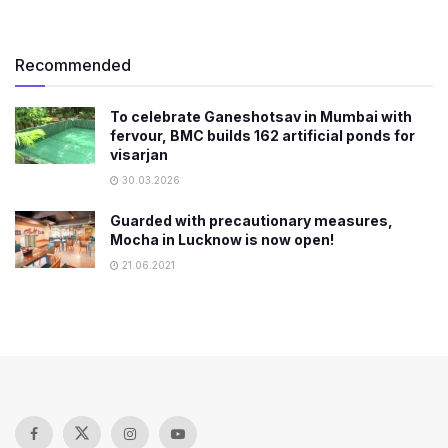
Recommended
To celebrate Ganeshotsav in Mumbai with
fervour, BMC builds 162 artificial ponds for
visarjan
30.03.2026
Guarded with precautionary measures,
Mocha in Lucknow is now open!
21.06.2021