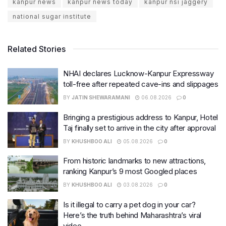
kanpur news
kanpur news today
kanpur nsi jaggery
national sugar institute
Related Stories
NHAI declares Lucknow-Kanpur Expressway
toll-free after repeated cave-ins and slippages
BY
JATIN SHEWARAMANI
06.08.2026
0
Bringing a prestigious address to Kanpur, Hotel
Taj finally set to arrive in the city after approval
BY
KHUSHBOO ALI
05.08.2026
0
From historic landmarks to new attractions,
ranking Kanpur’s 9 most Googled places
BY
KHUSHBOO ALI
03.08.2026
0
Is it illegal to carry a pet dog in your car?
Here’s the truth behind Maharashtra’s viral
video