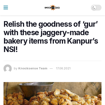
Relish the goodness of ‘gur’
with these jaggery-made
bakery items from Kanpur’s
NSI!
by
Knocksense Team
17.06.2021