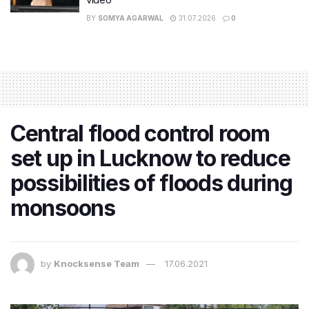
BY
SOMYA AGARWAL
31.07.2026
0
Central flood control room
set up in Lucknow to reduce
possibilities of floods during
monsoons
by
Knocksense Team
17.06.2021