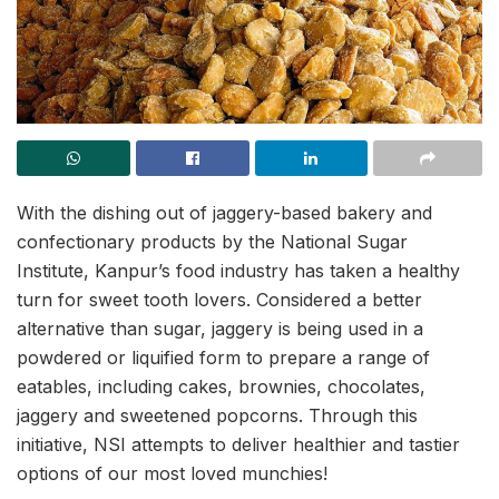
With the dishing out of jaggery-based bakery and
confectionary products by the National Sugar
Institute, Kanpur’s food industry has taken a healthy
turn for sweet tooth lovers. Considered a better
alternative than sugar, jaggery is being used in a
powdered or liquified form to prepare a range of
eatables, including cakes, brownies, chocolates,
jaggery and sweetened popcorns. Through this
initiative, NSI attempts to deliver healthier and tastier
options of our most loved munchies!