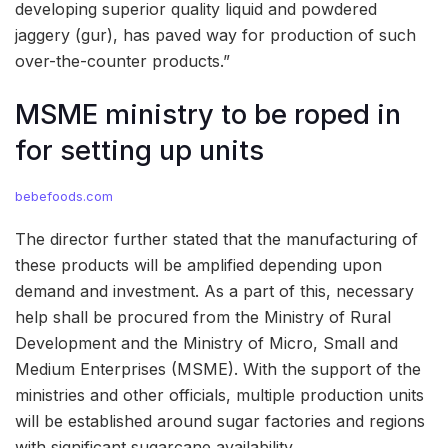
developing superior quality liquid and powdered
jaggery (gur), has paved way for production of such
over-the-counter products.”
MSME ministry to be roped in
for setting up units
bebefoods.com
The director further stated that the manufacturing of
these products will be amplified depending upon
demand and investment. As a part of this, necessary
help shall be procured from the Ministry of Rural
Development and the Ministry of Micro, Small and
Medium Enterprises (MSME). With the support of the
ministries and other officials, multiple production units
will be established around sugar factories and regions
with significant sugarcane availability.