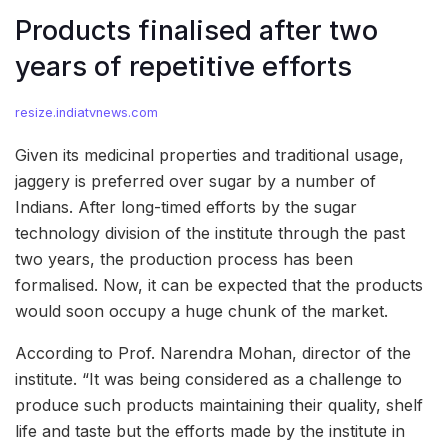
Products finalised after two
years of repetitive efforts
resize.indiatvnews.com
Given its medicinal properties and traditional usage,
jaggery is preferred over sugar by a number of
Indians. After long-timed efforts by the sugar
technology division of the institute through the past
two years, the production process has been
formalised. Now, it can be expected that the products
would soon occupy a huge chunk of the market.
According to Prof. Narendra Mohan, director of the
institute. “It was being considered as a challenge to
produce such products maintaining their quality, shelf
life and taste but the efforts made by the institute in