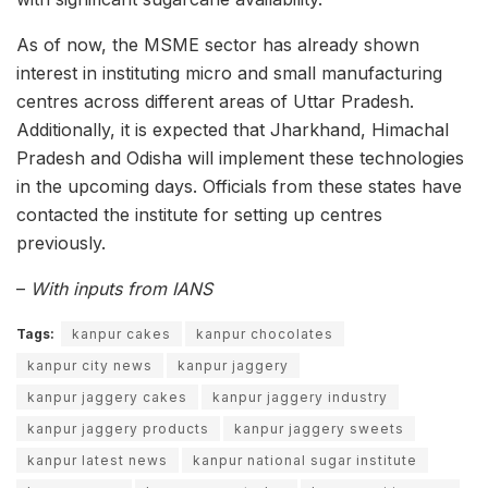
As of now, the MSME sector has already shown
interest in instituting micro and small manufacturing
centres across different areas of Uttar Pradesh.
Additionally, it is expected that Jharkhand, Himachal
Pradesh and Odisha will implement these technologies
in the upcoming days. Officials from these states have
contacted the institute for setting up centres
previously.
–
With inputs from IANS
Tags:
kanpur cakes
kanpur chocolates
kanpur city news
kanpur jaggery
kanpur jaggery cakes
kanpur jaggery industry
kanpur jaggery products
kanpur jaggery sweets
kanpur latest news
kanpur national sugar institute