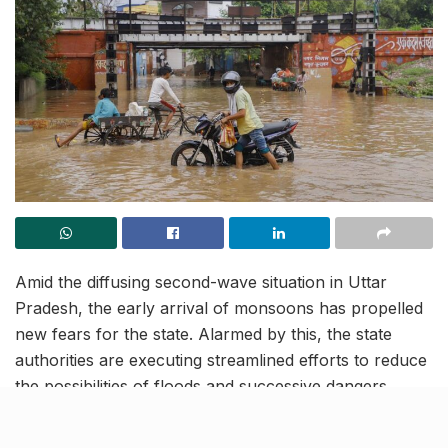
Amid the diffusing second-wave situation in Uttar
Pradesh, the early arrival of monsoons has propelled
new fears for the state. Alarmed by this, the state
authorities are executing streamlined efforts to reduce
the possibilities of floods and successive dangers
across different areas of the territory. Amongst the
steps taken till now, a central flood control room has