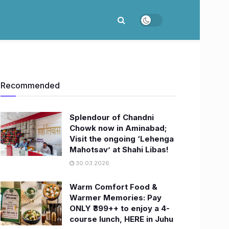
Recommended
Splendour of Chandni
Chowk now in Aminabad;
Visit the ongoing ‘Lehenga
Mahotsav’ at Shahi Libas!
30.03.2026
Warm Comfort Food &
Warmer Memories: Pay
ONLY ₹399++ to enjoy a 4-
course lunch, HERE in Juhu