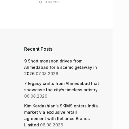
30.03.2026
Recent Posts
9 Short monsoon drives from
Ahmedabad for a scenic getaway in
2026
07.08.2026
7 legacy crafts from Ahmedabad that
showcase the city’s timeless artistry
06.08.2026
Kim Kardashian’s SKIMS enters India
market via exclusive retail
agreement with Reliance Brands
Limited
06.08.2026