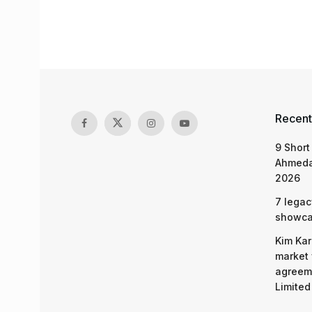
Recent
9 Short
Ahmeda
2026
7 legac
showcas
Kim Kar
market 
agreeme
Limited