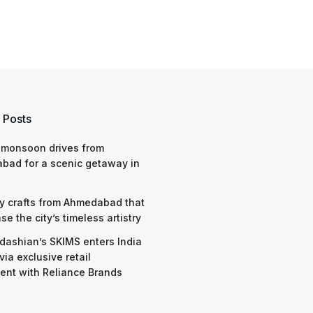
 Posts
 monsoon drives from
bad for a scenic getaway in
y crafts from Ahmedabad that
e the city’s timeless artistry
dashian’s SKIMS enters India
via exclusive retail
nt with Reliance Brands