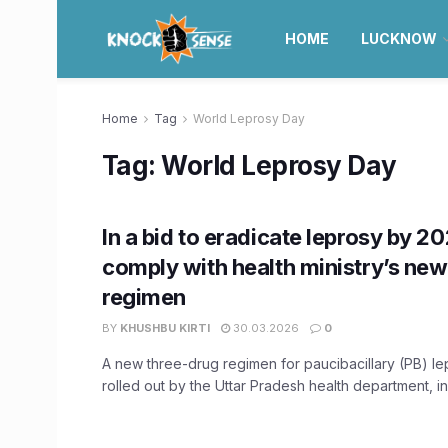
HOME
LUCKNOW
Home
Tag
World Leprosy Day
Tag:
World Leprosy Day
In a bid to eradicate leprosy by 20
comply with health ministry’s ne
regimen
BY
KHUSHBU KIRTI
30.03.2026
0
A new three-drug regimen for paucibacillary (PB) le
rolled out by the Uttar Pradesh health department, in 