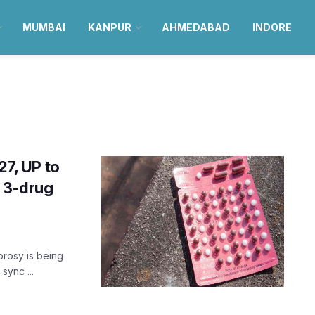
MUMBAI
KANPUR
AHMEDABAD
INDORE
27, UP to
w 3-drug
prosy is being
sync ...