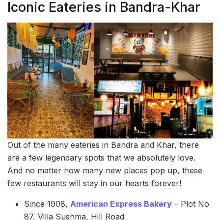
Iconic Eateries in Bandra-Khar
Out of the many eateries in Bandra and Khar, there
are a few legendary spots that we absolutely love.
And no matter how many new places pop up, these
few restaurants will stay in our hearts forever!
Since 1908,
American Express Bakery
– Plot No
87, Villa Sushma, Hill Road