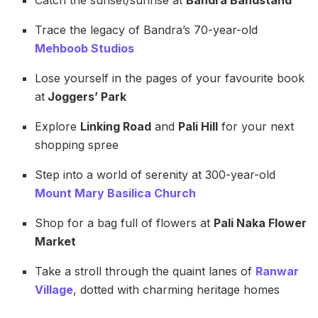
Trace the legacy of Bandra’s 70-year-old
Mehboob Studios
Lose yourself in the pages of your favourite book
at
Joggers’ Park
Explore
Linking Road
and
Pali Hill
for your next
shopping spree
Step into a world of serenity at 300-year-old
Mount Mary Basilica Church
Shop for a bag full of flowers at
Pali Naka Flower
Market
Take a stroll through the quaint lanes of
Ranwar
Village
, dotted with charming heritage homes