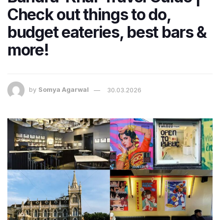
Check out things to do,
budget eateries, best bars &
more!
by
Somya Agarwal
30.03.2026