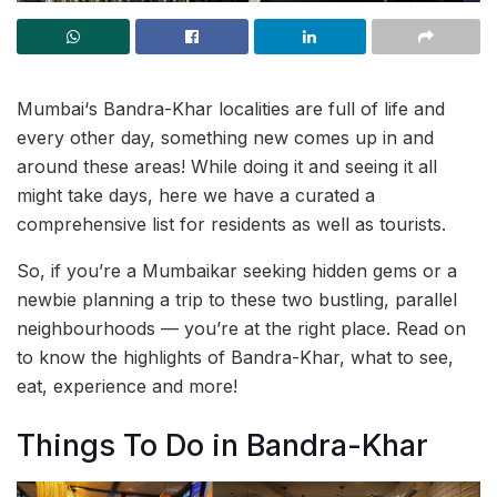
Mumbai‘s Bandra-Khar localities are full of life and
every other day, something new comes up in and
around these areas! While doing it and seeing it all
might take days, here we have a curated a
comprehensive list for residents as well as tourists.
So, if you’re a Mumbaikar seeking hidden gems or a
newbie planning a trip to these two bustling, parallel
neighbourhoods — you’re at the right place. Read on
to know the highlights of Bandra-Khar, what to see,
eat, experience and more!
Things To Do in Bandra-Khar