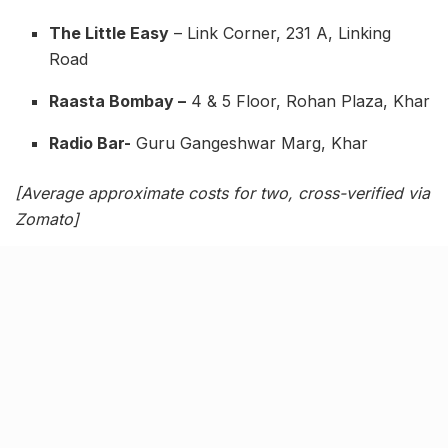
The Little Easy
– Link Corner, 231 A, Linking
Road
Raasta Bombay –
4 & 5 Floor, Rohan Plaza, Khar
Radio Bar-
Guru Gangeshwar Marg, Khar
[Average approximate costs for two, cross-verified via
Zomato]
Related Stories
Kim Kardashian’s SKIMS enters India market
via exclusive retail agreement with Reliance
Brands Limited
BY
SOMYA AGARWAL
06.08.2026
0