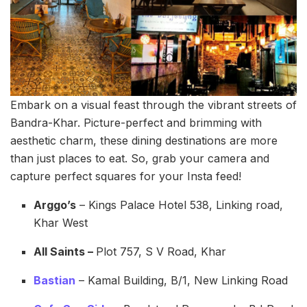
Embark on a visual feast through the vibrant streets of
Bandra-Khar. Picture-perfect and brimming with
aesthetic charm, these dining destinations are more
than just places to eat. So, grab your camera and
capture perfect squares for your Insta feed!
Arggo’s
– Kings Palace Hotel 538, Linking road,
Khar West
All Saints –
Plot 757, S V Road, Khar
Bastian
– Kamal Building, B/1, New Linking Road