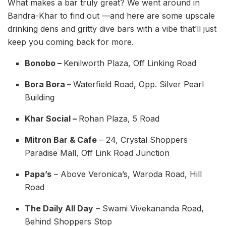
What makes a bar truly great? We went around in
Bandra-Khar to find out —and here are some upscale
drinking dens and gritty dive bars with a vibe that’ll just
keep you coming back for more.
Bonobo –
Kenilworth Plaza, Off Linking Road
Bora Bora –
Waterfield Road, Opp. Silver Pearl
Building
Khar Social –
Rohan Plaza, 5 Road
Mitron Bar & Cafe
– 24, Crystal Shoppers
Paradise Mall, Off Link Road Junction
Papa’s
– Above Veronica’s, Waroda Road, Hill
Road
The Daily All Day
– Swami Vivekananda Road,
Behind Shoppers Stop