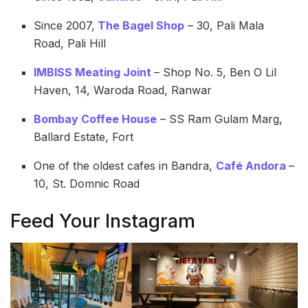
Since 2007,
The Bagel Shop
– 30, Pali Mala
Road, Pali Hill
IMBISS Meating Joint
– Shop No. 5, Ben O Lil
Haven, 14, Waroda Road, Ranwar
Bombay Coffee House
– SS Ram Gulam Marg,
Ballard Estate, Fort
One of the oldest cafes in Bandra,
Café Andora
–
10, St. Domnic Road
Feed Your Instagram