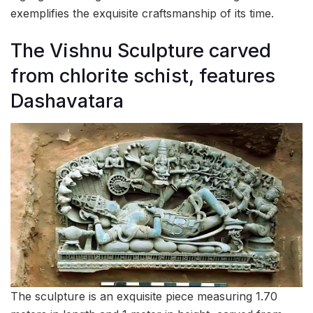
exemplifies the exquisite craftsmanship of its time.
The Vishnu Sculpture carved
from chlorite schist, features
Dashavatara
The sculpture is an exquisite piece measuring 1.70