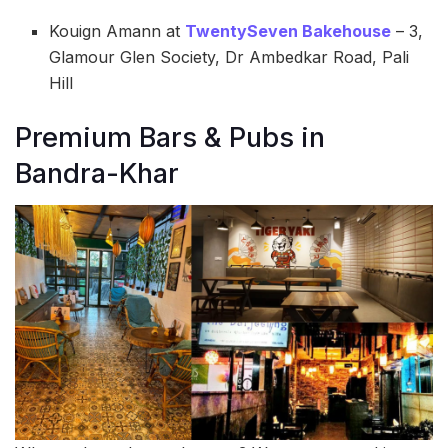
Kouign Amann at
TwentySeven Bakehouse
– 3,
Glamour Glen Society, Dr Ambedkar Road, Pali
Hill
Premium Bars & Pubs in
Bandra-Khar