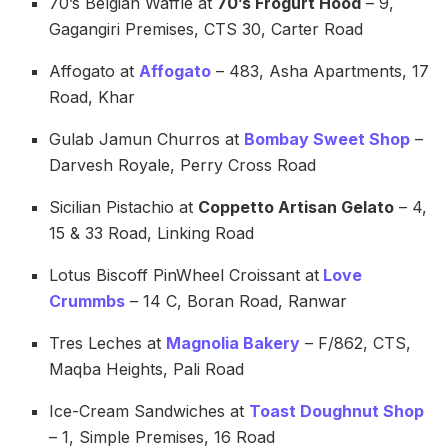
70’s Belgian Waffle at
70’s Frogurt Hood
– 9,
Gagangiri Premises, CTS 30, Carter Road
Affogato at
Affogato
– 483, Asha Apartments, 17
Road, Khar
Gulab Jamun Churros at
Bombay Sweet Shop
–
Darvesh Royale, Perry Cross Road
Sicilian Pistachio at
Coppetto Artisan Gelato
– 4,
15 & 33 Road, Linking Road
Lotus Biscoff PinWheel Croissant at
Love
Crummbs
– 14 C, Boran Road, Ranwar
Tres Leches at
Magnolia Bakery
– F/862, CTS,
Maqba Heights, Pali Road
Ice-Cream Sandwiches at
Toast Doughnut Shop
– 1, Simple Premises, 16 Road