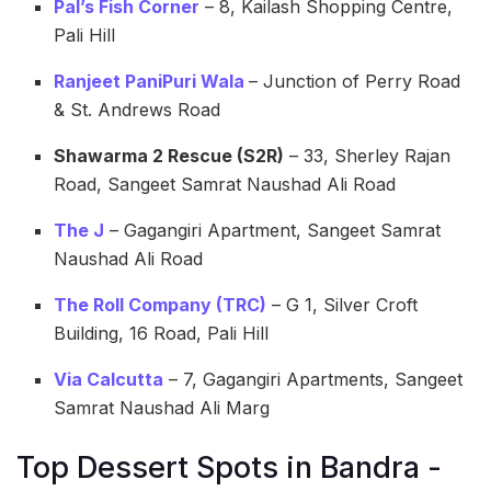
Pal’s Fish Corner
– 8, Kailash Shopping Centre,
Pali Hill
Ranjeet PaniPuri Wala
– Junction of Perry Road
& St. Andrews Road
Shawarma 2 Rescue (S2R)
– 33, Sherley Rajan
Road, Sangeet Samrat Naushad Ali Road
The J
– Gagangiri Apartment, Sangeet Samrat
Naushad Ali Road
The Roll Company (TRC)
– G 1, Silver Croft
Building, 16 Road, Pali Hill
Via Calcutta
– 7, Gagangiri Apartments, Sangeet
Samrat Naushad Ali Marg
Top Dessert Spots in Bandra -