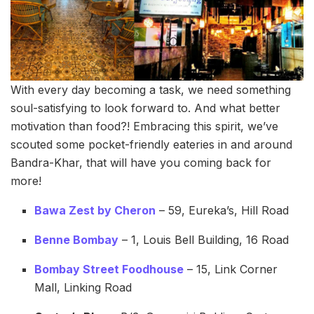
With every day becoming a task, we need something
soul-satisfying to look forward to. And what better
motivation than food?! Embracing this spirit, we’ve
scouted some pocket-friendly eateries in and around
Bandra-Khar, that will have you coming back for
more!
Bawa Zest by Cheron
– 59, Eureka’s, Hill Road
Benne Bombay
– 1, Louis Bell Building, 16 Road
Bombay Street Foodhouse
– 15, Link Corner
Mall, Linking Road