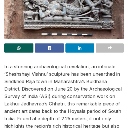
In a stunning archaeological revelation, an intricate
‘Sheshshayi Vishnu’ sculpture has been unearthed in
Sindkhed Raja town in Maharashtra’s Buldhana
District. Discovered on June 20 by the Archaeological
Survey of India (ASI) during conservation work on
Lakhuji Jadhavrao’s Chhatri, this remarkable piece of
ancient art dates back to the Hoysala period of South
India. Found at a depth of 2.25 meters, it not only
highlights the region’s rich historical heritage but also