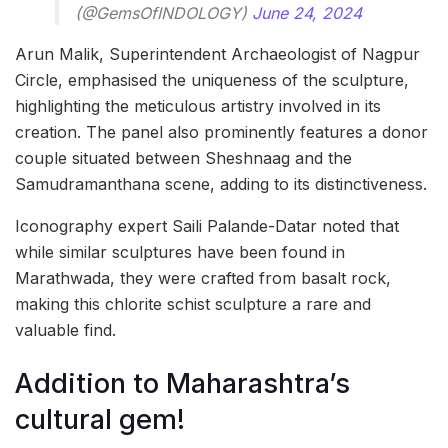
(@GemsOfINDOLOGY)
June 24, 2024
Arun Malik, Superintendent Archaeologist of Nagpur
Circle, emphasised the uniqueness of the sculpture,
highlighting the meticulous artistry involved in its
creation. The panel also prominently features a donor
couple situated between Sheshnaag and the
Samudramanthana scene, adding to its distinctiveness.
Iconography expert Saili Palande-Datar noted that
while similar sculptures have been found in
Marathwada, they were crafted from basalt rock,
making this chlorite schist sculpture a rare and
valuable find.
Addition to Maharashtra’s
cultural gem!