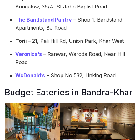
Bungalow, 36/A, St John Baptist Road
The Bandstand Pantry
– Shop 1, Bandstand
Apartments, BJ Road
Torii
– 21, Pali Hill Rd, Union Park, Khar West
Veronica’s
– Ranwar, Waroda Road, Near Hill
Road
WcDonald’s
– Shop No 532, Linking Road
Budget Eateries in Bandra-Khar