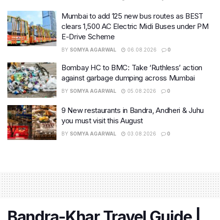
Mumbai to add 125 new bus routes as BEST
clears 1,500 AC Electric Midi Buses under PM
E-Drive Scheme
BY
SOMYA AGARWAL
06.08.2026
0
Bombay HC to BMC: Take ‘Ruthless’ action
against garbage dumping across Mumbai
BY
SOMYA AGARWAL
05.08.2026
0
9 New restaurants in Bandra, Andheri & Juhu
you must visit this August
BY
SOMYA AGARWAL
03.08.2026
0
Bandra-Khar Travel Guide |