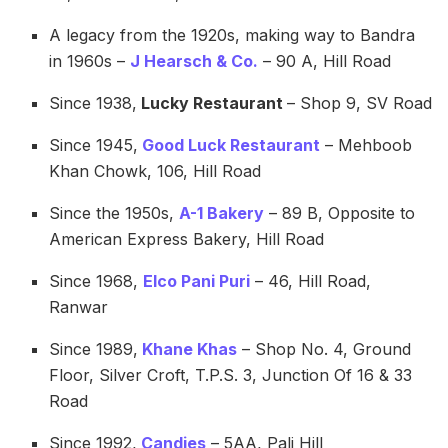
A legacy from the 1920s, making way to Bandra
in 1960s –
J Hearsch & Co.
– 90 A, Hill Road
Since 1938,
Lucky Restaurant
– Shop 9, SV Road
Since 1945,
Good Luck Restaurant
– Mehboob
Khan Chowk, 106, Hill Road
Since the 1950s,
A-1 Bakery
– 89 B, Opposite to
American Express Bakery, Hill Road
Since 1968,
Elco Pani Puri
– 46, Hill Road,
Ranwar
Since 1989,
Khane Khas
– Shop No. 4, Ground
Floor, Silver Croft, T.P.S. 3, Junction Of 16 & 33
Road
Since 1992,
Candies
– 5AA, Pali Hill