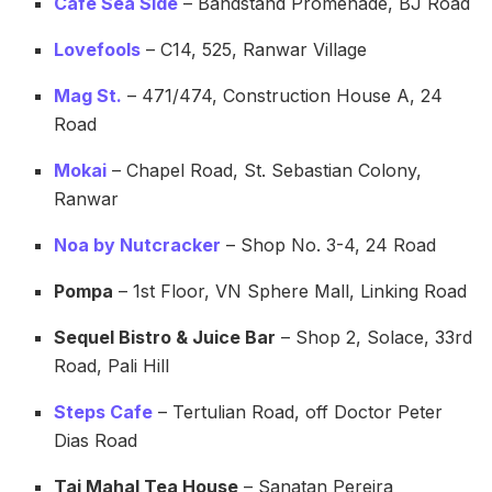
Cafe Sea Side
– Bandstand Promenade, BJ Road
Lovefools
– C14, 525, Ranwar Village
Mag St.
– 471/474, Construction House A, 24
Road
Mokai
– Chapel Road, St. Sebastian Colony,
Ranwar
Noa by Nutcracker
– Shop No. 3-4, 24 Road
Pompa
– 1st Floor, VN Sphere Mall, Linking Road
Sequel Bistro & Juice Bar
– Shop 2, Solace, 33rd
Road, Pali Hill
Steps Cafe
– Tertulian Road, off Doctor Peter
Dias Road
Taj Mahal Tea House
– Sanatan Pereira