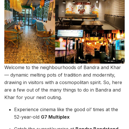
Welcome to the neighbourhoods of Bandra and Khar
— dynamic melting pots of tradition and modernity,
drawing in visitors with a cosmopolitan spirit. So, here
are a few out of the many things to do in Bandra and
Khar for your next outing.
Experience cinema like the good ol’ times at the
52-year-old
G7 Multiplex
Catch the sunset/sunrise at
Bandra Bandstand