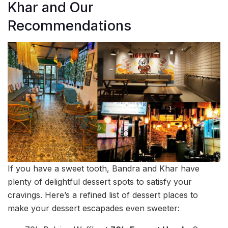
Khar and Our
Recommendations
If you have a sweet tooth, Bandra and Khar have
plenty of delightful dessert spots to satisfy your
cravings. Here’s a refined list of dessert places to
make your dessert escapades even sweeter: