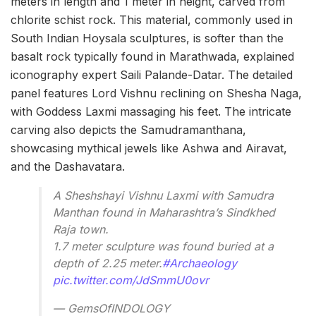
meters in length and 1 meter in height, carved from
chlorite schist rock. This material, commonly used in
South Indian Hoysala sculptures, is softer than the
basalt rock typically found in Marathwada, explained
iconography expert Saili Palande-Datar. The detailed
panel features Lord Vishnu reclining on Shesha Naga,
with Goddess Laxmi massaging his feet. The intricate
carving also depicts the Samudramanthana,
showcasing mythical jewels like Ashwa and Airavat,
and the Dashavatara.
A Sheshshayi Vishnu Laxmi with Samudra
Manthan found in Maharashtra’s Sindkhed
Raja town.
1.7 meter sculpture was found buried at a
depth of 2.25 meter.
#Archaeology
pic.twitter.com/JdSmmU0ovr
— GemsOfINDOLOGY