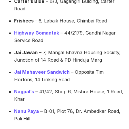
Carter’s Blue
– B/3, Gagangiri Bulding, Carter
Road
Frisbees
– 6, Labaik House, Chimbai Road
Highway Gomantak
– 44/2179, Gandhi Nagar,
Service Road
Jai Jawan
– 7, Mangal Bhavna Housing Society,
Junction of 14 Road & PD Hinduja Marg
Jai Mahaveer Sandwich
– Opposite Tim
Hortons, 14 Linking Road
Nagpal’s
– 41/42, Shop 6, Mishra House, 1 Road,
Khar
Nanu Paya
– B-01, Plot 78, Dr. Ambedkar Road,
Pali Hill