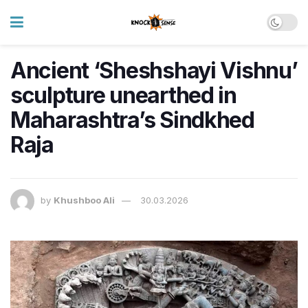
Ancient ‘Sheshshayi Vishnu’
sculpture unearthed in
Maharashtra’s Sindkhed
Raja
by
Khushboo Ali
30.03.2026