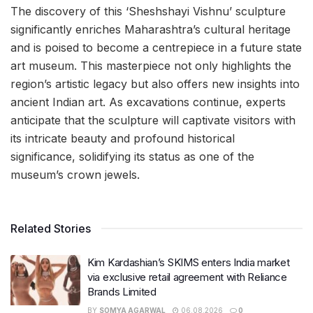
The discovery of this ‘Sheshshayi Vishnu’ sculpture
significantly enriches Maharashtra’s cultural heritage
and is poised to become a centrepiece in a future state
art museum. This masterpiece not only highlights the
region’s artistic legacy but also offers new insights into
ancient Indian art. As excavations continue, experts
anticipate that the sculpture will captivate visitors with
its intricate beauty and profound historical
significance, solidifying its status as one of the
museum’s crown jewels.
Related Stories
Kim Kardashian’s SKIMS enters India market
via exclusive retail agreement with Reliance
Brands Limited
BY
SOMYA AGARWAL
06.08.2026
0