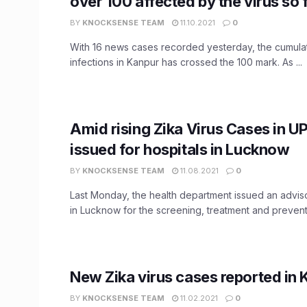
over 100 affected by the virus so 
BY
KNOCKSENSE TEAM
11.10.2021
0
With 16 news cases recorded yesterday, the cumulati
infections in Kanpur has crossed the 100 mark. As ...
Amid rising Zika Virus Cases in UP
issued for hospitals in Lucknow
BY
KNOCKSENSE TEAM
11.08.2021
0
Last Monday, the health department issued an adviso
in Lucknow for the screening, treatment and preventio
New Zika virus cases reported in 
BY
KNOCKSENSE TEAM
11.02.2021
0