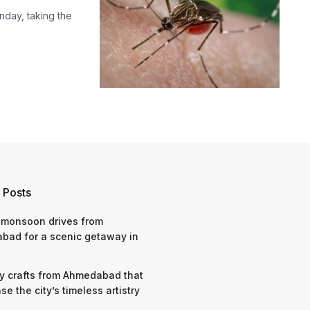
nday, taking the
 Posts
 monsoon drives from
bad for a scenic getaway in
y crafts from Ahmedabad that
e the city’s timeless artistry