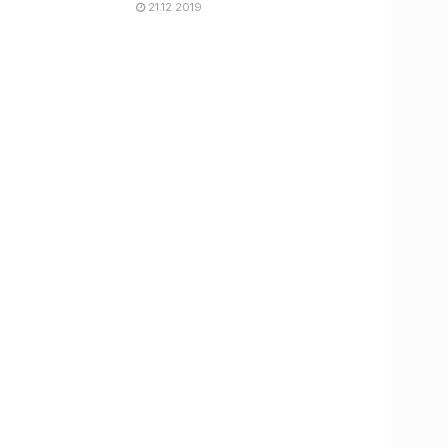
21.12.2019