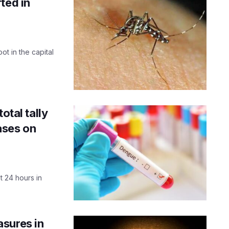
ted in
ot in the capital
otal tally
ases on
 24 hours in
sures in