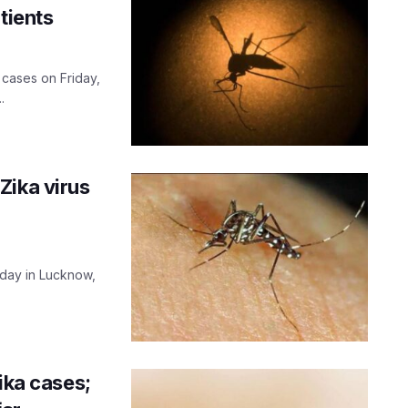
tients
 cases on Friday,
.
Zika virus
riday in Lucknow,
ika cases;