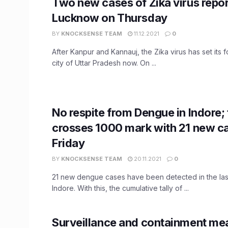
Two new cases of Zika virus repor
Lucknow on Thursday
BY
KNOCKSENSE TEAM
11.12.2021
0
After Kanpur and Kannauj, the Zika virus has set its fo
city of Uttar Pradesh now. On ...
No respite from Dengue in Indore; t
crosses 1000 mark with 21 new c
Friday
BY
KNOCKSENSE TEAM
20.11.2021
0
21 new dengue cases have been detected in the last
Indore. With this, the cumulative tally of ...
Surveillance and containment mea