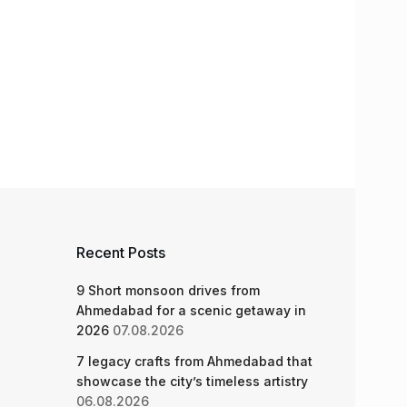
Recent Posts
9 Short monsoon drives from
Ahmedabad for a scenic getaway in
2026
07.08.2026
7 legacy crafts from Ahmedabad that
showcase the city’s timeless artistry
06.08.2026