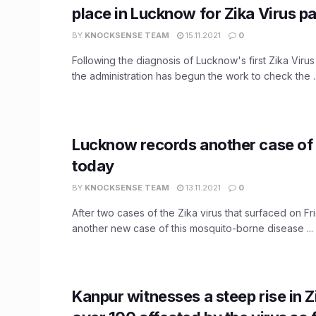
place in Lucknow for Zika Virus pa
BY
KNOCKSENSE TEAM
15.11.2021
0
Following the diagnosis of Lucknow's first Zika Virus
the administration has begun the work to check the ..
Lucknow records another case of 
today
BY
KNOCKSENSE TEAM
13.11.2021
0
After two cases of the Zika virus that surfaced on F
another new case of this mosquito-borne disease ...
Kanpur witnesses a steep rise in Z