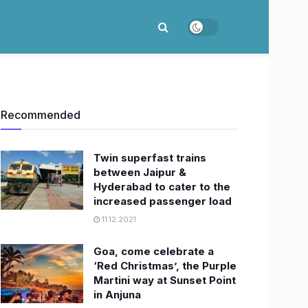
Recommended
Twin superfast trains
between Jaipur &
Hyderabad to cater to the
increased passenger load
11.12.2021
Goa, come celebrate a
‘Red Christmas’, the Purple
Martini way at Sunset Point
in Anjuna