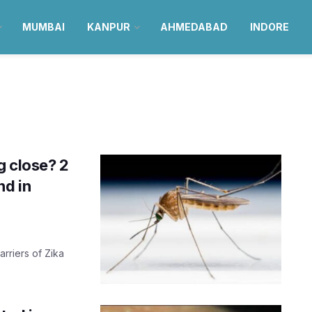
MUMBAI
KANPUR
AHMEDABAD
INDORE
g close? 2
nd in
arriers of Zika