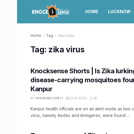
HOME
LUCKNOW
Home
Tag
zika virus
Tag:
zika virus
Knocksense Shorts | Is Zika lurkin
disease-carrying mosquitoes fou
Kanpur
BY
KHUSHBU KIRTI
01.12.2022
0
Kanpur health officials are on an alert mode as two c
virus, namely Aedes and Armigeres, were found ...