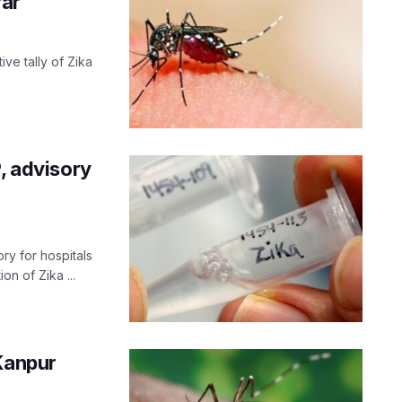
far
ve tally of Zika
, advisory
ry for hospitals
n of Zika ...
Kanpur