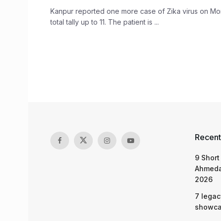
Kanpur reported one more case of Zika virus on Mo
total tally up to 11. The patient is ...
Recent
9 Short
Ahmeda
2026
7 legac
showcas