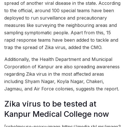
spread of another viral disease in the state. According
to the official, around 100 special teams have been
deployed to run surveillance and precautionary
measures like surveying the neighbouring areas and
sampling symptomatic people. Apart from this, 15
rapid response teams have been added to tackle and
trap the spread of Zika virus, added the CMO.
Additionally, the Health Department and Municipal
Corporation of Kanpur are also spreading awareness
regarding Zika virus in the most affected areas
including Shyam Nagar, Koyla Nagar, Chakeri,
Jagmau, and Air Force colonies, suggests the report.
Zika virus to be tested at
Kanpur Medical College now
[rebelmouse-proxy-image https://media.rbl.ms/image?