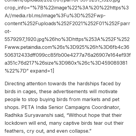
crop_info=”%7B%22image%22%3A%20%22https%3
A//media.rbl.ms/image%3Fu%3D%252Fwp-
content%252Fuploads%252F2021%252F01%252Fparr
ot-
5579297_1920.jpg%26ho%3Dhttps%253A%252F%252
Fwww.petaindia.com%26s%3D925%26h%3D6fb4c36
506312433dff099cc85fb00e4277a76a26907e164ef93f
a351c76d217%26size%3D980x%26c%3D459089381
%22%7D” expand=1]
Directing attention towards the hardships faced by
birds in cages, these advertisements will motivate
people to stop buying birds from markets and pet
shops. PETA India Senior Campaigns Coordinator,
Radhika Suryavanshi said, “Without hope that their
lockdown will end, many captive birds tear out their
feathers, cry out, and even collapse.”