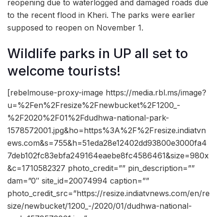
reopening due to waterlogged and damaged roads due
to the recent flood in Kheri. The parks were earlier
supposed to reopen on November 1.
Wildlife parks in UP all set to
welcome tourists!
[rebelmouse-proxy-image https://media.rbl.ms/image?
u=%2Fen%2Fresize%2Fnewbucket%2F1200_-
%2F2020%2F01%2Fdudhwa-national-park-
1578572001.jpg&ho=https%3A%2F%2Fresize.indiatvn
ews.com&s=755&h=51eda28e12402dd93800e3000fa4
7deb102fc83ebfa249164eaebe8fc4586461&size=980x
&c=1710582327 photo_credit=”” pin_description=””
dam=”0″ site_id=20074994 caption=””
photo_credit_src=”https://resize.indiatvnews.com/en/re
size/newbucket/1200_-/2020/01/dudhwa-national-