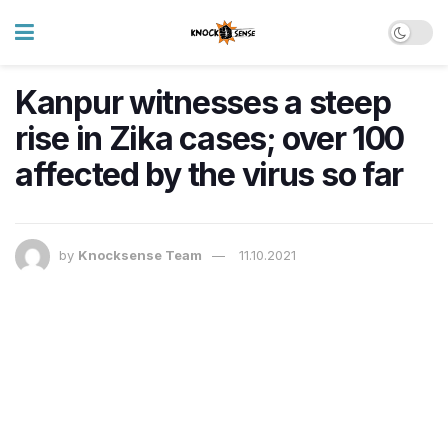
Kanpur witnesses a steep
rise in Zika cases; over 100
affected by the virus so far
by
Knocksense Team
11.10.2021