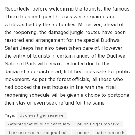
Reportedly, before welcoming the tourists, the famous
Tharu huts and guest houses were repaired and
whitewashed by the authorities. Moreover, ahead of
the reopening, the damaged jungle routes have been
restored and arrangement for the special Dudhwa
Safari Jeeps has also been taken care of. However,
the entry of tourists in certain ranges of the Dudhwa
National Park will remain restricted due to the
damaged approach road, till it becomes safe for public
movement. As per the forest officials, all those who
had booked the rest houses in line with the initial
reopening schedule will be given a choice to postpone
their stay or even seek refund for the same.
Tags:
dudhwa tiger reserve
katarniaghat wildlife sanctuary
pilibhit tiger reserve
tiger reserve in uttar pradesh
tourism
uttar pradesh