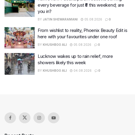
every beverage for just ₹8 this weekend; are
you in?
BY
JATIN SHEWARAMANI
05.08.2026
0
From wishlist to reality, Phoenix Beauty Edit is
here with your favourites under one roof
BY
KHUSHBOO ALI
05.08.2026
0
Lucknow wakes up to rain relief, more
showers likely this week
BY
KHUSHBOO ALI
04.08.2026
0