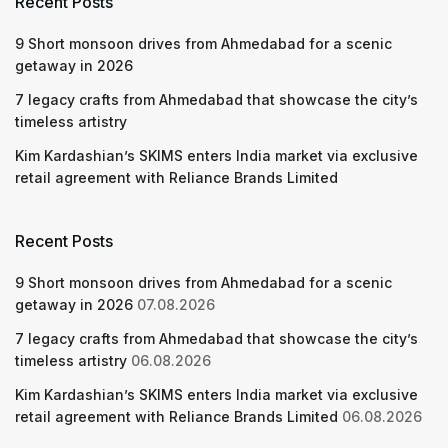
Recent Posts
9 Short monsoon drives from Ahmedabad for a scenic
getaway in 2026
7 legacy crafts from Ahmedabad that showcase the city’s
timeless artistry
Kim Kardashian’s SKIMS enters India market via exclusive
retail agreement with Reliance Brands Limited
Recent Posts
9 Short monsoon drives from Ahmedabad for a scenic
getaway in 2026
07.08.2026
7 legacy crafts from Ahmedabad that showcase the city’s
timeless artistry
06.08.2026
Kim Kardashian’s SKIMS enters India market via exclusive
retail agreement with Reliance Brands Limited
06.08.2026