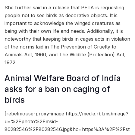
She further said in a release that PETA is requesting
people not to see birds as decorative objects. It is
important to acknowledge the winged creatures as
being with their own life and needs. Additionally, it is
noteworthy that keeping birds in cages acts in violation
of the norms laid in The Prevention of Cruelty to
Animals Act, 1960, and The Wildlife (Protection) Act,
1972.
Animal Welfare Board of India
asks for a ban on caging of
birds
[rebelmouse-proxy-image https://media.rbl.ms/image?
u=%2Fphoto%2Fmsid-
80282546%2F80282546.jpg&ho=https%3A%2F%2Fst