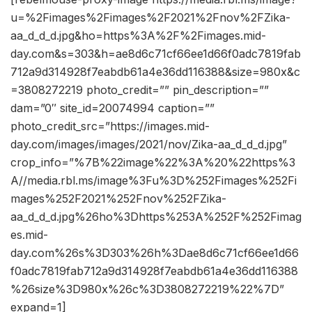
u=%2Fimages%2Fimages%2F2021%2Fnov%2FZika-
aa_d_d_d.jpg&ho=https%3A%2F%2Fimages.mid-
day.com&s=303&h=ae8d6c71cf66ee1d66f0adc7819fab
712a9d314928f7eabdb61a4e36dd116388&size=980x&c
=3808272219 photo_credit=”” pin_description=””
dam=”0″ site_id=20074994 caption=””
photo_credit_src=”https://images.mid-
day.com/images/images/2021/nov/Zika-aa_d_d_d.jpg”
crop_info=”%7B%22image%22%3A%20%22https%3
A//media.rbl.ms/image%3Fu%3D%252Fimages%252Fi
mages%252F2021%252Fnov%252FZika-
aa_d_d_d.jpg%26ho%3Dhttps%253A%252F%252Fimag
es.mid-
day.com%26s%3D303%26h%3Dae8d6c71cf66ee1d66
f0adc7819fab712a9d314928f7eabdb61a4e36dd116388
%26size%3D980x%26c%3D3808272219%22%7D”
expand=1]