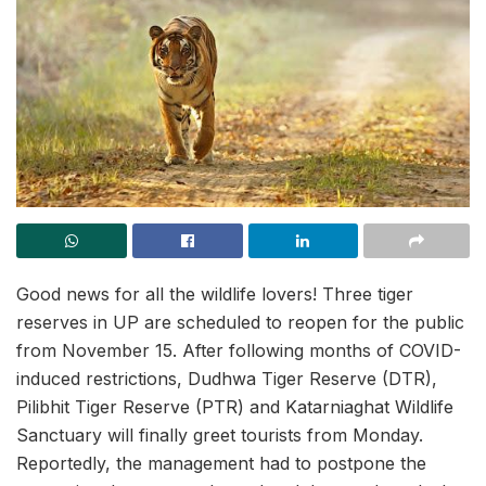
Good news for all the wildlife lovers! Three tiger
reserves in UP are scheduled to reopen for the public
from November 15. After following months of COVID-
induced restrictions, Dudhwa Tiger Reserve (DTR),
Pilibhit Tiger Reserve (PTR) and Katarniaghat Wildlife
Sanctuary will finally greet tourists from Monday.
Reportedly, the management had to postpone the