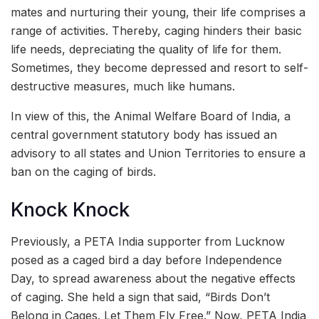
mates and nurturing their young, their life comprises a
range of activities. Thereby, caging hinders their basic
life needs, depreciating the quality of life for them.
Sometimes, they become depressed and resort to self-
destructive measures, much like humans.
In view of this, the Animal Welfare Board of India, a
central government statutory body has issued an
advisory to all states and Union Territories to ensure a
ban on the caging of birds.
Knock Knock
Previously, a PETA India supporter from Lucknow
posed as a caged bird a day before Independence
Day, to spread awareness about the negative effects
of caging. She held a sign that said, “Birds Don’t
Belong in Cages. Let Them Fly Free.” Now, PETA India