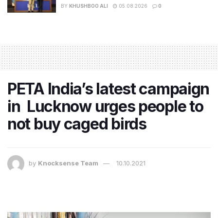
BY
KHUSHBOO ALI
05.08.2026
0
PETA India’s latest campaign
in Lucknow urges people to
not buy caged birds
by
Knocksense Team
10.10.2021