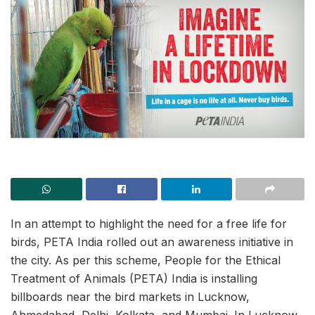
In an attempt to highlight the need for a free life for
birds, PETA India rolled out an awareness initiative in
the city. As per this scheme, People for the Ethical
Treatment of Animals (PETA) India is installing
billboards near the bird markets in Lucknow,