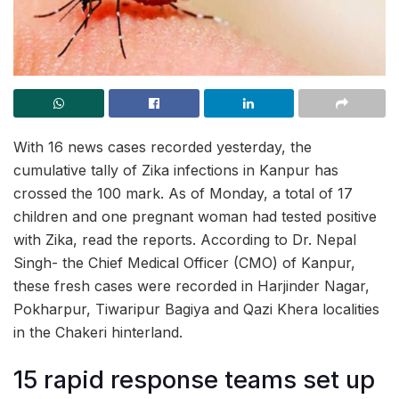
With 16 news cases recorded yesterday, the
cumulative tally of Zika infections in Kanpur has
crossed the 100 mark. As of Monday, a total of 17
children and one pregnant woman had tested positive
with Zika, read the reports. According to Dr. Nepal
Singh- the Chief Medical Officer (CMO) of Kanpur,
these fresh cases were recorded in Harjinder Nagar,
Pokharpur, Tiwaripur Bagiya and Qazi Khera localities
in the Chakeri hinterland.
15 rapid response teams set up