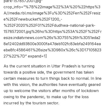
park-1578572001.jpg”
crop_info=”%7B%22image%22%3A%20%22https%3
A//media.rbl.ms/image%3Fu%3D%252Fen%252Fresiz
e%252Fnewbucket%252F1200_-
%252F2020%252F01%252Fdudhwa-national-park-
1578572001.jpg%26ho%3Dhttps%253A%252F%252Fr
esize.indiatvnews.com%26s%3D755%26h%3D51eda2
8e12402dd93800e3000fa47deb102fc83ebfa249164ea
ebe8fc4586461%26size%3D980x%26c%3D17105823
27%22%7D” expand=1]
As the current situation in Uttar Pradesh is turning
towards a positive side, the government has taken
certain measures to turn things back to normal. In line
with this vision, the authorities have eventually geared
up to welcome the visitors after months of lockdown
owing to the pandemic, to make up for the loss
incurred by the tourism sector.