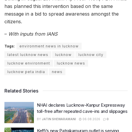
has planned this intervention based on the same
message in a bid to spread awareness amongst the
citizens.
–
With inputs from IANS
Tags:
environment news in lucknow
latest lucknow news
lucknow
lucknow city
lucknow environment
lucknow news
lucknow peta india
news
Related Stories
NHAI declares Lucknow-Kanpur Expressway
toll-free after repeated cave-ins and slippages
BY
JATIN SHEWARAMANI
06.08.2026
0
Keffi’s new Patrakarpuram outlet is serving