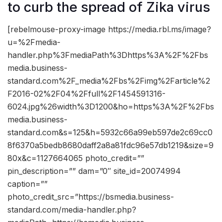
to curb the spread of Zika virus
[rebelmouse-proxy-image https://media.rbl.ms/image?
u=%2Fmedia-
handler.php%3FmediaPath%3Dhttps%3A%2F%2Fbs
media.business-
standard.com%2F_media%2Fbs%2Fimg%2Farticle%2
F2016-02%2F04%2Ffull%2F1454591316-
6024.jpg%26width%3D1200&ho=https%3A%2F%2Fbs
media.business-
standard.com&s=125&h=5932c66a99eb597de2c69cc0
8f6370a5bedb8680daff2a8a81fdc96e57db1219&size=9
80x&c=1127664065 photo_credit=””
pin_description=”” dam=”0″ site_id=20074994
caption=””
photo_credit_src=”https://bsmedia.business-
standard.com/media-handler.php?