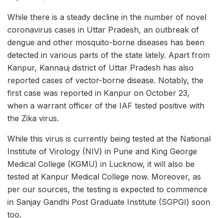
While there is a steady decline in the number of novel
coronavirus cases in Uttar Pradesh, an outbreak of
dengue and other mosquito-borne diseases has been
detected in various parts of the state lately. Apart from
Kanpur, Kannauj district of Uttar Pradesh has also
reported cases of vector-borne disease. Notably, the
first case was reported in Kanpur on October 23,
when a warrant officer of the IAF tested positive with
the Zika virus.
While this virus is currently being tested at the National
Institute of Virology (NIV) in Pune and King George
Medical College (KGMU) in Lucknow, it will also be
tested at Kanpur Medical College now. Moreover, as
per our sources, the testing is expected to commence
in Sanjay Gandhi Post Graduate Institute (SGPGI) soon
too.