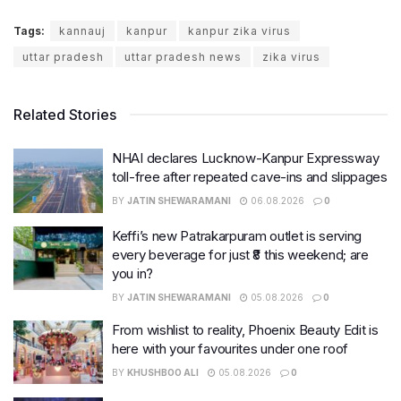
Tags:
kannauj
kanpur
kanpur zika virus
uttar pradesh
uttar pradesh news
zika virus
Related Stories
NHAI declares Lucknow-Kanpur Expressway
toll-free after repeated cave-ins and slippages
BY
JATIN SHEWARAMANI
06.08.2026
0
Keffi’s new Patrakarpuram outlet is serving
every beverage for just ₹8 this weekend; are
you in?
BY
JATIN SHEWARAMANI
05.08.2026
0
From wishlist to reality, Phoenix Beauty Edit is
here with your favourites under one roof
BY
KHUSHBOO ALI
05.08.2026
0