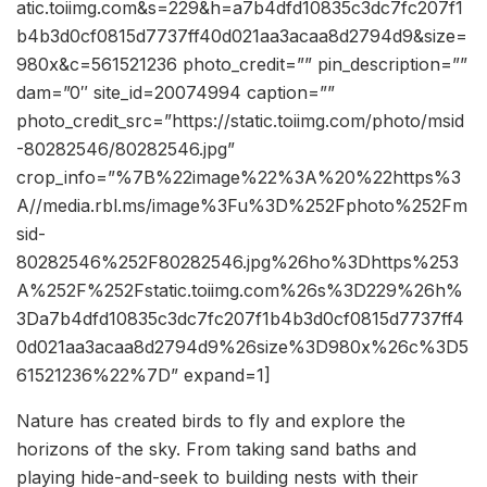
atic.toiimg.com&s=229&h=a7b4dfd10835c3dc7fc207f1
b4b3d0cf0815d7737ff40d021aa3acaa8d2794d9&size=
980x&c=561521236 photo_credit=”” pin_description=””
dam=”0″ site_id=20074994 caption=””
photo_credit_src=”https://static.toiimg.com/photo/msid
-80282546/80282546.jpg”
crop_info=”%7B%22image%22%3A%20%22https%3
A//media.rbl.ms/image%3Fu%3D%252Fphoto%252Fm
sid-
80282546%252F80282546.jpg%26ho%3Dhttps%253
A%252F%252Fstatic.toiimg.com%26s%3D229%26h%
3Da7b4dfd10835c3dc7fc207f1b4b3d0cf0815d7737ff4
0d021aa3acaa8d2794d9%26size%3D980x%26c%3D5
61521236%22%7D” expand=1]
Nature has created birds to fly and e
xplore the
horizons of the sky. From taking sand baths and
playing hide-and-seek to building nests with their