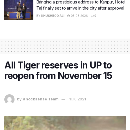
Bringing a prestigious address to Kanpur, Hotel
Taj finally set to arrive in the city after approval
BY
KHUSHBOO ALI
05.08.2026
0
All Tiger reserves in UP to
reopen from November 15
by
Knocksense Team
11.10.2021