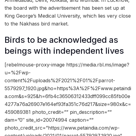
Ahmedabad, Delhi, Kolkata, and Mumbai. In Lucknow,
the board with the advertisement has been set up at
King George’s Medical University, which lies very close
to the Nakhass bird market.
Birds to be acknowledged as
beings with independent lives
[rebelmouse-proxy-image https://media.rbl.ms/image?
u=%2Fwp-
content%2Fuploads%2F2021%2F01%2Fparrot-
5579297_1920.jpg&ho=https%3A%2F%2Fwww.petaindi
a.com&s=925&h=6fb4c36506312433dff099cc85fb00e
4277a76a26907e164ef93fa351c76d217&size=980x&c=
459089381 photo_credit=”” pin_description=””
dam=”0″ site_id=20074994 caption=””
photo_credit_src=”https://www.petaindia.com/wp-
content/uploads/2021/01/parrot-5579297_1920.jpg”