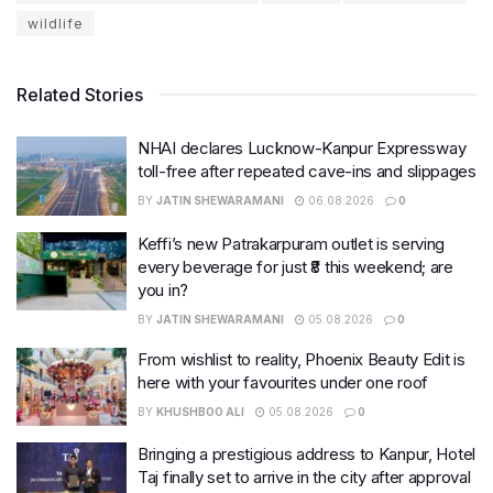
wildlife
Related Stories
NHAI declares Lucknow-Kanpur Expressway
toll-free after repeated cave-ins and slippages
BY
JATIN SHEWARAMANI
06.08.2026
0
Keffi’s new Patrakarpuram outlet is serving
every beverage for just ₹8 this weekend; are
you in?
BY
JATIN SHEWARAMANI
05.08.2026
0
From wishlist to reality, Phoenix Beauty Edit is
here with your favourites under one roof
BY
KHUSHBOO ALI
05.08.2026
0
Bringing a prestigious address to Kanpur, Hotel
Taj finally set to arrive in the city after approval