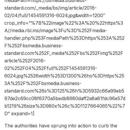
mediaPath=https://bsmedia.business-
standard.com/_media/bs/img/article/2016-
02/04/full/1454591316-6024.jpg&width=1200″
crop_info=”%7B%22image%22%3A%20%22https%3
A//media.rbl.ms/image%3Fu%3D%252Fmedia-
handler.php%253FmediaPath%253Dhttps%253A%252
F%252Fbsmedia.business-
standard.com%252F_media%252Fbs%252Fimg%252F
article%252F2016-
02%252F04%252Ffull%252F1454591316-
6024.jpg%2526width%253D1200%26ho%3Dhttps%25
3A%252F%252Fbsmedia.business-
standard.com%26s%3D125%26h%3D5932c66a99eb5
97de2c69cc08f6370a5bedb8680daff2a8a81fdc96e57d
b1219%26size%3D980x%26c%3D1127664065%22%7
D” expand=1]
The authorities have sprung into action to curb the