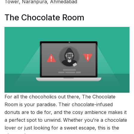
Tower, Naranpura, Ahmedabad
The Chocolate Room
For all the chocoholics out there, The Chocolate
Room is your paradise. Their chocolate-infused
donuts are to die for, and the cosy ambience makes it
a perfect spot to unwind. Whether you’re a chocolate
lover or just looking for a sweet escape, this is the