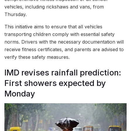
vehicles, including rickshaws and vans, from
Thursday.
This initiative aims to ensure that all vehicles
transporting children comply with essential safety
norms. Drivers with the necessary documentation will
receive fitness certificates, and parents are advised to
verify these safety measures.
IMD revises rainfall prediction:
First showers expected by
Monday