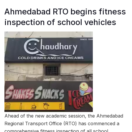
Ahmedabad RTO begins fitness
inspection of school vehicles
Ahead of the new academic session, the Ahmedabad
Regional Transport Office (RTO) has commenced a
comprehensive fitness inspection of all school