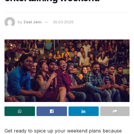
by
Zeal Jani
30.03.2026
Get ready to spice up your weekend plans because