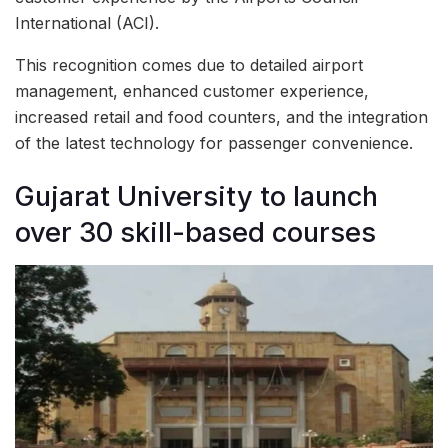
International (ACI).
This recognition comes due to detailed airport
management, enhanced customer experience,
increased retail and food counters, and the integration
of the latest technology for passenger convenience.
Gujarat University to launch
over 30 skill-based courses