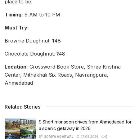
place to be.
Timing:
9 AM to 10 PM
Must Try:
Brownie Doughnut: ₹148
Chocolate Doughnut: ₹148
Location:
Crossword Book Store, Shree Krishna
Center, Mithakhali Six Roads, Navrangpura,
Ahmedabad
Related Stories
9 Short monsoon drives from Ahmedabad for
a scenic getaway in 2026
BY
SOMYA AGARWAL
07.08.2026
0