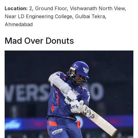
Location:
2, Ground Floor, Vishwanath North View,
Near LD Engineering College, Gulbai Tekra,
Ahmedabad
Mad Over Donuts