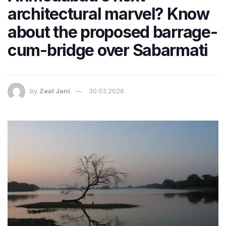
architectural marvel? Know
about the proposed barrage-
cum-bridge over Sabarmati
by
Zeal Jani
30.03.2026