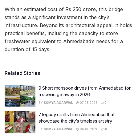
With an estimated cost of Rs 250 crore, this bridge
stands as a significant investment in the city’s
infrastructure. Beyond its architectural appeal, it holds
practical benefits, including the capacity to store
freshwater equivalent to Ahmedabad’s needs for a
duration of 15 days.
Related Stories
9 Short monsoon drives from Ahmedabad for
a scenic getaway in 2026
BY
SOMYA AGARWAL
07.08.2026
0
7 legacy crafts from Ahmedabad that
showcase the city’s timeless artistry
BY
SOMYA AGARWAL
06.08.2026
0