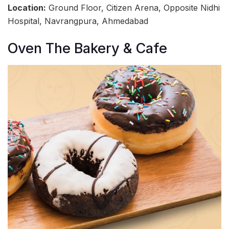
Location:
Ground Floor, Citizen Arena, Opposite Nidhi
Hospital, Navrangpura, Ahmedabad
Oven The Bakery & Cafe