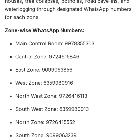
houses, tree collapses, potholes, road cave-ins, and
waterlogging through designated WhatsApp numbers
for each zone.
Zone-wise WhatsApp Numbers:
Main Control Room: 9978355303
Central Zone: 9724615846
East Zone: 9099063856
West Zone: 6359980916
North West Zone: 9726416113
South West Zone: 6359980913
North Zone: 9726415552
South Zone: 9099063239