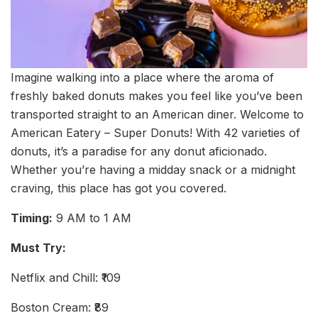
Imagine walking into a place where the aroma of
freshly baked donuts makes you feel like you’ve been
transported straight to an American diner. Welcome to
American Eatery – Super Donuts! With 42 varieties of
donuts, it’s a paradise for any donut aficionado.
Whether you’re having a midday snack or a midnight
craving, this place has got you covered.
Timing:
9 AM to 1 AM
Must Try:
Netflix and Chill: ₹109
Boston Cream: ₹89