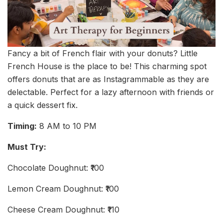
Fancy a bit of French flair with your donuts? Little
French House is the place to be! This charming spot
offers donuts that are as Instagrammable as they are
delectable. Perfect for a lazy afternoon with friends or
a quick dessert fix.
Timing:
8 AM to 10 PM
Must Try:
Chocolate Doughnut: ₹100
Lemon Cream Doughnut: ₹100
Cheese Cream Doughnut: ₹110