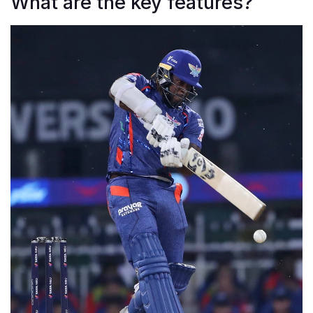
What are the key features?