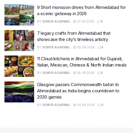
9 Short monsoon drives from Ahmedabad for
a scenic getaway in 2026
BY
SOMYA AGARWAL
07.08.2026
0
7 legacy crafts from Ahmedabad that
showcase the city’s timeless artistry
BY
SOMYA AGARWAL
06.08.2026
0
11 Cloud kitchens in Ahmedabad for Gujarati,
Italian, Mexican, Chinese & North Indian meals
BY
SOMYA AGARWAL
05.08.2026
0
Glasgow passes Commonwealth baton to
Ahmedabad as India begins countdown to
2030 games
BY
SOMYA AGARWAL
04.08.2026
0