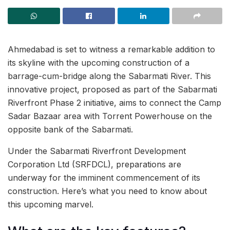
Ahmedabad is set to witness a remarkable addition to
its skyline with the upcoming construction of a
barrage-cum-bridge along the Sabarmati River. This
innovative project, proposed as part of the Sabarmati
Riverfront Phase 2 initiative, aims to connect the Camp
Sadar Bazaar area with Torrent Powerhouse on the
opposite bank of the Sabarmati.
Under the Sabarmati Riverfront Development
Corporation Ltd (SRFDCL), preparations are
underway for the imminent commencement of its
construction. Here’s what you need to know about
this upcoming marvel.