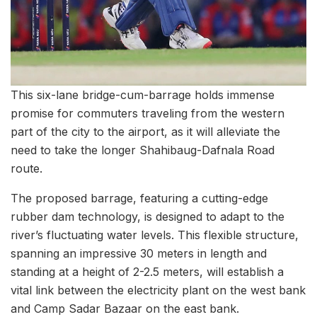
This six-lane bridge-cum-barrage holds immense
promise for commuters traveling from the western
part of the city to the airport, as it will alleviate the
need to take the longer Shahibaug-Dafnala Road
route.
The proposed barrage, featuring a cutting-edge
rubber dam technology, is designed to adapt to the
river’s fluctuating water levels. This flexible structure,
spanning an impressive 30 meters in length and
standing at a height of 2-2.5 meters, will establish a
vital link between the electricity plant on the west bank
and Camp Sadar Bazaar on the east bank.