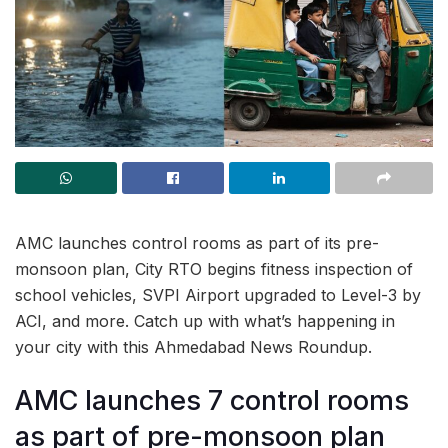
AMC launches control rooms as part of its pre-
monsoon plan, City RTO begins fitness inspection of
school vehicles, SVPI Airport upgraded to Level-3 by
ACI, and more. Catch up with what’s happening in
your city with this Ahmedabad News Roundup.
AMC launches 7 control rooms
as part of pre-monsoon plan