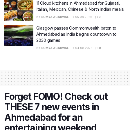
11 Cloud kitchens in Ahmedabad for Gujarati,
Italian, Mexican, Chinese & North Indian meals
BY
SOMYA AGARWAL
05.08.2026
0
Glasgow passes Commonwealth baton to
Ahmedabad as India begins countdown to
2030 games
BY
SOMYA AGARWAL
04.08.2026
0
Forget FOMO! Check out
THESE 7 new events in
Ahmedabad for an
entertaining weekend