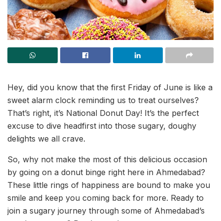
Hey, did you know that the first Friday of June is like a
sweet alarm clock reminding us to treat ourselves?
That’s right, it’s National Donut Day! It’s the perfect
excuse to dive headfirst into those sugary, doughy
delights we all crave.
So, why not make the most of this delicious occasion
by going on a donut binge right here in Ahmedabad?
These little rings of happiness are bound to make you
smile and keep you coming back for more. Ready to
join a sugary journey through some of Ahmedabad’s