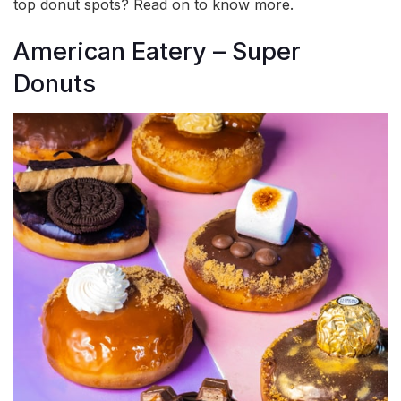
top donut spots? Read on to know more.
American Eatery – Super
Donuts