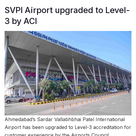
SVPI Airport upgraded to Level-
3 by ACI
Ahmedabad’s Sardar Vallabhbhai Patel International
Airport has been upgraded to Level-3 accreditation for
customer experience by the Airports Council