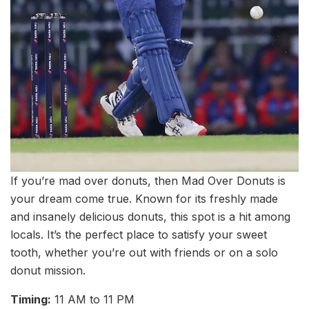
If you’re mad over donuts, then Mad Over Donuts is
your dream come true. Known for its freshly made
and insanely delicious donuts, this spot is a hit among
locals. It’s the perfect place to satisfy your sweet
tooth, whether you’re out with friends or on a solo
donut mission.
Timing:
11 AM to 11 PM