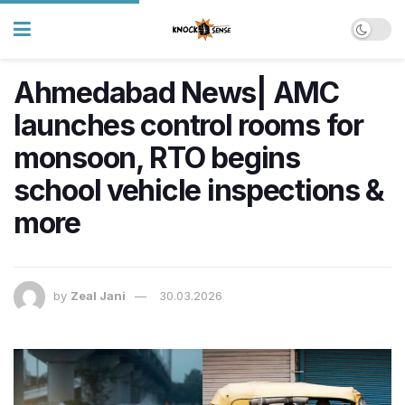
Ahmedabad News| AMC
launches control rooms for
monsoon, RTO begins
school vehicle inspections &
more
by
Zeal Jani
30.03.2026