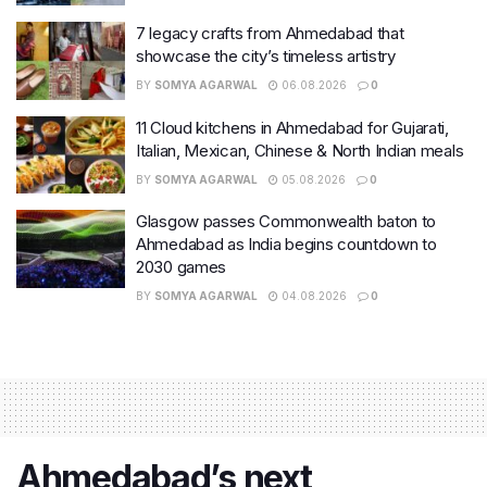
7 legacy crafts from Ahmedabad that
showcase the city’s timeless artistry
BY
SOMYA AGARWAL
06.08.2026
0
11 Cloud kitchens in Ahmedabad for Gujarati,
Italian, Mexican, Chinese & North Indian meals
BY
SOMYA AGARWAL
05.08.2026
0
Glasgow passes Commonwealth baton to
Ahmedabad as India begins countdown to
2030 games
BY
SOMYA AGARWAL
04.08.2026
0
Ahmedabad’s next