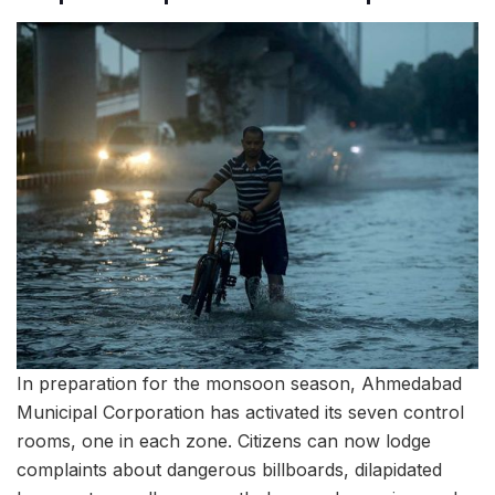
In preparation for the monsoon season, Ahmedabad
Municipal Corporation has activated its seven control
rooms, one in each zone. Citizens can now lodge
complaints about dangerous billboards, dilapidated