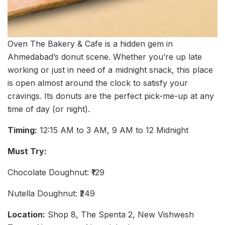
Oven The Bakery & Cafe is a hidden gem in
Ahmedabad’s donut scene. Whether you’re up late
working or just in need of a midnight snack, this place
is open almost around the clock to satisfy your
cravings. Its donuts are the perfect pick-me-up at any
time of day (or night).
Timing:
12:15 AM to 3 AM, 9 AM to 12 Midnight
Must Try:
Chocolate Doughnut: ₹129
Nutella Doughnut: ₹249
Location:
Shop 8, The Spenta 2, New Vishwesh