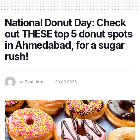
National Donut Day: Check
out THESE top 5 donut spots
in Ahmedabad, for a sugar
rush!
by
Zeal Jani
30.03.2026