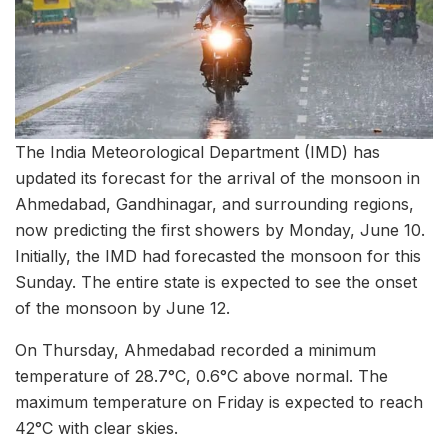
The India Meteorological Department (IMD) has
updated its forecast for the arrival of the monsoon in
Ahmedabad, Gandhinagar, and surrounding regions,
now predicting the first showers by Monday, June 10.
Initially, the IMD had forecasted the monsoon for this
Sunday. The entire state is expected to see the onset
of the monsoon by June 12.
On Thursday, Ahmedabad recorded a minimum
temperature of 28.7°C, 0.6°C above normal. The
maximum temperature on Friday is expected to reach
42°C with clear skies.