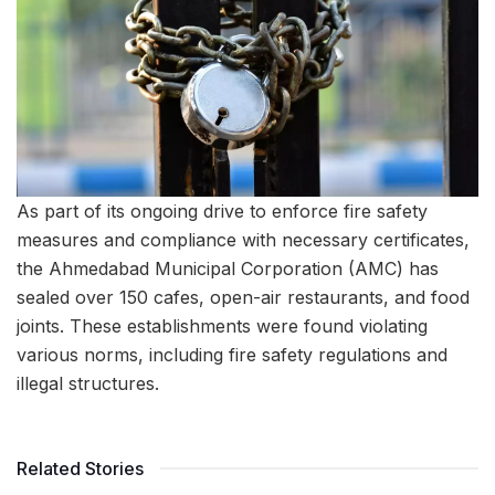
As part of its ongoing drive to enforce fire safety
measures and compliance with necessary certificates,
the Ahmedabad Municipal Corporation (AMC) has
sealed over 150 cafes, open-air restaurants, and food
joints. These establishments were found violating
various norms, including fire safety regulations and
illegal structures.
Related Stories