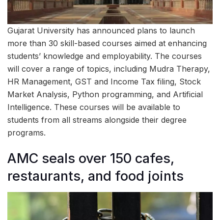
Gujarat University has announced plans to launch
more than 30 skill-based courses aimed at enhancing
students’ knowledge and employability. The courses
will cover a range of topics, including Mudra Therapy,
HR Management, GST and Income Tax filing, Stock
Market Analysis, Python programming, and Artificial
Intelligence. These courses will be available to
students from all streams alongside their degree
programs.
AMC seals over 150 cafes,
restaurants, and food joints