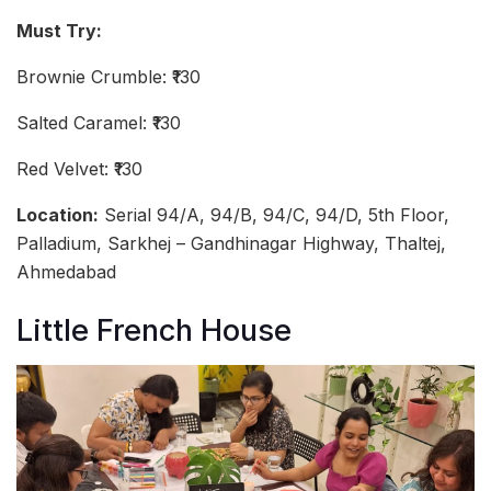
Must Try:
Brownie Crumble: ₹130
Salted Caramel: ₹130
Red Velvet: ₹130
Location:
Serial 94/A, 94/B, 94/C, 94/D, 5th Floor,
Palladium, Sarkhej – Gandhinagar Highway, Thaltej,
Ahmedabad
Little French House