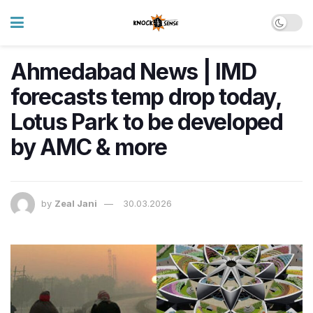
Ahmedabad News | IMD
forecasts temp drop today,
Lotus Park to be developed
by AMC & more
by
Zeal Jani
30.03.2026