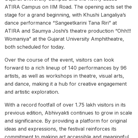
ATIRA Campus on IIM Road. The opening acts set the
stage for a grand beginning, with Khushi Langaliya’s
dance performance “Sangeetkarini Tana Riri” at
ATIRA and Saumya Joshi’s theatre production “Ohh!!!
Womaniya” at the Gujarat University Amphitheatre,
both scheduled for today.
Over the course of the event, visitors can look
forward to a rich lineup of 140 performances by 96
artists, as well as workshops in theatre, visual arts,
and dance, making it a hub for creative engagement
and artistic exploration.
With a record footfall of over 1.75 lakh visitors in its
previous edition, Abhivyakti continues to grow in scale
and significance. By providing a platform for original
ideas and expressions, the festival reinforces its
commitment to making art accessible and meaningful