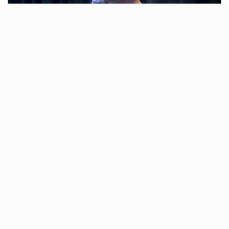
Ahmedabad is buzzing with excitement as the season
of events kicks off! Whether it’s Piyush Mishra’s
captivating music or Gaurav Kapoor’s laugh-out-loud
comedy, this weekend has something special for
everyone. So, don’t miss out—add these incredible
shows to your plans and make it a weekend to
remember!
Piyush Mishra – UdanKhatola
Tour