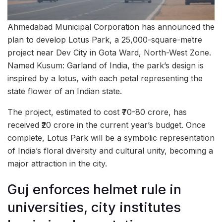
Ahmedabad Municipal Corporation has announced the
plan to develop Lotus Park, a 25,000-square-metre
project near Dev City in Gota Ward, North-West Zone.
Named Kusum: Garland of India, the park’s design is
inspired by a lotus, with each petal representing the
state flower of an Indian state.
The project, estimated to cost ₹70-80 crore, has
received ₹20 crore in the current year’s budget. Once
complete, Lotus Park will be a symbolic representation
of India’s floral diversity and cultural unity, becoming a
major attraction in the city.
Guj enforces helmet rule in
universities, city institutes