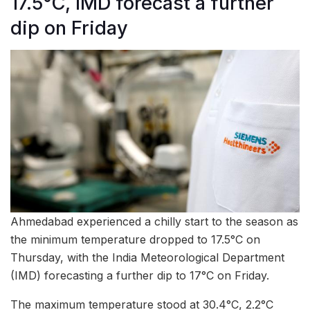
17.5°C, IMD forecast a further
dip on Friday
Ahmedabad experienced a chilly start to the season as
the minimum temperature dropped to 17.5°C on
Thursday, with the India Meteorological Department
(IMD) forecasting a further dip to 17°C on Friday.
The maximum temperature stood at 30.4°C, 2.2°C