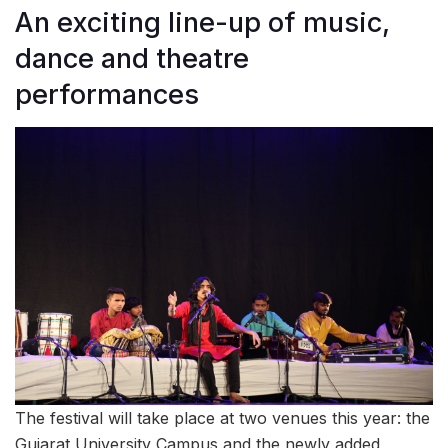
An exciting line-up of music,
dance and theatre
performances
The festival will take place at two venues this year: the
Gujarat University Campus and the newly added