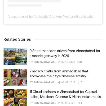
A post shared by Abhivyakti City Arts Project (@abhivyakti_city_art)
Related Stories
9 Short monsoon drives from Ahmedabad for
a scenic getaway in 2026
BY
SOMYA AGARWAL
07.08.2026
0
7 legacy crafts from Ahmedabad that
showcase the city’s timeless artistry
BY
SOMYA AGARWAL
06.08.2026
0
11 Cloud kitchens in Ahmedabad for Gujarati,
Italian, Mexican, Chinese & North Indian meals
BY
SOMYA AGARWAL
05.08.2026
0