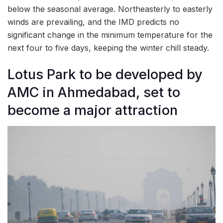
below the seasonal average. Northeasterly to easterly
winds are prevailing, and the IMD predicts no
significant change in the minimum temperature for the
next four to five days, keeping the winter chill steady.
Lotus Park to be developed by
AMC in Ahmedabad, set to
become a major attraction