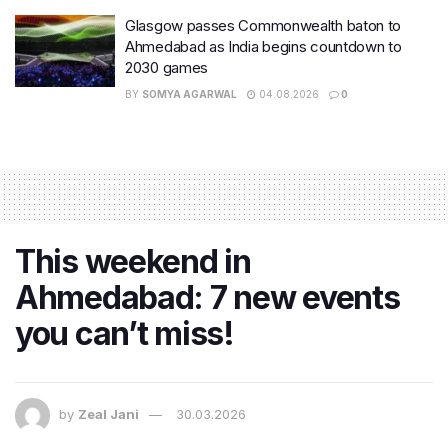
Glasgow passes Commonwealth baton to
Ahmedabad as India begins countdown to
2030 games
BY
SOMYA AGARWAL
04.08.2026
0
This weekend in
Ahmedabad: 7 new events
you can’t miss!
by
Zeal Jani
30.03.2026