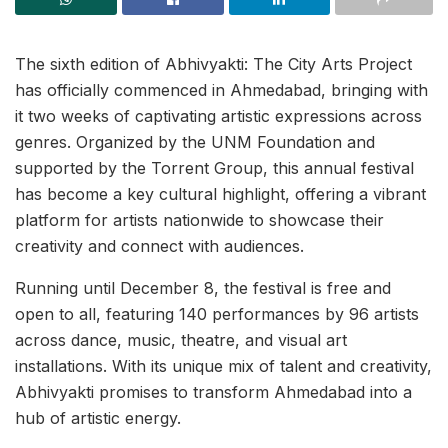
The sixth edition of Abhivyakti: The City Arts Project
has officially commenced in Ahmedabad, bringing with
it two weeks of captivating artistic expressions across
genres. Organized by the UNM Foundation and
supported by the Torrent Group, this annual festival
has become a key cultural highlight, offering a vibrant
platform for artists nationwide to showcase their
creativity and connect with audiences.
Running until December 8, the festival is free and
open to all, featuring 140 performances by 96 artists
across dance, music, theatre, and visual art
installations. With its unique mix of talent and creativity,
Abhivyakti promises to transform Ahmedabad into a
hub of artistic energy.