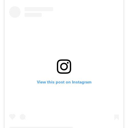
View this post on Instagram