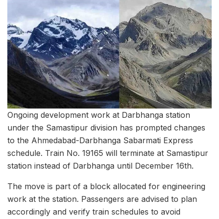
Ongoing development work at Darbhanga station
under the Samastipur division has prompted changes
to the Ahmedabad-Darbhanga Sabarmati Express
schedule. Train No. 19165 will terminate at Samastipur
station instead of Darbhanga until December 16th.
The move is part of a block allocated for engineering
work at the station. Passengers are advised to plan
accordingly and verify train schedules to avoid