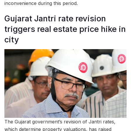
inconvenience during this period.
Gujarat Jantri rate revision
triggers real estate price hike in
city
The Gujarat government’s revision of Jantri rates,
which determine property valuations, has raised