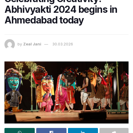
Abhivyakti 2024 begins in
Ahmedabad today
by
Zeal Jani
30.03.2026