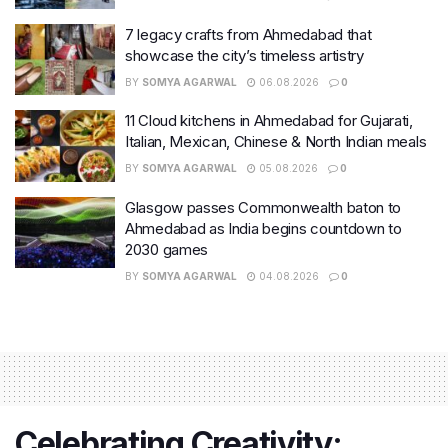
7 legacy crafts from Ahmedabad that
showcase the city’s timeless artistry
BY
SOMYA AGARWAL
06.08.2026
0
11 Cloud kitchens in Ahmedabad for Gujarati,
Italian, Mexican, Chinese & North Indian meals
BY
SOMYA AGARWAL
05.08.2026
0
Glasgow passes Commonwealth baton to
Ahmedabad as India begins countdown to
2030 games
BY
SOMYA AGARWAL
04.08.2026
0
Celebrating Creativity: