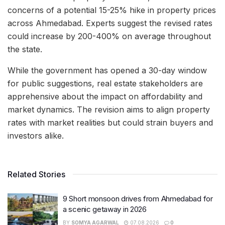
concerns of a potential 15-25% hike in property prices
across Ahmedabad. Experts suggest the revised rates
could increase by 200-400% on average throughout
the state.
While the government has opened a 30-day window
for public suggestions, real estate stakeholders are
apprehensive about the impact on affordability and
market dynamics. The revision aims to align property
rates with market realities but could strain buyers and
investors alike.
Related Stories
9 Short monsoon drives from Ahmedabad for
a scenic getaway in 2026
BY
SOMYA AGARWAL
07.08.2026
0