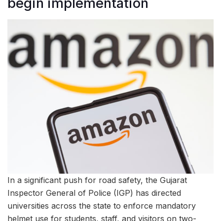
begin implementation
In a significant push for road safety, the Gujarat
Inspector General of Police (IGP) has directed
universities across the state to enforce mandatory
helmet use for students, staff, and visitors on two-