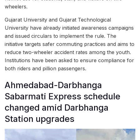
wheelers.
Gujarat University and Gujarat Technological
University have already initiated awareness campaigns
and issued circulars to implement the rule. The
initiative targets safer commuting practices and aims to
reduce two-wheeler accident rates among the youth.
Institutions have been asked to ensure compliance for
both riders and pillion passengers.
Ahmedabad-Darbhanga
Sabarmati Express schedule
changed amid Darbhanga
Station upgrades