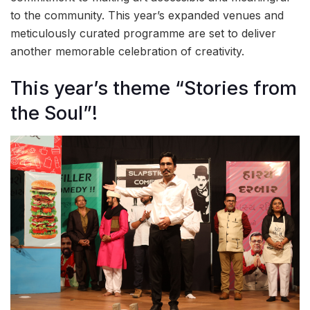
to the community. This year’s expanded venues and
meticulously curated programme are set to deliver
another memorable celebration of creativity.
This year’s theme “Stories from
the Soul”!