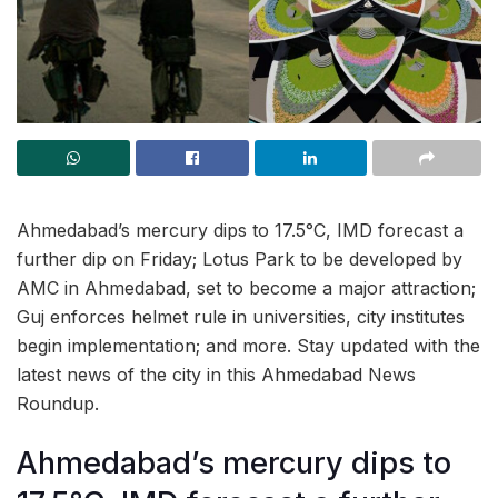
Ahmedabad’s mercury dips to 17.5°C, IMD forecast a
further dip on Friday; Lotus Park to be developed by
AMC in Ahmedabad, set to become a major attraction;
Guj enforces helmet rule in universities, city institutes
begin implementation; and more. Stay updated with the
latest news of the city in this Ahmedabad News
Roundup.
Ahmedabad’s mercury dips to