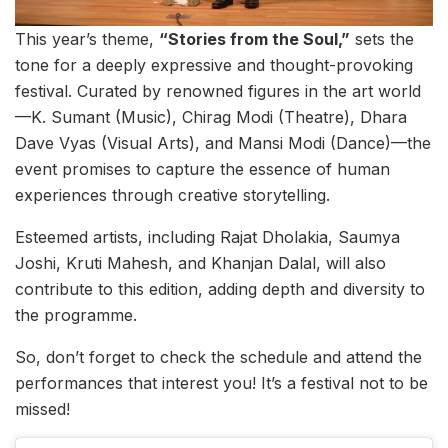
This year’s theme,
“Stories from the Soul,”
sets the
tone for a deeply expressive and thought-provoking
festival. Curated by renowned figures in the art world
—K. Sumant (Music), Chirag Modi (Theatre), Dhara
Dave Vyas (Visual Arts), and Mansi Modi (Dance)—the
event promises to capture the essence of human
experiences through creative storytelling.
Esteemed artists, including Rajat Dholakia, Saumya
Joshi, Kruti Mahesh, and Khanjan Dalal, will also
contribute to this edition, adding depth and diversity to
the programme.
So, don’t forget to check the schedule and attend the
performances that interest you! It’s a festival not to be
missed!