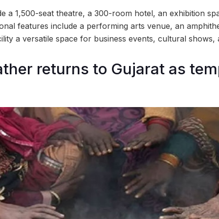
de a 1,500-seat theatre, a 300-room hotel, an exhibition sp
ional features include a performing arts venue, an amphithe
ility a versatile space for business events, cultural shows,
ther returns to Gujarat as te