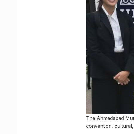
The Ahmedabad Munic
convention, cultural,