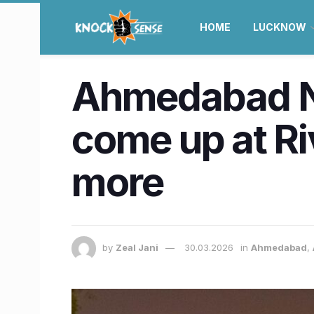
HOME
LUCKNOW
Ahmedabad Ne
come up at Ri
more
by
Zeal Jani
30.03.2026
in
Ahmedabad
,