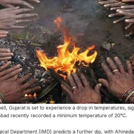
ell, Gujarat is set to experience a drop in temperatures, sig
abad recently recorded a minimum temperature of 20°C.
ical Department (IMD) predicts a further dip, with Ahmed