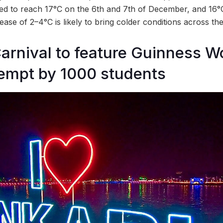
ed to reach 17°C on the 6th and 7th of December, and 16°
se of 2–4°C is likely to bring colder conditions across the
arnival to feature Guinness W
empt by 1000 students