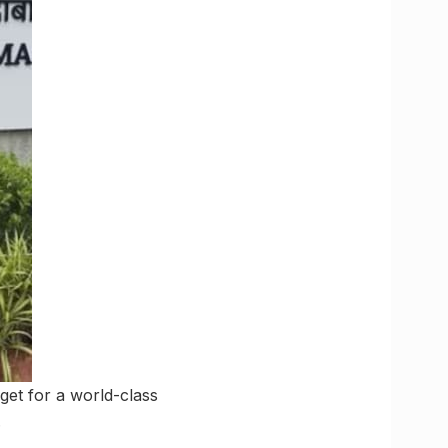
et for a world-class
.