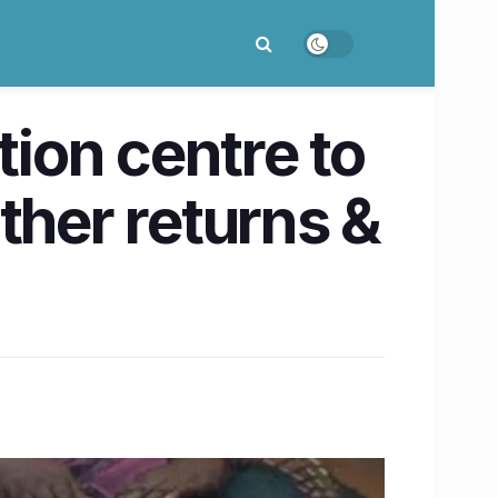
ion centre to
ther returns &