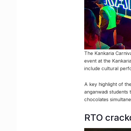
The Kankaria Carnival
event at the Kankaria
include cultural perf
A key highlight of t
anganwadi students 
chocolates simultane
RTO crackdo