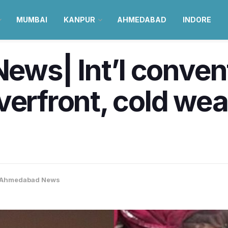
MUMBAI
KANPUR
AHMEDABAD
INDORE
ws| Int’l convent
verfront, cold wea
Ahmedabad News