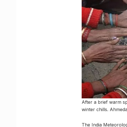
After a brief warm sp
winter chills. Ahmed
The India Meteorolog