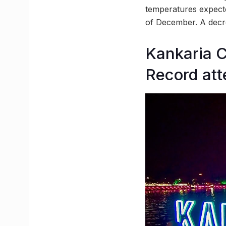
temperatures expect
of December. A decrea
Kankaria C
Record att