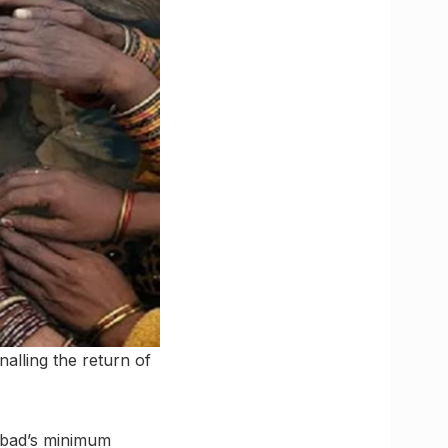
nalling the return of
abad’s minimum