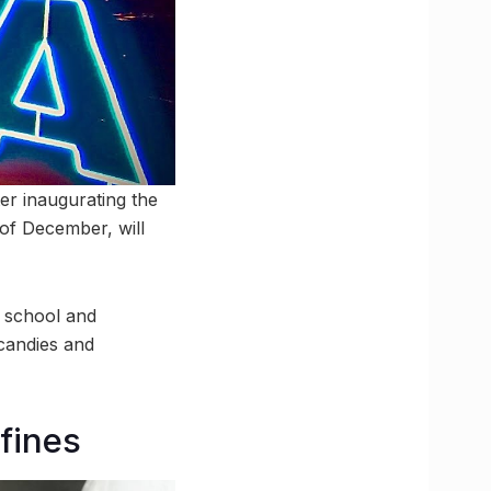
er inaugurating the
 of December, will
l school and
candies and
 fines