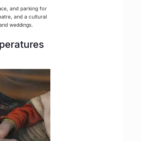
ace, and parking for
atre, and a cultural
 and weddings.
mperatures