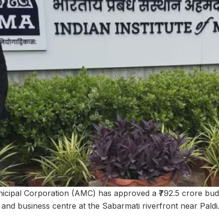
ipal Corporation (AMC) has approved a ₹792.5 crore budg
 and business centre at the Sabarmati riverfront near Paldi