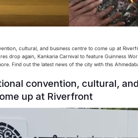
vention, cultural, and business centre to come up at Riverf
res drop again, Kankaria Carnival to feature Guinness Wo
ore. Find out the latest news of the city with this Ahmed
tional convention, cultural, an
come up at Riverfront