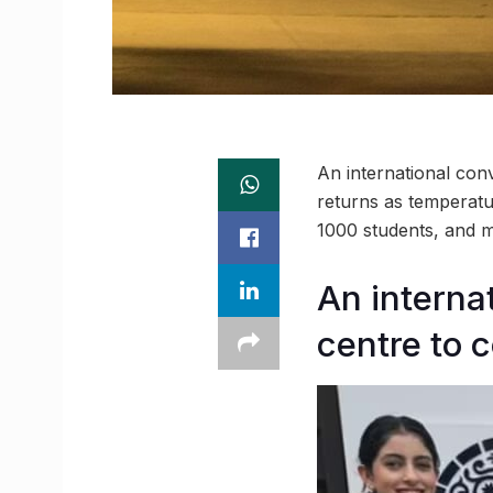
An international con
returns as temperatu
1000 students, and m
An interna
centre to 