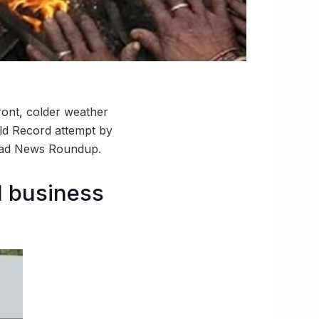
ront, colder weather
rld Record attempt by
abad News Roundup.
d business