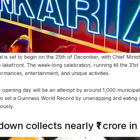
 is set to begin on the 25th of December, with Chief Minist
 lakefront. The week-long celebration, running till the 31st
ormances, entertainment, and unique activities.
he opening day will be an attempt by around 1,000 municipa
to set a Guinness World Record by unwrapping and eating 
ously.
wn collects nearly ₹1 crore in