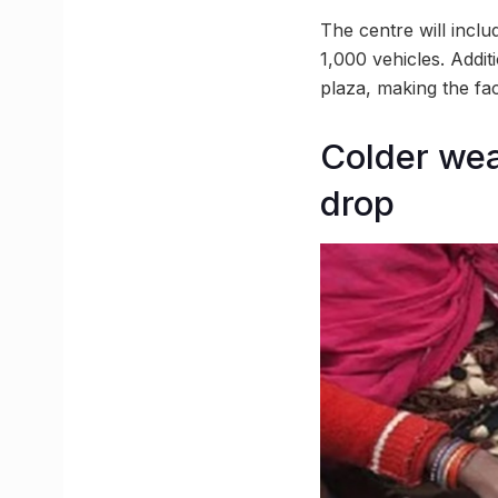
The centre will inclu
1,000 vehicles. Addit
plaza, making the fac
Colder wea
drop