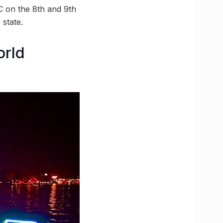
C on the 8th and 9th
 state.
orld